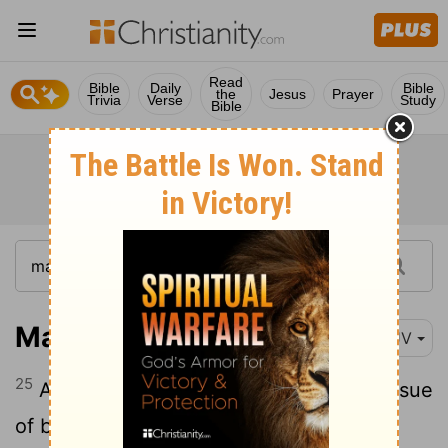
Read
Bible
Daily
Bible
the
Jesus
Prayer
Trivia
Verse
Study
Bible
Mark 5:25
KJV
25
And a certain woman, which had an issue
of blood twelve years,