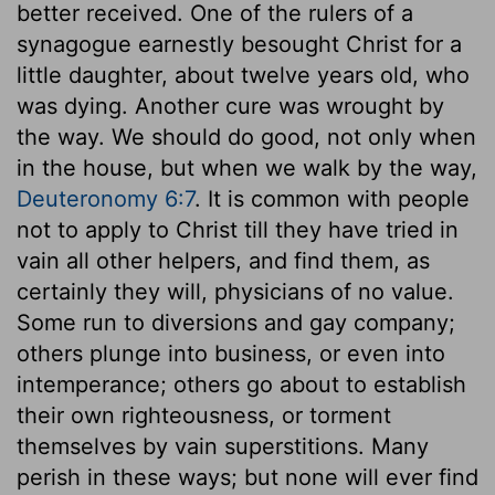
better received. One of the rulers of a
synagogue earnestly besought Christ for a
little daughter, about twelve years old, who
was dying. Another cure was wrought by
the way. We should do good, not only when
in the house, but when we walk by the way,
Deuteronomy 6:7
. It is common with people
not to apply to Christ till they have tried in
vain all other helpers, and find them, as
certainly they will, physicians of no value.
Some run to diversions and gay company;
others plunge into business, or even into
intemperance; others go about to establish
their own righteousness, or torment
themselves by vain superstitions. Many
perish in these ways; but none will ever find