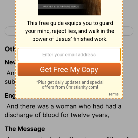
Continue Reading...
< Mark 4
Mark 6 >
Other Translations of Mark 5:25
New International Version
And a woman was there who had been
subject to bleeding for twelve years.
English Standard Version
And there was a woman who had had a
discharge of blood for twelve years,
The Message