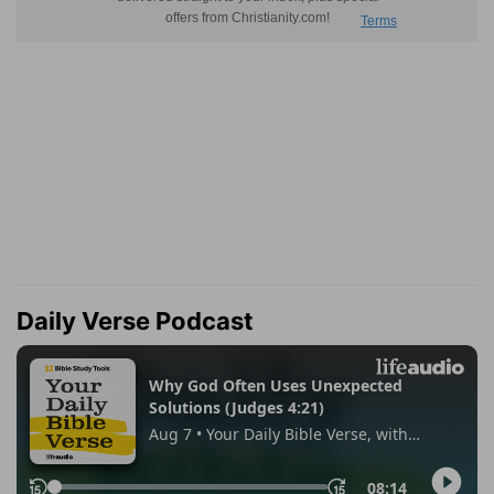
Daily Verse Podcast