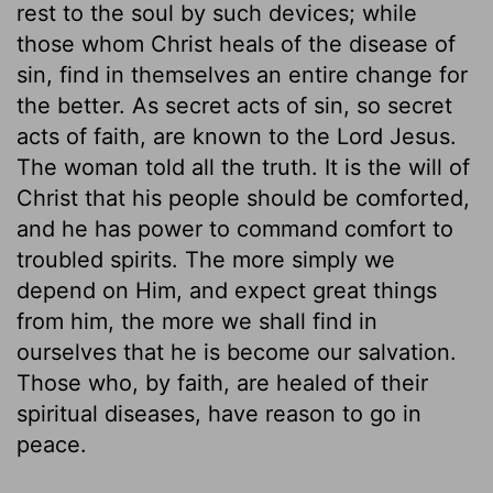
rest to the soul by such devices; while
those whom Christ heals of the disease of
sin, find in themselves an entire change for
the better. As secret acts of sin, so secret
acts of faith, are known to the Lord Jesus.
The woman told all the truth. It is the will of
Christ that his people should be comforted,
and he has power to command comfort to
troubled spirits. The more simply we
depend on Him, and expect great things
from him, the more we shall find in
ourselves that he is become our salvation.
Those who, by faith, are healed of their
spiritual diseases, have reason to go in
peace.