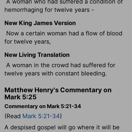
A woman who had suffered a condition of
hemorrhaging for twelve years -
New King James Version
Now a certain woman had a flow of blood
for twelve years,
New Living Translation
A woman in the crowd had suffered for
twelve years with constant bleeding.
Matthew Henry's Commentary on
Mark 5:25
Commentary on Mark 5:21-34
(Read
Mark 5:21-34
)
A despised gospel will go where it will be