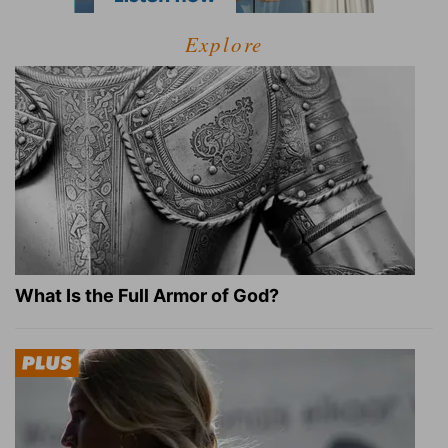
Explore
What Is the Full Armor of God?