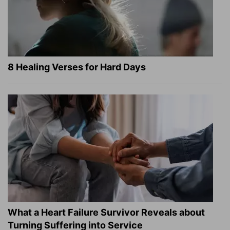
8 Healing Verses for Hard Days
What a Heart Failure Survivor Reveals about
Turning Suffering into Service