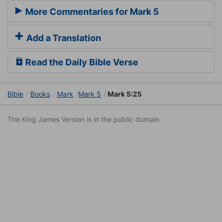
More Commentaries for Mark 5
Add a Translation
Read the Daily Bible Verse
Bible
Books
Mark
Mark 5
Mark 5:25
The King James Version is in the public domain.