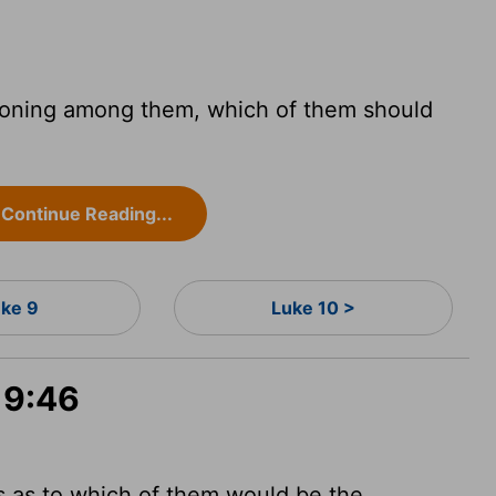
soning among them, which of them should
Continue Reading...
uke 9
Luke 10 >
 9:46
 as to which of them would be the