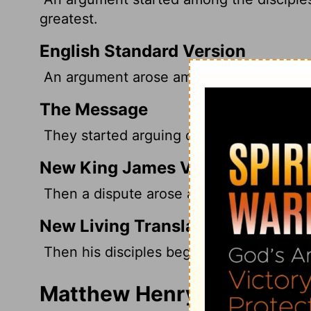
greatest.
English Standard Version
An argument arose among them as to whi
The Message
They started arguing over which of the
New King James Version
Then a dispute arose among them as to 
New Living Translation
Then his disciples began arguing about 
Matthew Henry's Comment