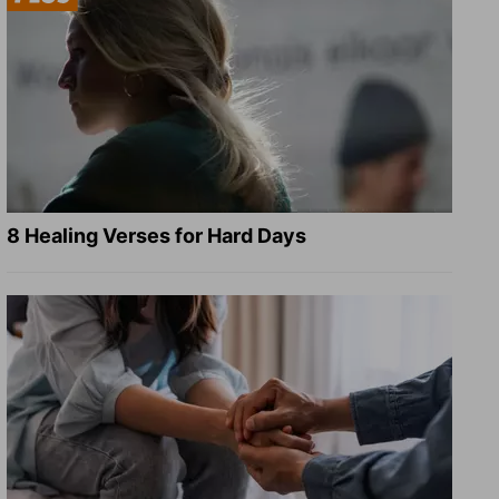
8 Healing Verses for Hard Days