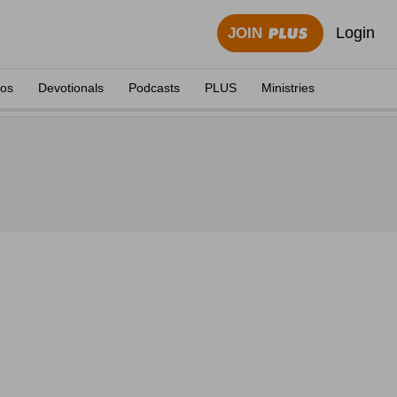
Login
JOIN
eos
Devotionals
Podcasts
PLUS
Ministries