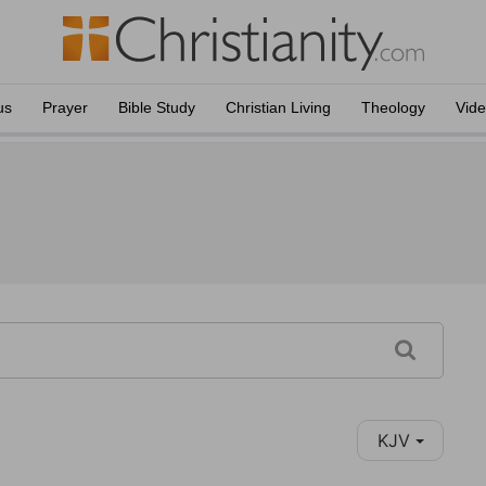
us
Prayer
Bible Study
Christian Living
Theology
Vid
KJV