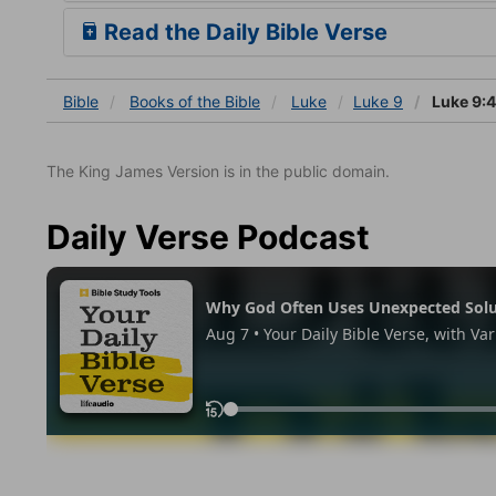
Read the Daily Bible Verse
Bible
Books
of the Bible
Luke
Luke 9
Luke 9:
The King James Version is in the public domain.
Daily Verse Podcast