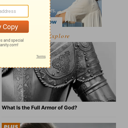
Explore
What Is the Full Armor of God?