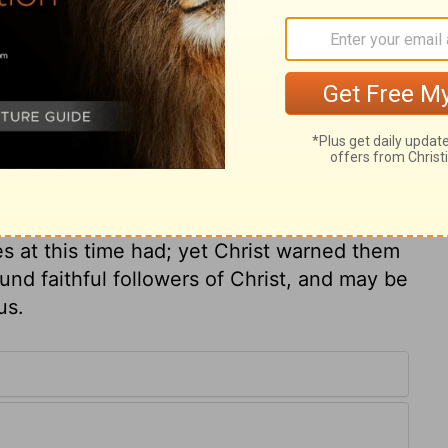
 plain enough, but the disciples would not
their notions. A little child is the emblem
d humility. What greater honour can any
received by men as a messenger of God and
themselves received and welcomed in him!
world, had reason to silence those not of
s at this time had; yet Christ warned them
und faithful followers of Christ, and may be
us.