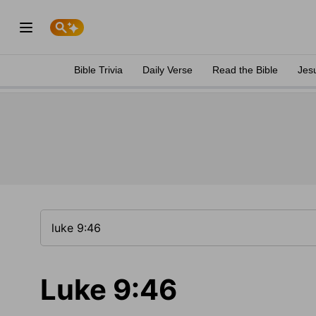
Bible Trivia
Daily Verse
Read the Bible
Jes
Luke 9:46