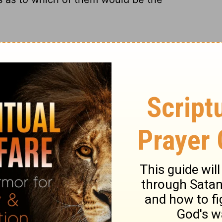
ch of them was the greatest.
m would be most famous.
which of them would be greatest.
which of them was the greatest.
ary on Luke 9:46