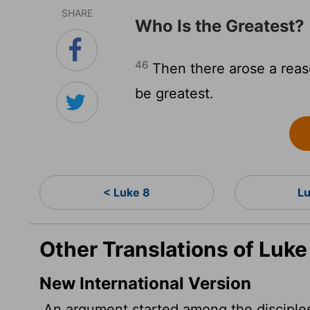
SHARE
Who Is the Greatest?
46
Then there arose a rea
be greatest.
< Luke 8
L
Other Translations of Luke
New International Version
An argument started among the disciples