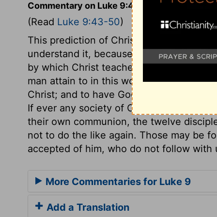
Commentary on Luke 9:43-50
(Read
Luke 9:43-50
)
This prediction of Christ's sufferings was
understand it, because it agreed not with 
by which Christ teaches us simplicity an
man attain to in this world, than to be 
Christ; and to have God and Christ own 
If ever any society of Christians in this 
their own communion, the twelve disciple
not to do the like again. Those may be fo
accepted of him, who do not follow with 
More Commentaries for Luke 9
Add a Translation