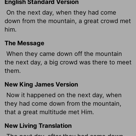
English Standard Version
On the next day, when they had come
down from the mountain, a great crowd met
him.
The Message
When they came down off the mountain
the next day, a big crowd was there to meet
them.
New King James Version
Now it happened on the next day, when
they had come down from the mountain,
that a great multitude met Him.
New Living Translation