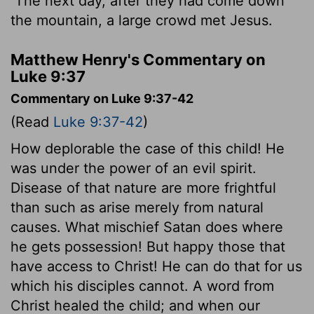
The next day, after they had come down
the mountain, a large crowd met Jesus.
Matthew Henry's Commentary on
Luke 9:37
Commentary on Luke 9:37-42
(Read
Luke 9:37-42
)
How deplorable the case of this child! He
was under the power of an evil spirit.
Disease of that nature are more frightful
than such as arise merely from natural
causes. What mischief Satan does where
he gets possession! But happy those that
have access to Christ! He can do that for us
which his disciples cannot. A word from
Christ healed the child; and when our