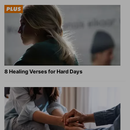
8 Healing Verses for Hard Days