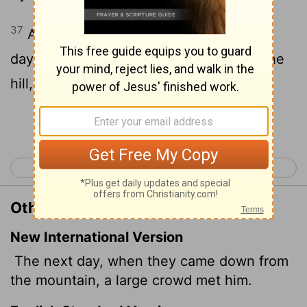
37
And it came to pass, that on the next
day, when they were come down from the
hill, much people met him.
Continue Reading...
< Luke 8
Luke 10 >
Other Translations of Luke 9:37
New International Version
The next day, when they came down from
the mountain, a large crowd met him.