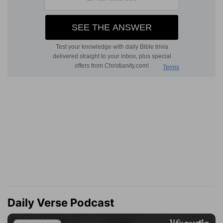
Daily Verse Podcast