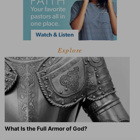
Explore
What Is the Full Armor of God?