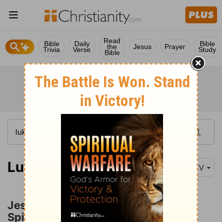
Read
Bible
Daily
Bible
the
Jesus
Prayer
Trivia
Verse
Study
Bible
Luke 9:37
KJV
Jesus Heals a Boy with an Unclean
Spirit