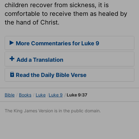
children recover from sickness, it is
comfortable to receive them as healed by
the hand of Christ.
More Commentaries for Luke 9
Add a Translation
Read the Daily Bible Verse
Bible
Books
Luke
Luke 9
Luke 9:37
The King James Version is in the public domain.