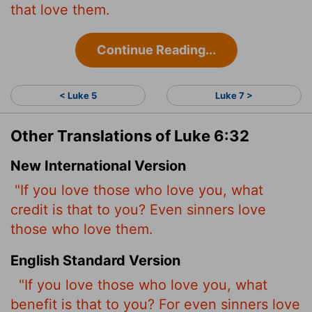
that love them.
Continue Reading...
< Luke 5
Luke 7 >
Other Translations of Luke 6:32
New International Version
"If you love those who love you, what
credit is that to you? Even sinners love
those who love them.
English Standard Version
"If you love those who love you, what
benefit is that to you? For even sinners love