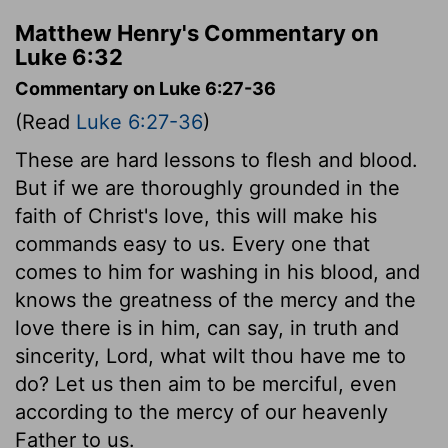
Matthew Henry's Commentary on
Luke 6:32
Commentary on Luke 6:27-36
(Read
Luke 6:27-36
)
These are hard lessons to flesh and blood.
But if we are thoroughly grounded in the
faith of Christ's love, this will make his
commands easy to us. Every one that
comes to him for washing in his blood, and
knows the greatness of the mercy and the
love there is in him, can say, in truth and
sincerity, Lord, what wilt thou have me to
do? Let us then aim to be merciful, even
according to the mercy of our heavenly
Father to us.