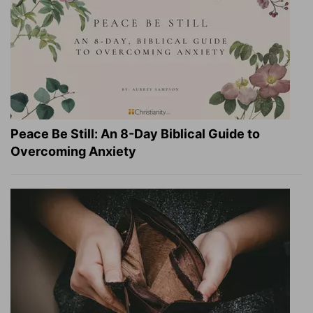
Peace Be Still: An 8-Day Biblical Guide to
Overcoming Anxiety