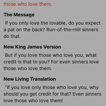
those who love them.
The Message
If you only love the lovable, do you expect
a pat on the back? Run-of-the-mill sinners
do that.
New King James Version
But if you love those who love you, what
credit is that to you? For even sinners love
those who love them.
New Living Translation
"If you love only those who love you, why
should you get credit for that? Even sinners
love those who love them!