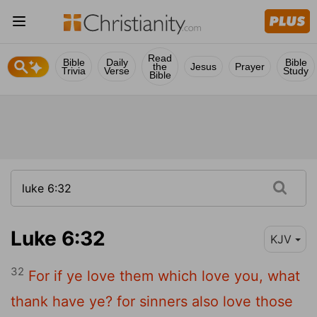
Read
Bible
Daily
Bible
the
Jesus
Prayer
Trivia
Verse
Study
Bible
Luke 6:32
KJV
32
For if ye love them which love you, what
thank have ye? for sinners also love those