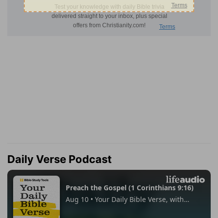
Daily Verse Podcast