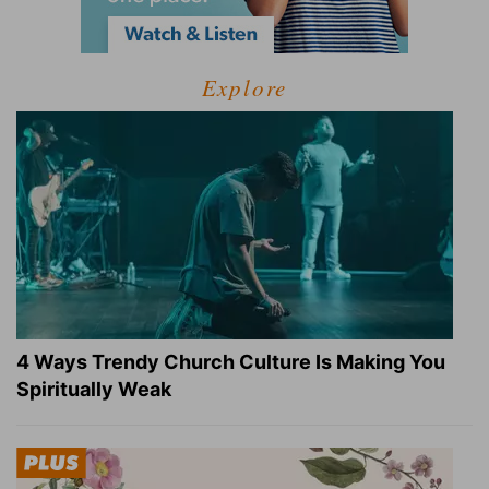
Explore
4 Ways Trendy Church Culture Is Making You
Spiritually Weak