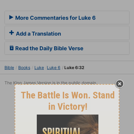
More Commentaries for Luke 6
Add a Translation
Read the Daily Bible Verse
Bible
Books
Luke
Luke 6
Luke 6:32
The King James Version is in the public domain.