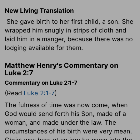
New Living Translation
She gave birth to her first child, a son. She
wrapped him snugly in strips of cloth and
laid him in a manger, because there was no
lodging available for them.
Matthew Henry's Commentary on
Luke 2:7
Commentary on Luke 2:1-7
(Read
Luke 2:1-7
)
The fulness of time was now come, when
God would send forth his Son, made of a
woman, and made under the law. The
circumstances of his birth were very mean.
Christ was born at an inn; he came into the