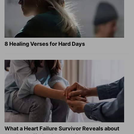
8 Healing Verses for Hard Days
What a Heart Failure Survivor Reveals about