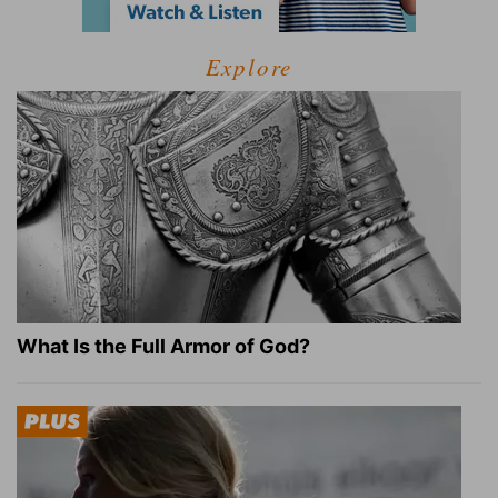
Explore
What Is the Full Armor of God?