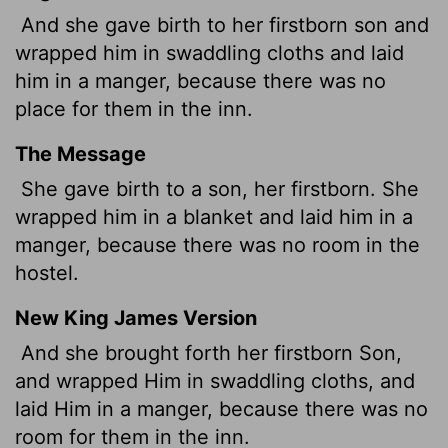
And she gave birth to her firstborn son and
wrapped him in swaddling cloths and laid
him in a manger, because there was no
place for them in the inn.
The Message
She gave birth to a son, her firstborn. She
wrapped him in a blanket and laid him in a
manger, because there was no room in the
hostel.
New King James Version
And she brought forth her firstborn Son,
and wrapped Him in swaddling cloths, and
laid Him in a manger, because there was no
room for them in the inn.