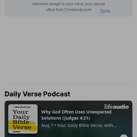
Daily Verse Podcast