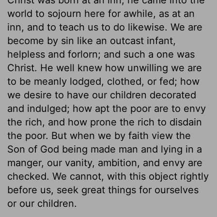
world to sojourn here for awhile, as at an
inn, and to teach us to do likewise. We are
become by sin like an outcast infant,
helpless and forlorn; and such a one was
Christ. He well knew how unwilling we are
to be meanly lodged, clothed, or fed; how
we desire to have our children decorated
and indulged; how apt the poor are to envy
the rich, and how prone the rich to disdain
the poor. But when we by faith view the
Son of God being made man and lying in a
manger, our vanity, ambition, and envy are
checked. We cannot, with this object rightly
before us, seek great things for ourselves
or our children.