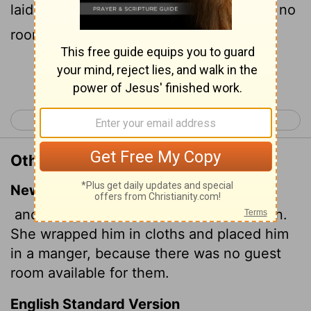
laid him in a manger; because there was no
room for them in the inn.
Continue Reading...
< Luke 1
Luke 3 >
Other Translations of Luke 2:7
New International Version
and she gave birth to her firstborn, a son.
She wrapped him in cloths and placed him
in a manger, because there was no guest
room available for them.
English Standard Version