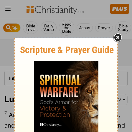
Read
Bible
Daily
Bible
the
Jesus
Prayer
Trivia
Verse
Study
Bible
Luke 2:7
KJV
7
And she brought forth her firstborn son,
and wrapped him in swaddling clothes, and