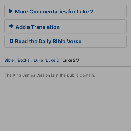
More Commentaries for Luke 2
Add a Translation
Read the Daily Bible Verse
Bible
Books
Luke
Luke 2
Luke 2:7
The King James Version is in the public domain.