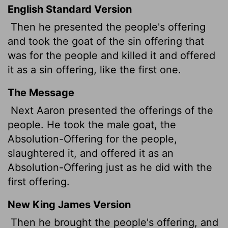
English Standard Version
Then he presented the people's offering
and took the goat of the sin offering that
was for the people and killed it and offered
it as a sin offering, like the first one.
The Message
Next Aaron presented the offerings of the
people. He took the male goat, the
Absolution-Offering for the people,
slaughtered it, and offered it as an
Absolution-Offering just as he did with the
first offering.
New King James Version
Then he brought the people's offering, and