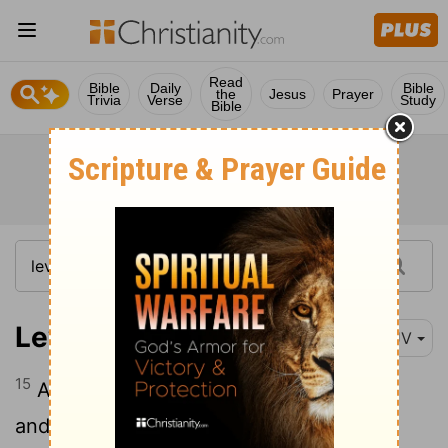
Read
Bible
Daily
Bible
the
Jesus
Prayer
Trivia
Verse
Study
Bible
Leviticus 9:15
KJV
15
And he brought the people's offering,
and took the goat, which was the sin