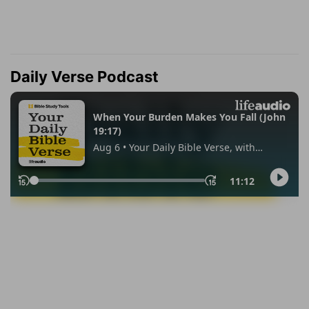
Daily Verse Podcast