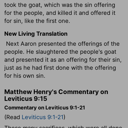
took the goat, which was the sin offering
for the people, and killed it and offered it
for sin, like the first one.
New Living Translation
Next Aaron presented the offerings of the
people. He slaughtered the people's goat
and presented it as an offering for their sin,
just as he had first done with the offering
for his own sin.
Matthew Henry's Commentary on
Leviticus 9:15
Commentary on Leviticus 9:1-21
(Read
Leviticus 9:1-21
)
These many sacrifices, which were all done