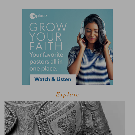
Explore