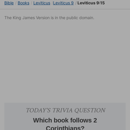
Bible
Books
Leviticus
Leviticus 9
Leviticus 9:15
The King James Version is in the public domain.