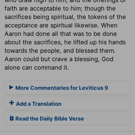
faith are acceptable to him; though the
sacrifices being spiritual, the tokens of the
acceptance are spiritual likewise. When
Aaron had done all that was to be done
about the sacrifices, he lifted up his hands
towards the people, and blessed them.
Aaron could but crave a blessing, God
alone can command it.
More Commentaries for Leviticus 9
Add a Translation
Read the Daily Bible Verse