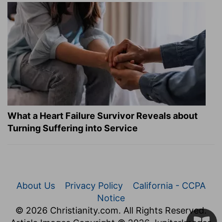
What a Heart Failure Survivor Reveals about
Turning Suffering into Service
About Us
Privacy Policy
California - CCPA
Notice
© 2026 Christianity.com. All Rights Reserved.