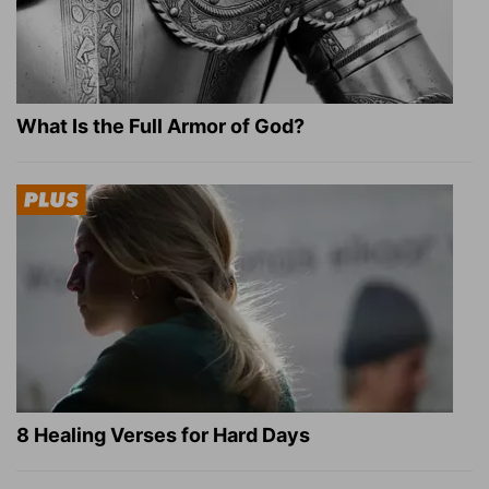
What Is the Full Armor of God?
8 Healing Verses for Hard Days