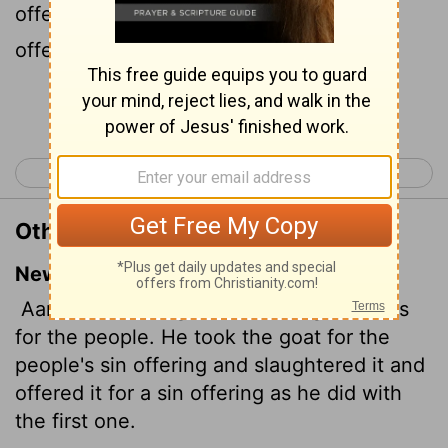
offering for the people, and slew it, and
offered it for sin, as the first.
Continue Reading...
< Leviticus 8
Leviticus 10 >
Other Translations of Leviticus 9:15
New International Version
Aaron then brought the offering that was
for the people. He took the goat for the
people's sin offering and slaughtered it and
offered it for a sin offering as he did with
the first one.