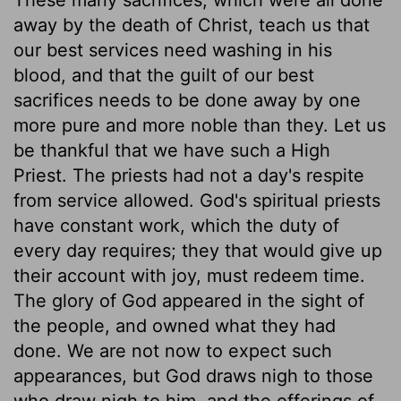
away by the death of Christ, teach us that
our best services need washing in his
blood, and that the guilt of our best
sacrifices needs to be done away by one
more pure and more noble than they. Let us
be thankful that we have such a High
Priest. The priests had not a day's respite
from service allowed. God's spiritual priests
have constant work, which the duty of
every day requires; they that would give up
their account with joy, must redeem time.
The glory of God appeared in the sight of
the people, and owned what they had
done. We are not now to expect such
appearances, but God draws nigh to those
who draw nigh to him, and the offerings of