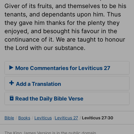
Giver of its fruits, and themselves to be his
tenants, and dependants upon him. Thus
they gave him thanks for the plenty they
enjoyed, and besought his favour in the
continuance of it. We are taught to honour
the Lord with our substance.
More Commentaries for Leviticus 27
Add a Translation
Read the Daily Bible Verse
Bible
Books
Leviticus
Leviticus 27
Leviticus 27:30
The King James Version is in the public domain.