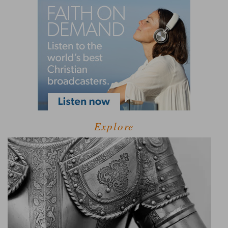
Explore