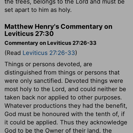
the trees, belongs to the
Lord
and must be
set apart to him as holy.
Matthew Henry's Commentary on
Leviticus 27:30
Commentary on Leviticus 27:26-33
(Read
Leviticus 27:26-33
)
Things or persons devoted, are
distinguished from things or persons that
were only sanctified. Devoted things were
most holy to the Lord, and could neither be
taken back nor applied to other purposes.
Whatever productions they had the benefit,
God must be honoured with the tenth of, if
it could be applied. Thus they acknowledge
God to be the Owner of their land, the