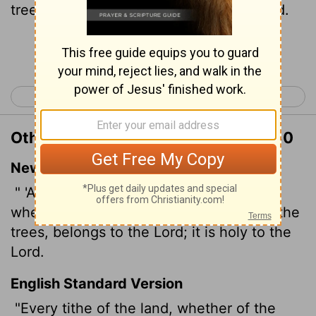
tree, is the
Lord
's: it is holy unto the
Lord
.
Continue Reading...
< Leviticus 26
Numbers 1 >
Other Translations of Leviticus 27:30
New International Version
" 'A tithe of everything from the land,
whether grain from the soil or fruit from the
trees, belongs to the
Lord
; it is holy to the
Lord
.
English Standard Version
"Every tithe of the land, whether of the