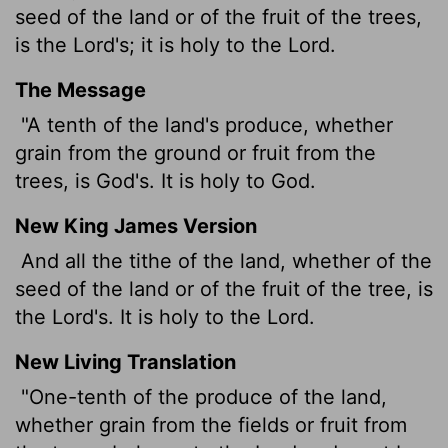
seed of the land or of the fruit of the trees,
is the
Lord
's; it is holy to the
Lord
.
The Message
"A tenth of the land's produce, whether
grain from the ground or fruit from the
trees, is God's. It is holy to God.
New King James Version
And all the tithe of the land, whether of the
seed of the land or of the fruit of the tree, is
the Lord's. It is holy to the Lord.
New Living Translation
"One-tenth of the produce of the land,
whether grain from the fields or fruit from