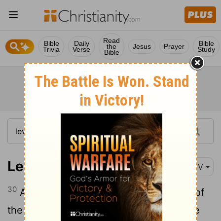
Read
Bible
Daily
Bible
the
Jesus
Prayer
Trivia
Verse
Study
Bible
Leviticus 27:30
KJV
30
And all the tithe of the land, whether of
the seed of the land, or of the fruit of the