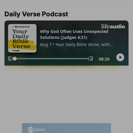
Daily Verse Podcast