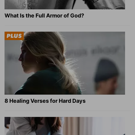
What Is the Full Armor of God?
8 Healing Verses for Hard Days