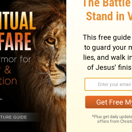
aken leaf shall cause them to flee; they
, and they shall fall when no one pursues.
 demoralize you in the land of your
he sound of a leaf driven by the wind will
leeing from a sword, and you will fall even
ry on Leviticus 26:36
them which would make them a happy people
the curse before them, the evils which
disobedient. Two things would bring ruin.