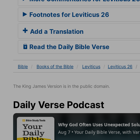
Footnotes for Leviticus 26
Add a Translation
Read the Daily Bible Verse
Bible
Books
of the Bible
Leviticus
Leviticus 26
The King James Version is in the public domain.
Daily Verse Podcast