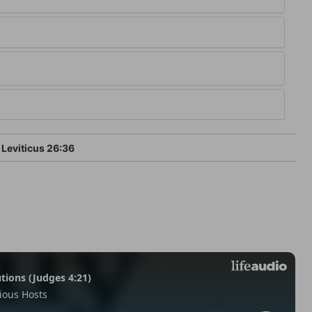
Leviticus 26:36