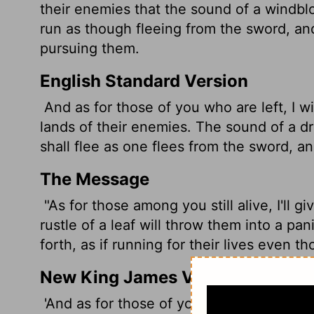
their enemies that the sound of a windblow
run as though fleeing from the sword, and
pursuing them.
English Standard Version
And as for those of you who are left, I wil
lands of their enemies. The sound of a dri
shall flee as one flees from the sword, a
The Message
"As for those among you still alive, I'll g
rustle of a leaf will throw them into a pa
forth, as if running for their lives even t
New King James Version
'And as for those of you who are left, I wi