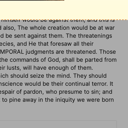
ey that reject the precept, will come at
pt of his corrections. If they will not learn
 himself would be against them; and this is
nd also, The whole creation would be at war
ld be sent against them. The threatenings
ecies, and He that foresaw all their
TEMPORAL judgments are threatened. Those
y the commands of God, shall be parted from
r lusts, will have enough of them.
ich should seize the mind. They should
science would be their continual terror. It
despair of pardon, who presume to sin; and
ft to pine away in the iniquity we were born