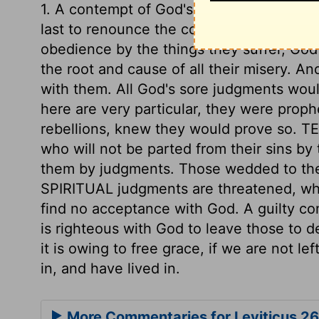
1. A contempt of God's commandments. Th
last to renounce the covenant. 2. A contem
obedience by the things they suffer, God
the root and cause of all their misery. A
with them. All God's sore judgments wou
here are very particular, they were proph
rebellions, knew they would prove so. 
who will not be parted from their sins b
them by judgments. Those wedded to thei
SPIRITUAL judgments are threatened, wh
find no acceptance with God. A guilty con
is righteous with God to leave those to 
it is owing to free grace, if we are not le
in, and have lived in.
More Commentaries for Leviticus 26