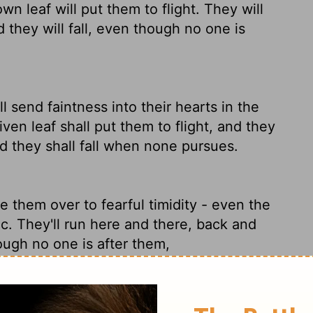
n leaf will put them to flight. They will
 they will fall, even though no one is
l send faintness into their hearts in the
ven leaf shall put them to flight, and they
nd they shall fall when none pursues.
ive them over to fearful timidity - even the
nic. They'll run here and there, back and
hough no one is after them,
ll send faintness into their hearts in the