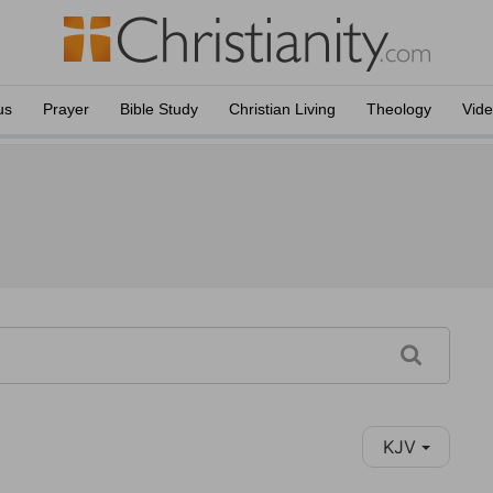
us
Prayer
Bible Study
Christian Living
Theology
Vid
KJV