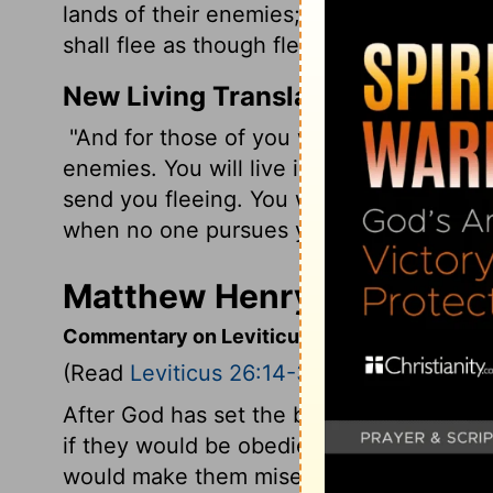
lands of their enemies; the sound of a sh
shall flee as though fleeing from a sword
New Living Translation
"And for those of you who survive, I will
enemies. You will live in such fear that t
send you fleeing. You will run as though f
when no one pursues you.
Matthew Henry's Commenta
Commentary on Leviticus 26:14-39
(Read
Leviticus 26:14-39
)
After God has set the blessing before 
if they would be obedient, he here sets 
would make them miserable, if they were 