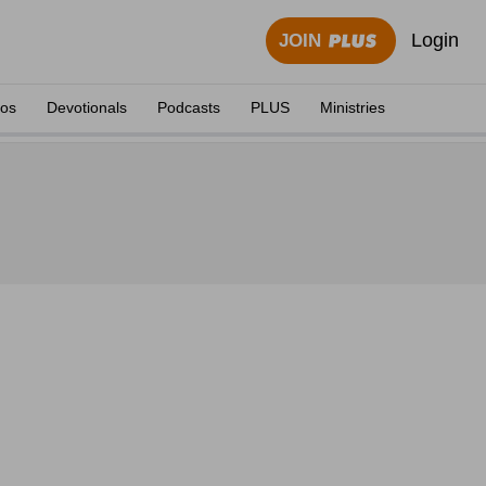
Login
JOIN
eos
Devotionals
Podcasts
PLUS
Ministries