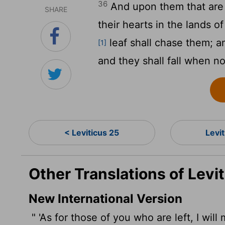
36
And upon them that are le
SHARE
their hearts in the lands 
leaf shall chase them; an
[1]
and they shall fall when n
< Leviticus 25
Levi
Other Translations of Levi
New International Version
" 'As for those of you who are left, I will