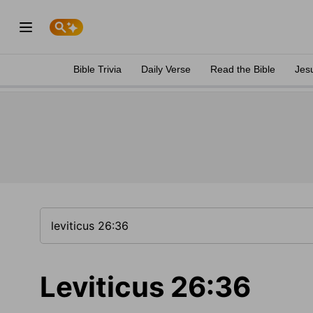
Bible Trivia
Daily Verse
Read the Bible
Jes
Leviticus 26:36