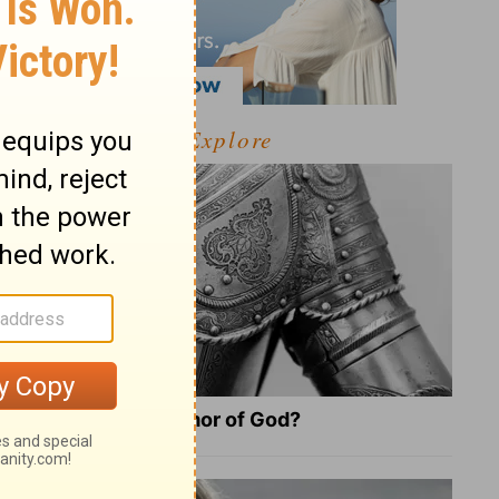
Explore
What Is the Full Armor of God?