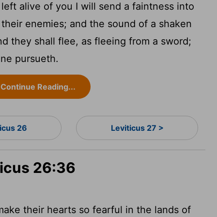
ft alive of you I will send a faintness into
of their enemies; and the sound of a shaken
d they shall flee, as fleeing from a sword;
one pursueth.
Continue Reading...
ticus 26
Leviticus 27 >
ticus 26:36
 make their hearts so fearful in the lands of