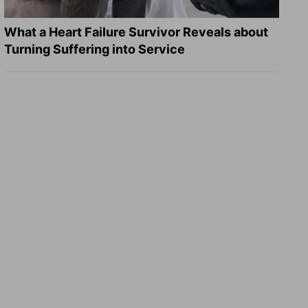
What a Heart Failure Survivor Reveals about
Turning Suffering into Service