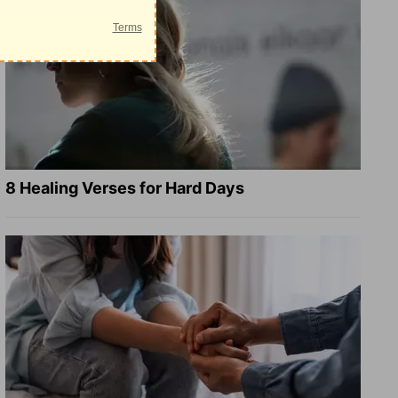
8 Healing Verses for Hard Days