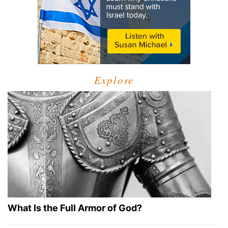
Explore
What Is the Full Armor of God?