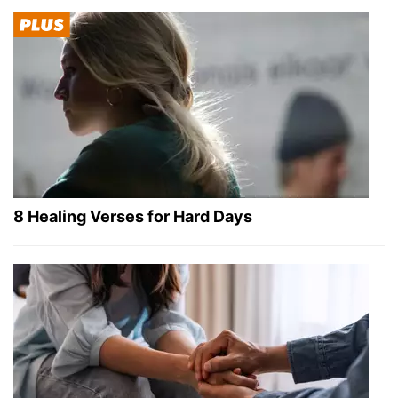
8 Healing Verses for Hard Days