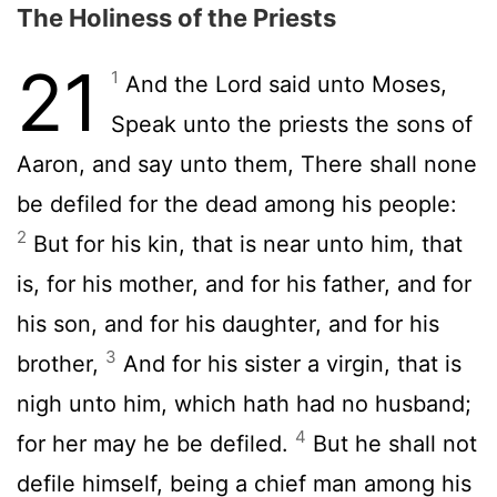
The Holiness of the Priests
21
1
And the
Lord
said unto Moses,
Speak unto the priests the sons of
Aaron, and say unto them, There shall none
be defiled for the dead among his people:
2
But for his kin, that is near unto him, that
is, for his mother, and for his father, and for
his son, and for his daughter, and for his
3
brother,
And for his sister a virgin, that is
nigh unto him, which hath had no husband;
4
for her may he be defiled.
But he shall not
defile himself, being a chief man among his