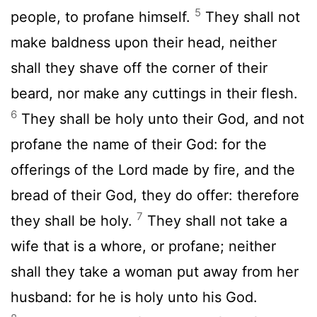
5
people, to profane himself.
They shall not
make baldness upon their head, neither
shall they shave off the corner of their
beard, nor make any cuttings in their flesh.
6
They shall be holy unto their God, and not
profane the name of their God: for the
offerings of the
Lord
made by fire, and the
bread of their God, they do offer: therefore
7
they shall be holy.
They shall not take a
wife that is a whore, or profane; neither
shall they take a woman put away from her
husband: for he is holy unto his God.