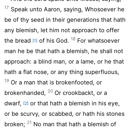
17
Speak unto Aaron, saying, Whosoever he
be of thy seed in their generations that hath
any blemish, let him not approach to offer
18
the bread
of his God.
For whatsoever
[1]
man he be that hath a blemish, he shall not
approach: a blind man, or a lame, or he that
hath a flat nose, or any thing superfluous,
19
Or a man that is brokenfooted, or
20
brokenhanded,
Or crookbackt, or a
dwarf,
or that hath a blemish in his eye,
[2]
or be scurvy, or scabbed, or hath his stones
21
broken;
No man that hath a blemish of