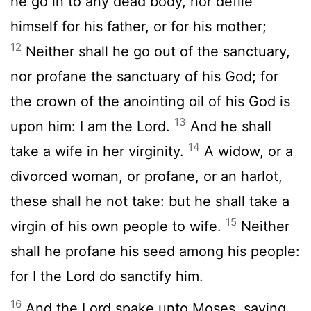
he go in to any dead body, nor defile
himself for his father, or for his mother;
12
Neither shall he go out of the sanctuary,
nor profane the sanctuary of his God; for
the crown of the anointing oil of his God is
13
upon him: I am the
Lord
.
And he shall
14
take a wife in her virginity.
A widow, or a
divorced woman, or profane, or an harlot,
these shall he not take: but he shall take a
15
virgin of his own people to wife.
Neither
shall he profane his seed among his people:
for I the
Lord
do sanctify him.
16
And the
Lord
spake unto Moses, saying,