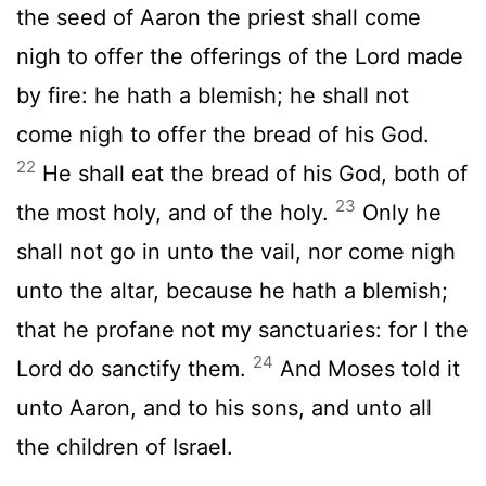
the seed of Aaron the priest shall come
nigh to offer the offerings of the
Lord
made
by fire: he hath a blemish; he shall not
come nigh to offer the bread of his God.
22
He shall eat the bread of his God, both of
23
the most holy, and of the holy.
Only he
shall not go in unto the vail, nor come nigh
unto the altar, because he hath a blemish;
that he profane not my sanctuaries: for I the
24
Lord
do sanctify them.
And Moses told it
unto Aaron, and to his sons, and unto all
the children of Israel.