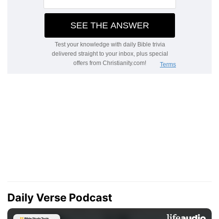
Daily Verse Podcast