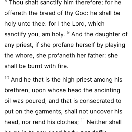
8
Thou shalt sanctify him therefore; for he
offereth the bread of thy God: he shall be
holy unto thee: for I the
Lord
, which
9
sanctify you, am holy.
And the daughter of
any priest, if she profane herself by playing
the whore, she profaneth her father: she
shall be burnt with fire.
10
And he that is the high priest among his
brethren, upon whose head the anointing
oil was poured, and that is consecrated to
put on the garments, shall not uncover his
11
head, nor rend his clothes;
Neither shall