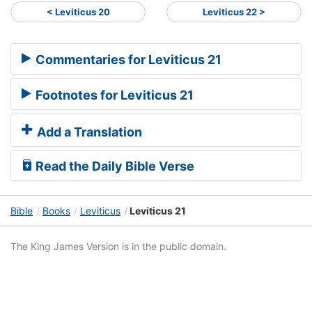
< Leviticus 20
Leviticus 22 >
Commentaries for Leviticus 21
Footnotes for Leviticus 21
Add a Translation
Read the Daily Bible Verse
Bible
Books
Leviticus
Leviticus 21
The King James Version is in the public domain.