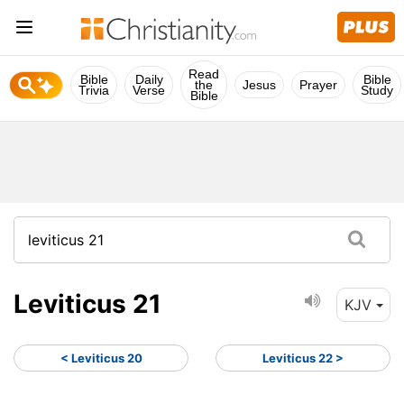
Read
Bible
Daily
Bible
the
Jesus
Prayer
Trivia
Verse
Study
Bible
Leviticus 21
KJV
< Leviticus 20
Leviticus 22 >