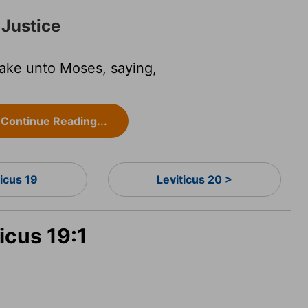
 Justice
ake unto Moses, saying,
Continue Reading...
ticus 19
Leviticus 20 >
icus 19:1