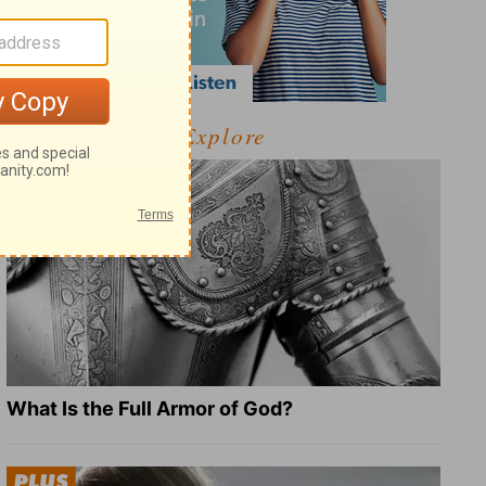
Explore
What Is the Full Armor of God?