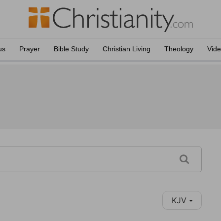
us
Prayer
Bible Study
Christian Living
Theology
Vid
KJV