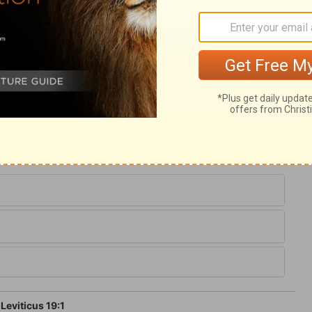
is chapter, but most of these precepts are
of the ten commandments. It is required
 God of Israel is a holy God,
verse 35
. We
precepts. We are not to pick and choose
te in all the will of God. And the nearer
 of God's law, the happier shall we be, and
and the better shall we adorn the gospel.
Leviticus 19:1