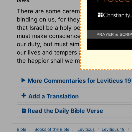
laws.
There are some ceremonial precepts in th
binding on us, for they are explanations 
that Israel be a holy people, because the
must make conscience of obeying God's 
our duty, but must aim at standing comple
our lives and tempers are to the precepts
the happier shall we make all around us, 
More Commentaries for Leviticus 19
Add a Translation
Read the Daily Bible Verse
Bible
Books
of the Bible
Leviticus
Leviticus 19