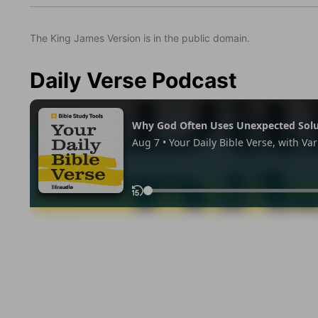
The King James Version is in the public domain.
Daily Verse Podcast