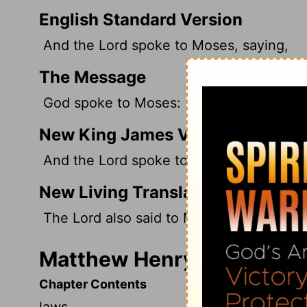
English Standard Version
And the
Lord
spoke to Moses, saying,
The Message
God spoke to Moses:
New King James Version
And the Lord spoke to Moses, saying,
New Living Translation
The
Lord
also said to Moses,
Matthew Henry's Commenta
Chapter Contents