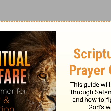
ry on Leviticus 19:1