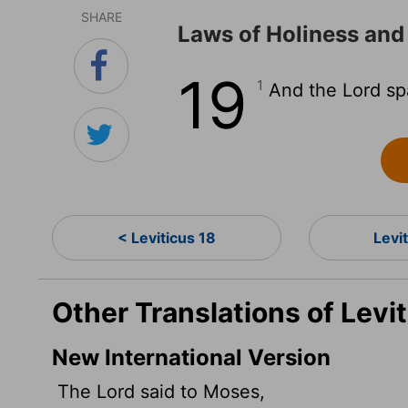
SHARE
Laws of Holiness and
19
1
And the
Lord
sp
< Leviticus 18
Levi
Other Translations of Levit
New International Version
The
Lord
said to Moses,