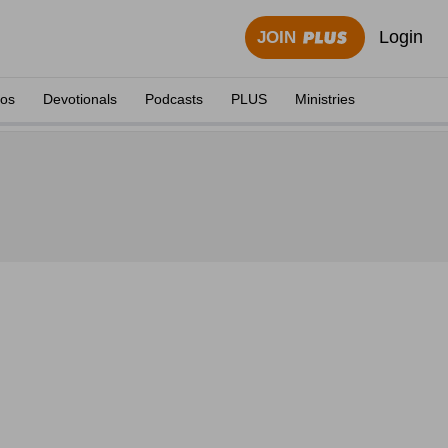
Login
JOIN
eos
Devotionals
Podcasts
PLUS
Ministries