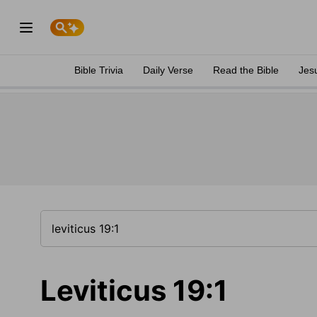
Bible Trivia
Daily Verse
Read the Bible
Jes
Leviticus 19:1