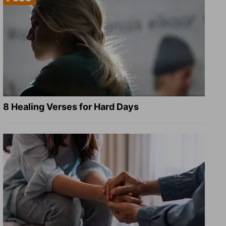
8 Healing Verses for Hard Days