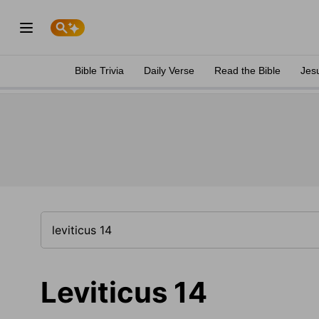
Bible Trivia
Daily Verse
Read the Bible
Jes
Leviticus 14