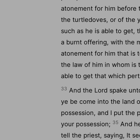
atonement for him before
the turtledoves, or of the
such as he is able to get, 
a burnt offering, with the 
atonement for him that is 
the law of him in whom is 
able to get that which pert
33
And the
Lord
spake unt
ye be come into the land o
possession, and I put the p
35
your possession;
And he
tell the priest, saying, It 