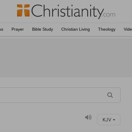
us
Prayer
Bible Study
Christian Living
Theology
Vid
KJV