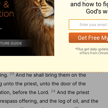
iest shall offer the burnt offering and the
ar: and the priest shall make an atonement
ean.
annot get so much; then he shall take one
ng to be waved, to make an atonement for
fine flour mingled with oil for a meat
2
And two turtledoves, or two young
 to get; and the one shall be a sin offering,
23
ring.
And he shall bring them on the
g unto the priest, unto the door of the
24
ation, before the
Lord
.
And the priest
trespass offering, and the log of oil, and the