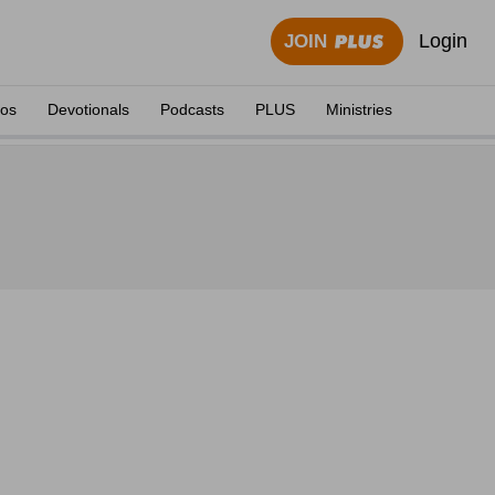
Login
JOIN
eos
Devotionals
Podcasts
PLUS
Ministries