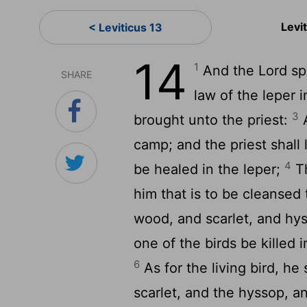
Levi
< Leviticus 13
14
1
And the
Lord
sp
SHARE
law of the leper i
3
brought unto the priest:
A
camp; and the priest shall 
4
be healed in the leper;
Th
him that is to be cleansed
wood, and scarlet, and hy
one of the birds be killed 
6
As for the living bird, he
scarlet, and the hyssop, an