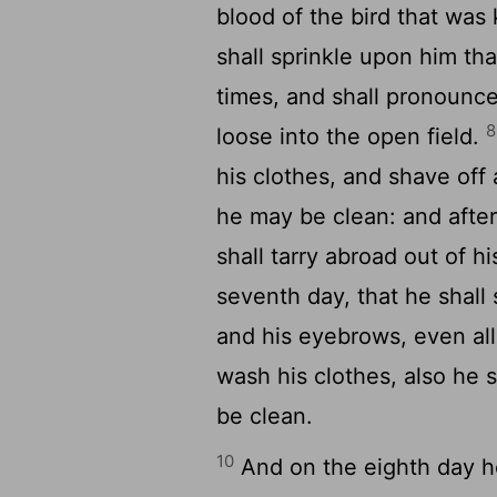
blood of the bird that was 
shall sprinkle upon him th
times, and shall pronounce 
8
loose into the open field.
his clothes, and shave off a
he may be clean: and after
shall tarry abroad out of h
seventh day, that he shall 
and his eyebrows, even all 
wash his clothes, also he s
be clean.
10
And on the eighth day he