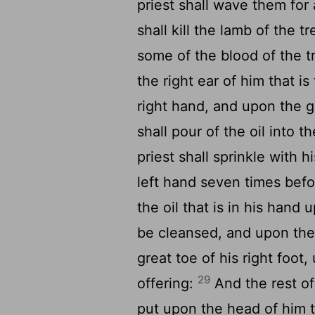
priest shall wave them for
shall kill the lamb of the t
some of the blood of the tr
the right ear of him that i
right hand, and upon the gr
shall pour of the oil into 
priest shall sprinkle with hi
left hand seven times bef
the oil that is in his hand 
be cleansed, and upon the
great toe of his right foot
29
offering:
And the rest of 
put upon the head of him t