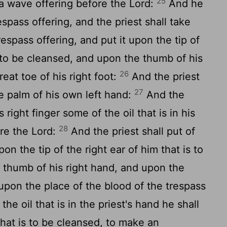
25
 a wave offering before the
Lord
:
And he
respass offering, and the priest shall take
espass offering, and put it upon the tip of
s to be cleansed, and upon the thumb of his
26
eat toe of his right foot:
And the priest
27
the palm of his own left hand:
And the
s right finger some of the oil that is in his
28
ore the
Lord
:
And the priest shall put of
upon the tip of the right ear of him that is to
 thumb of his right hand, and upon the
, upon the place of the blood of the trespass
the oil that is in the priest's hand he shall
hat is to be cleansed, to make an