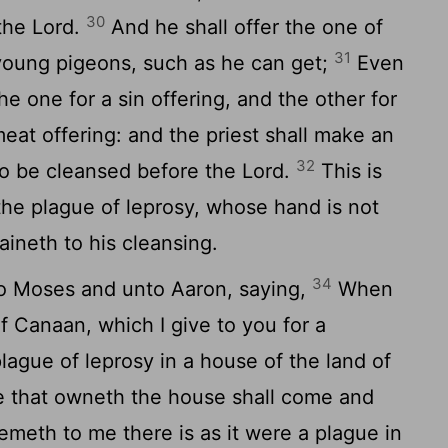
30
 the
Lord
.
And he shall offer the one of
31
 young pigeons, such as he can get;
Even
the one for a sin offering, and the other for
meat offering: and the priest shall make an
32
to be cleansed before the
Lord
.
This is
the plague of leprosy, whose hand is not
aineth to his cleansing.
34
o Moses and unto Aaron, saying,
When
f Canaan, which I give to you for a
lague of leprosy in a house of the land of
 that owneth the house shall come and
seemeth to me there is as it were a plague in