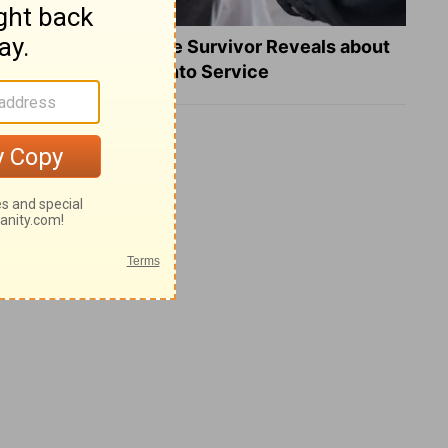
What a Heart Failure Survivor Reveals about
Turning Suffering into Service