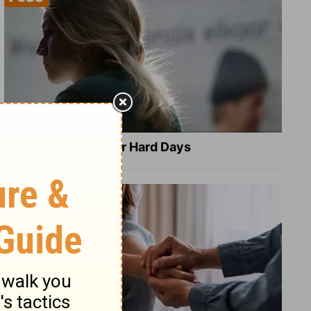
8 Healing Verses for Hard Days