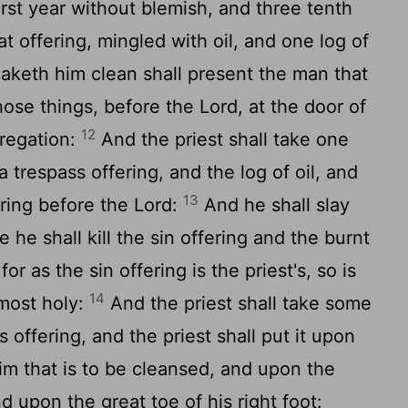
rst year without blemish, and three tenth
at offering, mingled with oil, and one log of
aketh him clean shall present the man that
hose things, before the
Lord
, at the door of
12
gregation:
And the priest shall take one
a trespass offering, and the log of oil, and
13
ring before the
Lord
:
And he shall slay
 he shall kill the sin offering and the burnt
for as the sin offering is the priest's, so is
14
 most holy:
And the priest shall take some
s offering, and the priest shall put it upon
 him that is to be cleansed, and upon the
d upon the great toe of his right foot: