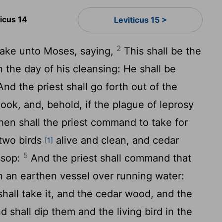
ticus 14
Leviticus 15 >
2
ake unto Moses, saying,
This shall be the
n the day of his cleansing: He shall be
nd the priest shall go forth out of the
look, and, behold, if the plague of leprosy
en shall the priest command to take for
 two birds
alive and clean, and cedar
[1]
5
ssop:
And the priest shall command that
in an earthen vessel over running water:
 shall take it, and the cedar wood, and the
d shall dip them and the living bird in the