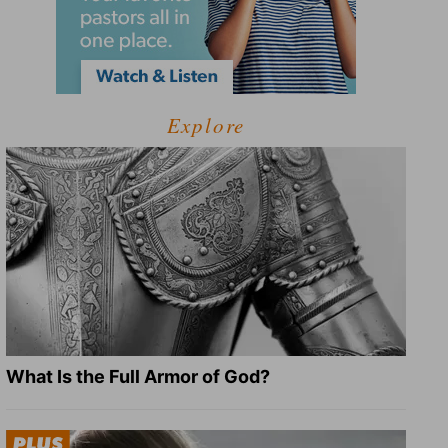
Explore
What Is the Full Armor of God?