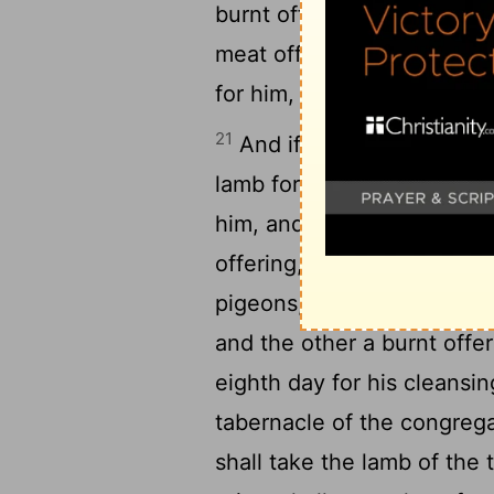
20
burnt offering:
And the pr
meat offering upon the alt
for him, and he shall be cl
21
And if he be poor, and c
lamb for a trespass offeri
him, and one tenth deal of 
2
offering, and a log of oil;
pigeons, such as he is able
and the other a burnt offe
eighth day for his cleansin
tabernacle of the congreg
shall take the lamb of the 