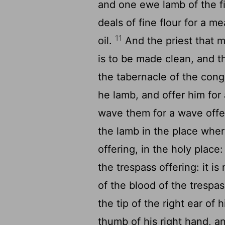
and one ewe lamb of the fi
deals of fine flour for a me
11
oil.
And the priest that m
is to be made clean, and t
the tabernacle of the con
he lamb, and offer him for 
wave them for a wave offe
the lamb in the place where
offering, in the holy place: 
the trespass offering: it is
of the blood of the trespas
the tip of the right ear of
thumb of his right hand, an