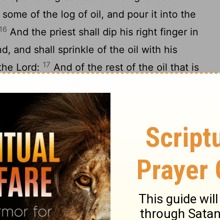
some of the log of oil, and pour it into the
16
And the priest shall dip his right finger in
and, and shall sprinkle of the oil with his
17
 the
Lord
:
And of the rest of the oil that is
 put upon the tip of the right ear of him that
n the thumb of his right hand, and upon
foot, upon the blood of the trespass
of the oil that is in the priest's hand he
 him that is to be cleansed: and the priest
19
or him before the
Lord
.
And the priest
g, and make an atonement for him that is to
anness; and afterward he shall kill the