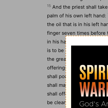
15
And the priest shall take 
palm of his own left hand:
the oil that is in his left h
finger seven times before
in his hand shall the priest
is to be cleansed, and upo
the great toe of his right 
18
offering:
And the remnant 
shall pour upon the head of
shall make an atonement f
shall offer the sin offerin
be cleansed from his uncle