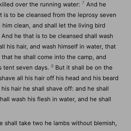
7
killed over the running water:
And he
at is to be cleansed from the leprosy seven
him clean, and shall let the living bird
And he that is to be cleansed shall wash
ll his hair, and wash himself in water, that
 that he shall come into the camp, and
9
is tent seven days.
But it shall be on the
shave all his hair off his head and his beard
his hair he shall shave off: and he shall
hall wash his flesh in water, and he shall
 shall take two he lambs without blemish,