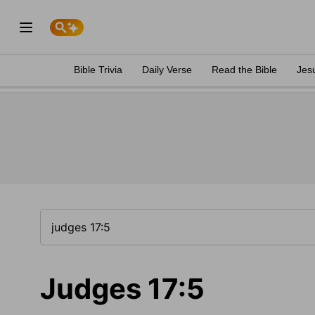
Bible Trivia
Daily Verse
Read the Bible
Jes
Judges 17:5