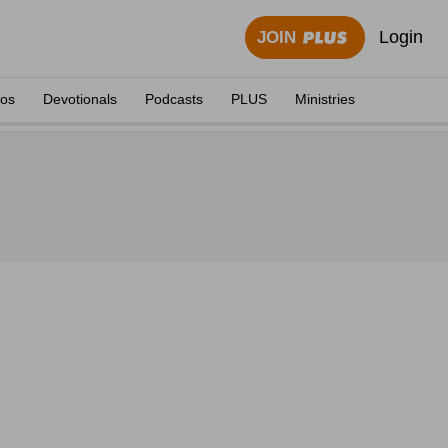
Login
JOIN
eos
Devotionals
Podcasts
PLUS
Ministries