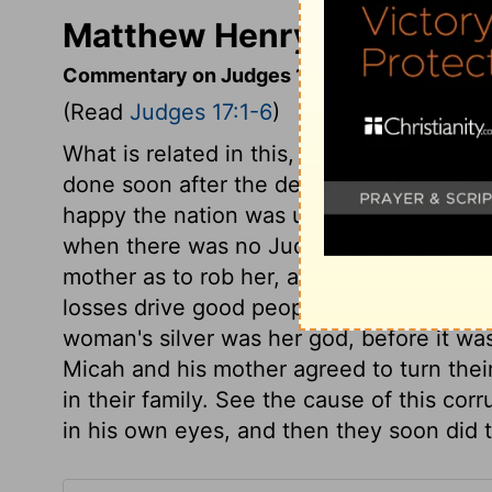
Matthew Henry's Comment
Commentary on Judges 17:1-6
(Read
Judges 17:1-6
)
What is related in this, and the rest of t
done soon after the death of Joshua: se
happy the nation was under the Judges,
when there was no Judge. The love of m
mother as to rob her, and made her so un
losses drive good people to their prayers
woman's silver was her god, before it wa
Micah and his mother agreed to turn thei
in their family. See the cause of this cor
in his own eyes, and then they soon did t