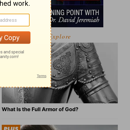
Explore
What Is the Full Armor of God?