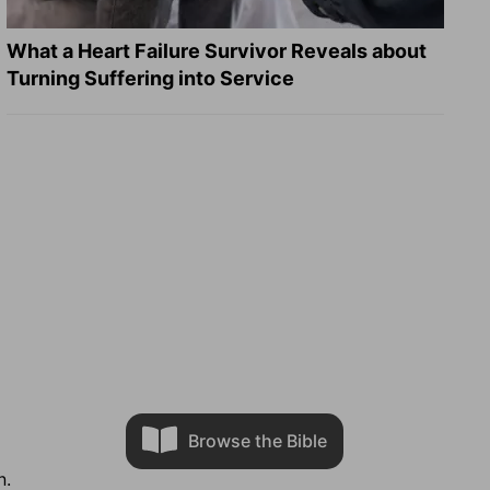
What a Heart Failure Survivor Reveals about
Turning Suffering into Service
Browse the Bible
n.