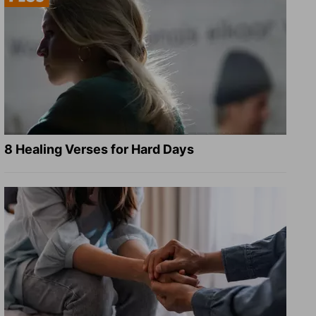
8 Healing Verses for Hard Days