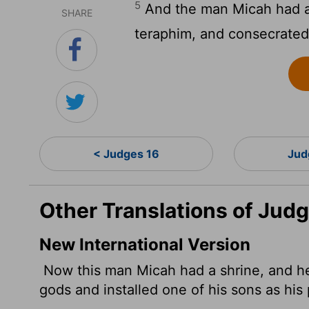
5
And the man Micah had a
SHARE
teraphim, and consecrate
< Judges 16
Jud
Other Translations of Judg
New International Version
Now this man Micah had a shrine, and 
gods and installed one of his sons as his 