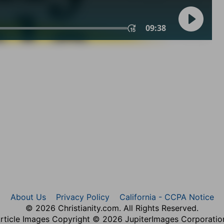
About Us
Privacy Policy
California - CCPA Notice
© 2026 Christianity.com. All Rights Reserved.
rticle Images Copyright © 2026 JupiterImages Corporatio