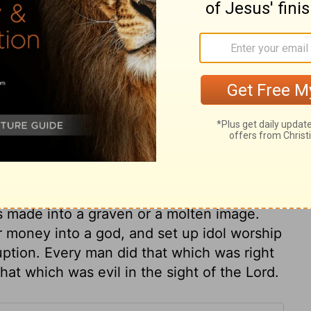
ary on Judges 17:5
he chapters to the end of this book, was
e
Judges 20:28
. That it might appear how
 here is showed how unhappy they were
oney made Micah so undutiful to his
kind to her son, as to curse him. Outward
, but bad people to their curses. This
s made into a graven or a molten image.
r money into a god, and set up idol worship
ruption. Every man did that which was right
hat which was evil in the sight of the Lord.