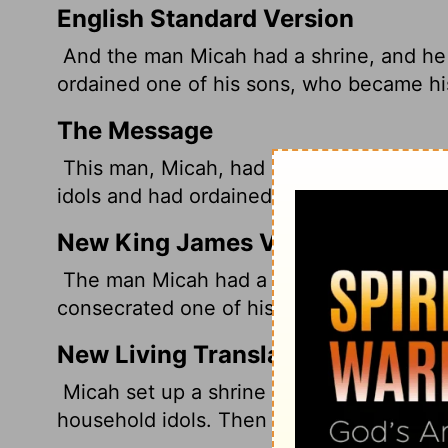
English Standard Version
And the man Micah had a shrine, and h
ordained
one of his sons, who became his
The Message
This man, Micah, had a private chapel.
idols and had ordained one of his sons to 
New King James Version
The man Micah had a shrine, and made a
consecrated one of his sons, who became 
New Living Translation
Micah set up a shrine for the idol, and
household idols. Then he installed one of 