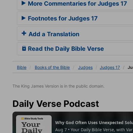
More Commentaries for Judges 17
Footnotes for Judges 17
Add a Translation
Read the Daily Bible Verse
Bible
Books
of the Bible
Judges
Judges 17
Ju
The King James Version is in the public domain.
Daily Verse Podcast