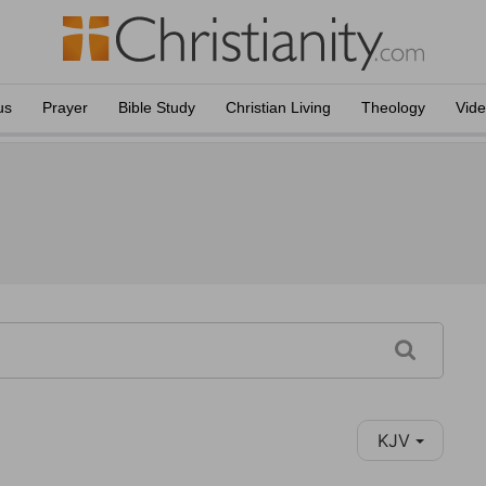
us
Prayer
Bible Study
Christian Living
Theology
Vid
KJV