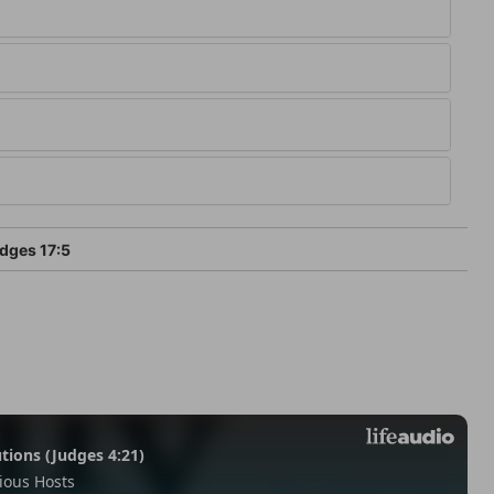
dges 17:5