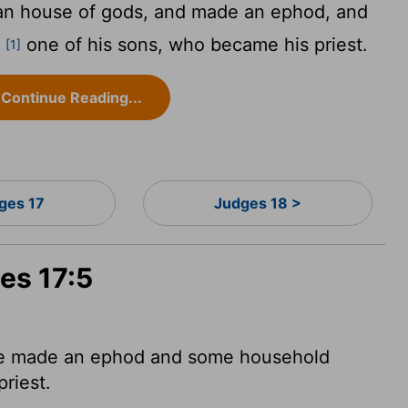
n house of gods, and made an ephod, and
d
one of his sons, who became his priest.
[1]
Continue Reading...
ges 17
Judges 18 >
es 17:5
he made an ephod and some household
priest.