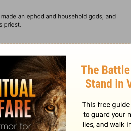
e made an ephod and household gods, and
 priest.
 He had made an ephod and some teraphim-
be his priest.
n ephod and household idols; and he
his priest.
 he made a sacred ephod and some
his sons as his personal priest.