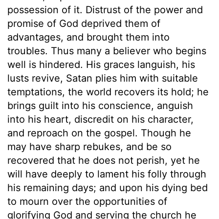
possession of it. Distrust of the power and
promise of God deprived them of
advantages, and brought them into
troubles. Thus many a believer who begins
well is hindered. His graces languish, his
lusts revive, Satan plies him with suitable
temptations, the world recovers its hold; he
brings guilt into his conscience, anguish
into his heart, discredit on his character,
and reproach on the gospel. Though he
may have sharp rebukes, and be so
recovered that he does not perish, yet he
will have deeply to lament his folly through
his remaining days; and upon his dying bed
to mourn over the opportunities of
glorifying God and serving the church he