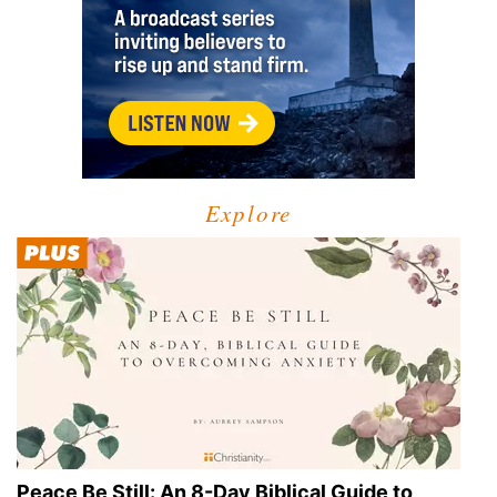
Explore
Peace Be Still: An 8-Day Biblical Guide to