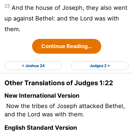
22
And the house of Joseph, they also went
up against Bethel: and the
Lord
was with
them.
Continue Reading...
< Joshua 24
Judges 2 >
Other Translations of Judges 1:22
New International Version
Now the tribes of Joseph attacked Bethel,
and the
Lord
was with them.
English Standard Version