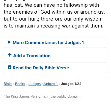
has lost. We can have no fellowship with
the enemies of God within us or around us,
but to our hurt; therefore our only wisdom
is to maintain unceasing war against them.
More Commentaries for Judges 1
Add a Translation
Read the Daily Bible Verse
Bible
Books
Judges
Judges 1
Judges 1:22
The King James Version is in the public domain.