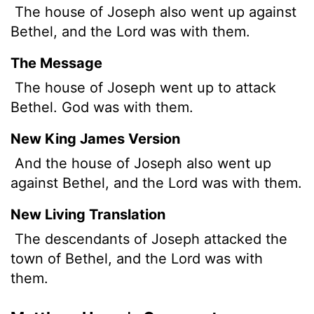
The house of Joseph also went up against
Bethel, and the
Lord
was with them.
The Message
The house of Joseph went up to attack
Bethel. God was with them.
New King James Version
And the house of Joseph also went up
against Bethel, and the Lord was with them.
New Living Translation
The descendants of Joseph attacked the
town of Bethel, and the
Lord
was with
them.