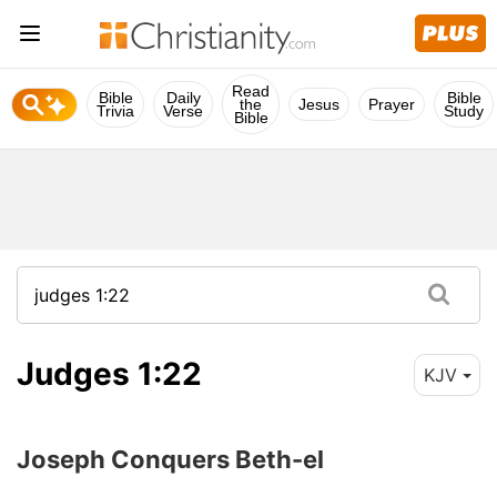
Read
Bible
Daily
Bible
the
Jesus
Prayer
Trivia
Verse
Study
Bible
Judges 1:22
KJV
Joseph Conquers Beth-el