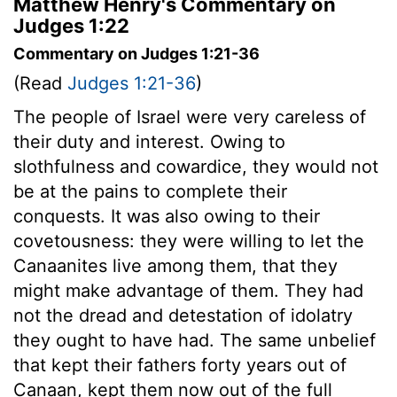
Matthew Henry's Commentary on
Judges 1:22
Commentary on Judges 1:21-36
(Read
Judges 1:21-36
)
The people of Israel were very careless of
their duty and interest. Owing to
slothfulness and cowardice, they would not
be at the pains to complete their
conquests. It was also owing to their
covetousness: they were willing to let the
Canaanites live among them, that they
might make advantage of them. They had
not the dread and detestation of idolatry
they ought to have had. The same unbelief
that kept their fathers forty years out of
Canaan, kept them now out of the full