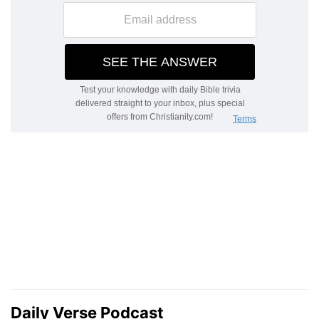
Daily Verse Podcast