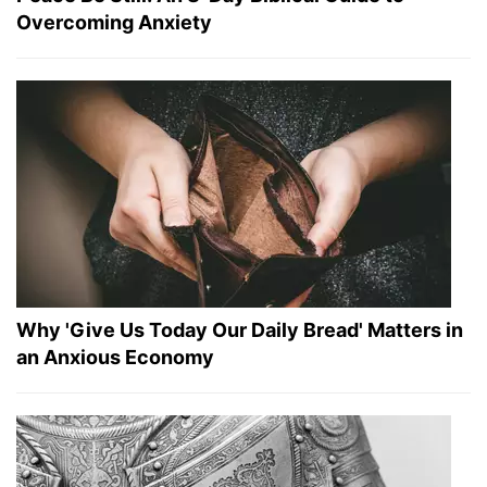
Overcoming Anxiety
Why 'Give Us Today Our Daily Bread' Matters in
an Anxious Economy