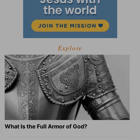
Explore
What Is the Full Armor of God?