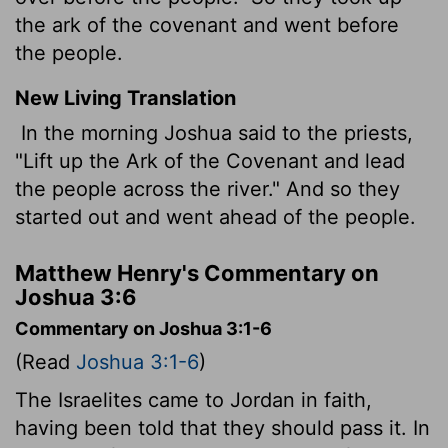
the ark of the covenant and went before
the people.
New Living Translation
In the morning Joshua said to the priests,
"Lift up the Ark of the Covenant and lead
the people across the river." And so they
started out and went ahead of the people.
Matthew Henry's Commentary on
Joshua 3:6
Commentary on Joshua 3:1-6
(Read
Joshua 3:1-6
)
The Israelites came to Jordan in faith,
having been told that they should pass it. In