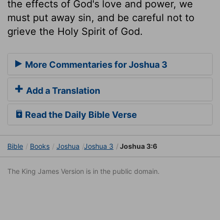
the effects of God's love and power, we
must put away sin, and be careful not to
grieve the Holy Spirit of God.
More Commentaries for Joshua 3
Add a Translation
Read the Daily Bible Verse
Bible
Books
Joshua
Joshua 3
Joshua 3:6
The King James Version is in the public domain.