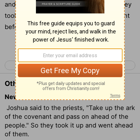
and pass over before the people. And they
took up the ark of the covenant, and went
before the people.
Continue Reading...
< Joshua 2
Joshua 4 >
Other Translations of Joshua 3:6
New International Version
Joshua said to the priests, "Take up the ark
of the covenant and pass on ahead of the
people." So they took it up and went ahead
of them.