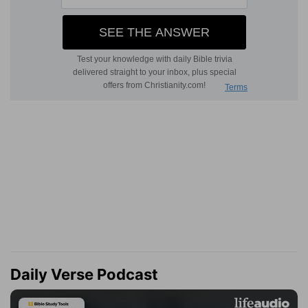
Daily Verse Podcast