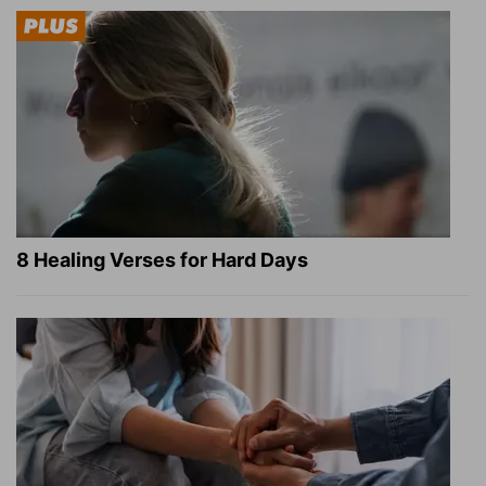
8 Healing Verses for Hard Days