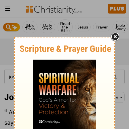
Read
Bible
Daily
Bible
the
Jesus
Prayer
Trivia
Verse
Study
Bible
Joshua 3:6
KJV
6
And Joshua spake unto the priests,
saying, Take up the ark of the covenant,