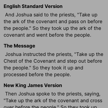
English Standard Version
And Joshua said to the priests, "Take up
the ark of the covenant and pass on before
the people." So they took up the ark of the
covenant and went before the people.
The Message
Joshua instructed the priests, "Take up the
Chest of the Covenant and step out before
the people." So they took it up and
processed before the people.
New King James Version
Then Joshua spoke to the priests, saying,
"Take up the ark of the covenant and cross
over before the people." So they took up