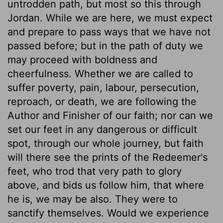
untrodden path, but most so this through
Jordan. While we are here, we must expect
and prepare to pass ways that we have not
passed before; but in the path of duty we
may proceed with boldness and
cheerfulness. Whether we are called to
suffer poverty, pain, labour, persecution,
reproach, or death, we are following the
Author and Finisher of our faith; nor can we
set our feet in any dangerous or difficult
spot, through our whole journey, but faith
will there see the prints of the Redeemer's
feet, who trod that very path to glory
above, and bids us follow him, that where
he is, we may be also. They were to
sanctify themselves. Would we experience