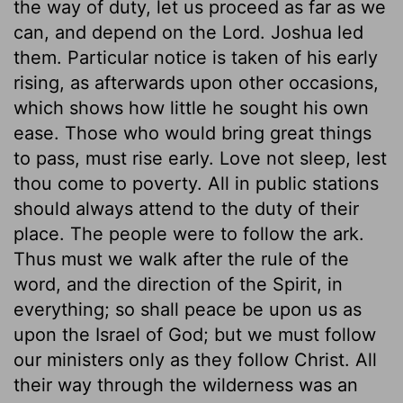
the way of duty, let us proceed as far as we
can, and depend on the Lord. Joshua led
them. Particular notice is taken of his early
rising, as afterwards upon other occasions,
which shows how little he sought his own
ease. Those who would bring great things
to pass, must rise early. Love not sleep, lest
thou come to poverty. All in public stations
should always attend to the duty of their
place. The people were to follow the ark.
Thus must we walk after the rule of the
word, and the direction of the Spirit, in
everything; so shall peace be upon us as
upon the Israel of God; but we must follow
our ministers only as they follow Christ. All
their way through the wilderness was an