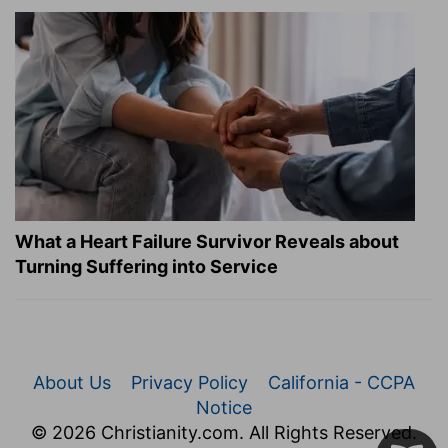
What a Heart Failure Survivor Reveals about
Turning Suffering into Service
About Us
Privacy Policy
California - CCPA
Notice
© 2026 Christianity.com. All Rights Reserved.