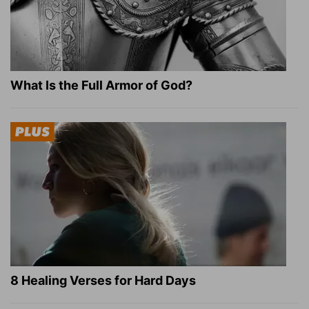
What Is the Full Armor of God?
8 Healing Verses for Hard Days