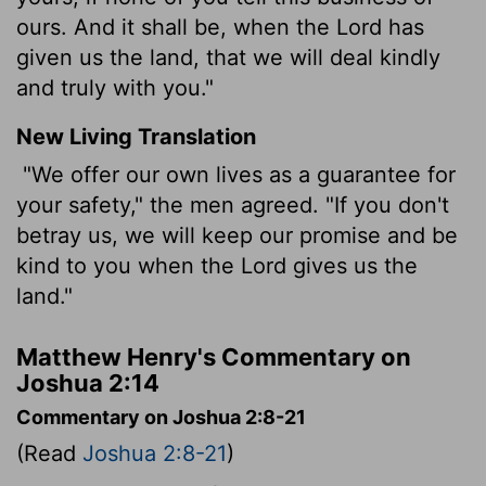
ours. And it shall be, when the Lord has
given us the land, that we will deal kindly
and truly with you."
New Living Translation
"We offer our own lives as a guarantee for
your safety," the men agreed. "If you don't
betray us, we will keep our promise and be
kind to you when the
Lord
gives us the
land."
Matthew Henry's Commentary on
Joshua 2:14
Commentary on Joshua 2:8-21
(Read
Joshua 2:8-21
)