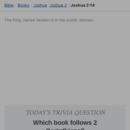
Bible
Books
Joshua
Joshua 2
Joshua 2:14
The King James Version is in the public domain.