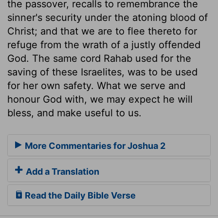
the passover, recalls to remembrance the
sinner's security under the atoning blood of
Christ; and that we are to flee thereto for
refuge from the wrath of a justly offended
God. The same cord Rahab used for the
saving of these Israelites, was to be used
for her own safety. What we serve and
honour God with, we may expect he will
bless, and make useful to us.
More Commentaries for Joshua 2
Add a Translation
Read the Daily Bible Verse