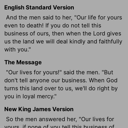
English Standard Version
And the men said to her, "Our life for yours
even to death! If you do not tell this
business of ours, then when the
Lord
gives
us the land we will deal kindly and faithfully
with you."
The Message
"Our lives for yours!" said the men. "But
don't tell anyone our business. When God
turns this land over to us, we'll do right by
you in loyal mercy."
New King James Version
So the men answered her, "Our lives for
yours, if none of you tell this business of