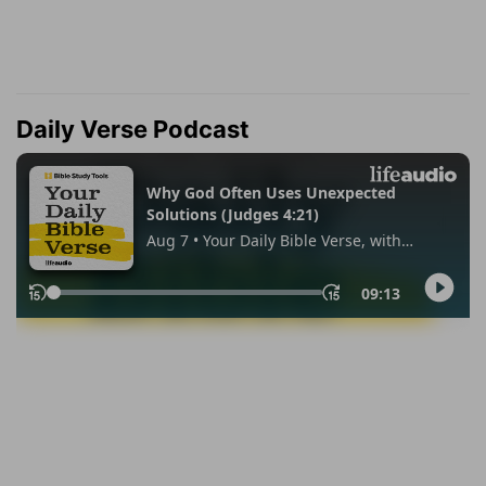
Daily Verse Podcast