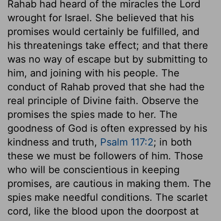
Rahab had heard of the miracles the Lord
wrought for Israel. She believed that his
promises would certainly be fulfilled, and
his threatenings take effect; and that there
was no way of escape but by submitting to
him, and joining with his people. The
conduct of Rahab proved that she had the
real principle of Divine faith. Observe the
promises the spies made to her. The
goodness of God is often expressed by his
kindness and truth,
Psalm 117:2
; in both
these we must be followers of him. Those
who will be conscientious in keeping
promises, are cautious in making them. The
spies make needful conditions. The scarlet
cord, like the blood upon the doorpost at