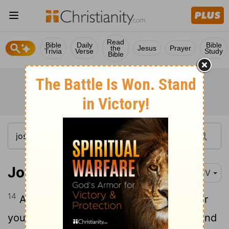
Read
Bible
Daily
Bible
the
Jesus
Prayer
Trivia
Verse
Study
Bible
Joshua 2:14
KJV
14
And the men answered her, Our life for
yours, if ye utter not this our business. And