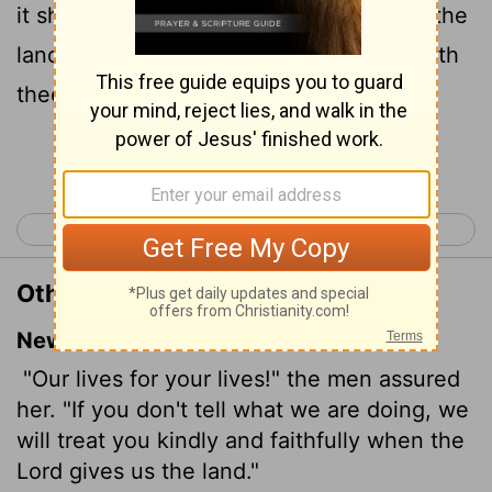
it shall be, when the
Lord
hath given us the
land, that we will deal kindly and truly with
thee.
Continue Reading...
< Joshua 1
Joshua 3 >
Other Translations of Joshua 2:14
New International Version
"Our lives for your lives!" the men assured
her. "If you don't tell what we are doing, we
will treat you kindly and faithfully when the
Lord
gives us the land."