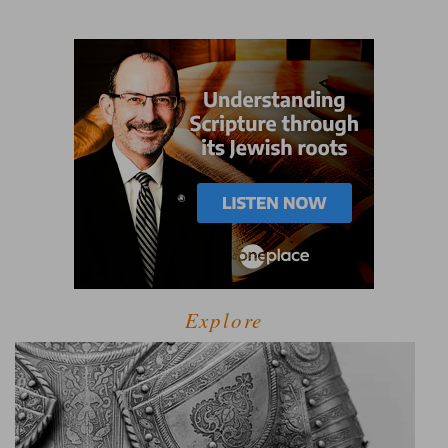
Explore