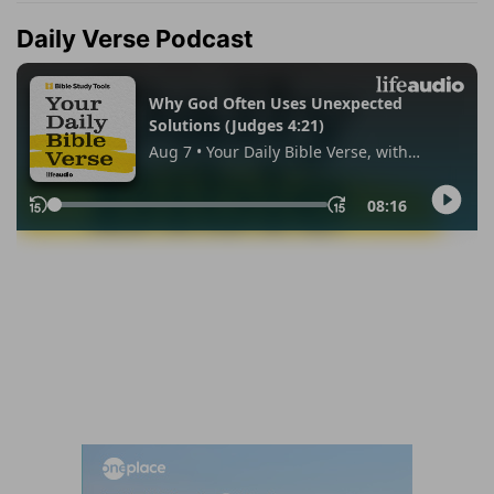
Daily Verse Podcast