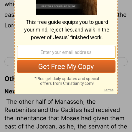
which Moses gave them, beyond Jordan
eastward, even as Moses the servant of the
Lord
gave them;
Continue Reading...
< Joshua 12
Joshua 14 >
Other Translations of Joshua 13:8
New International Version
The other half of Manasseh,
the
Reubenites and the Gadites had received
the inheritance that Moses had given them
east of the Jordan, as he, the servant of the