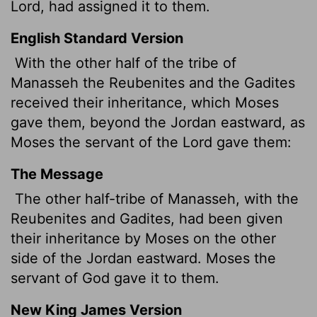
Lord
, had assigned it to them.
English Standard Version
With the other half of the tribe of
Manasseh
the Reubenites and the Gadites
received their inheritance, which Moses
gave them, beyond the Jordan eastward, as
Moses the servant of the
Lord
gave them:
The Message
The other half-tribe of Manasseh, with the
Reubenites and Gadites, had been given
their inheritance by Moses on the other
side of the Jordan eastward. Moses the
servant of God gave it to them.
New King James Version