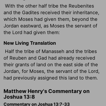
With the other half tribe the Reubenites
and the Gadites received their inheritance,
which Moses had given them, beyond the
Jordan eastward, as Moses the servant of
the Lord had given them:
New Living Translation
Half the tribe of Manasseh and the tribes
of Reuben and Gad had already received
their grants of land on the east side of the
Jordan, for Moses, the servant of the
Lord
,
had previously assigned this land to them.
Matthew Henry's Commentary on
Joshua 13:8
Commentary on Joshua 13:7-33