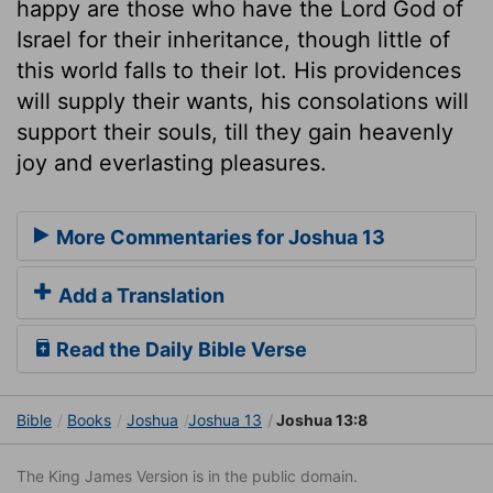
happy are those who have the Lord God of
Israel for their inheritance, though little of
this world falls to their lot. His providences
will supply their wants, his consolations will
support their souls, till they gain heavenly
joy and everlasting pleasures.
More Commentaries for Joshua 13
Add a Translation
Read the Daily Bible Verse
Bible
Books
Joshua
Joshua 13
Joshua 13:8
The King James Version is in the public domain.