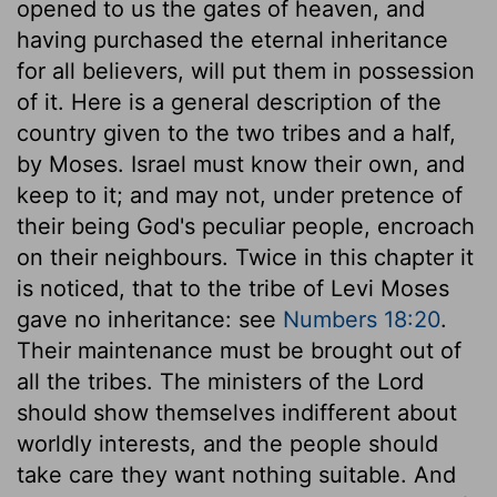
opened to us the gates of heaven, and
having purchased the eternal inheritance
for all believers, will put them in possession
of it. Here is a general description of the
country given to the two tribes and a half,
by Moses. Israel must know their own, and
keep to it; and may not, under pretence of
their being God's peculiar people, encroach
on their neighbours. Twice in this chapter it
is noticed, that to the tribe of Levi Moses
gave no inheritance: see
Numbers 18:20
.
Their maintenance must be brought out of
all the tribes. The ministers of the Lord
should show themselves indifferent about
worldly interests, and the people should
take care they want nothing suitable. And