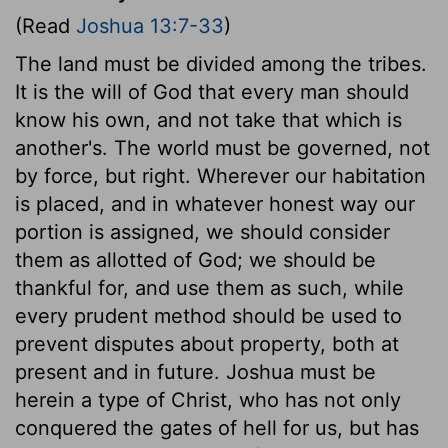
(Read
Joshua 13:7-33
)
The land must be divided among the tribes.
It is the will of God that every man should
know his own, and not take that which is
another's. The world must be governed, not
by force, but right. Wherever our habitation
is placed, and in whatever honest way our
portion is assigned, we should consider
them as allotted of God; we should be
thankful for, and use them as such, while
every prudent method should be used to
prevent disputes about property, both at
present and in future. Joshua must be
herein a type of Christ, who has not only
conquered the gates of hell for us, but has