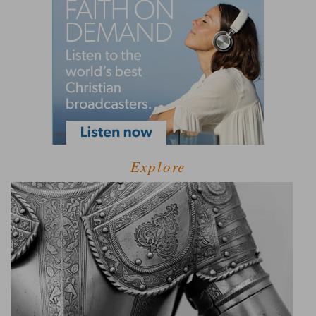
Explore