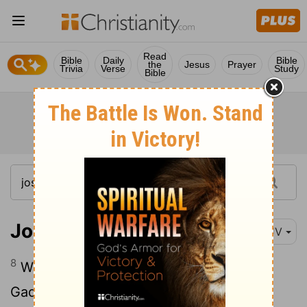
Read
Bible
Daily
Bible
the
Jesus
Prayer
Trivia
Verse
Study
Bible
Joshua 13:8
KJV
8
With whom the Reubenites and the
Gadites have received their inheritance,