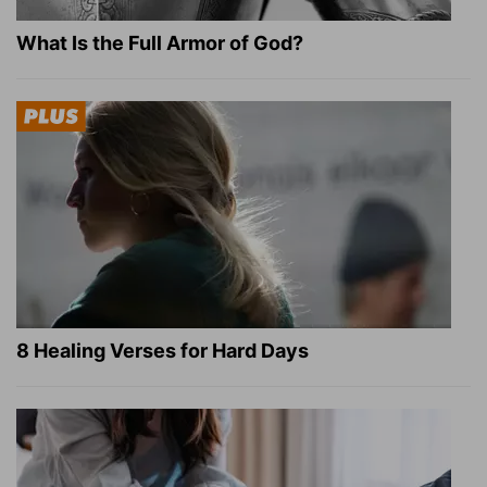
What Is the Full Armor of God?
8 Healing Verses for Hard Days