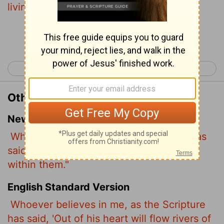
living water.
Continue Reading...
< John 6
John 8 >
Other Translations of John 7:38
New International Version
Whoever believes in me, as Scripture has
said, rivers of living water will flow from
within them."
English Standard Version
Whoever believes in me, as
the Scripture
has said, 'Out of his heart will flow rivers of