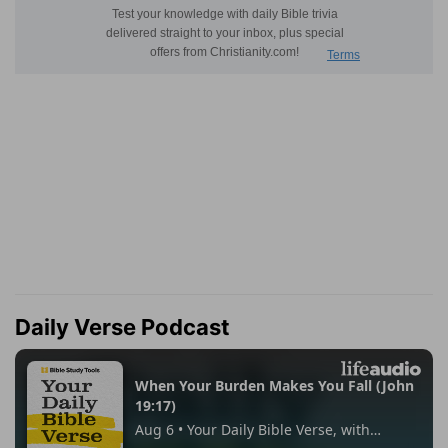
Daily Verse Podcast