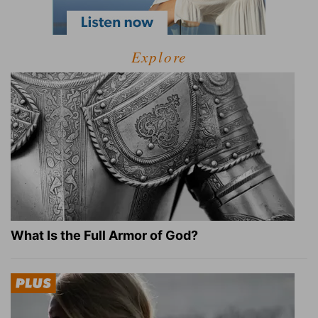
Explore
What Is the Full Armor of God?