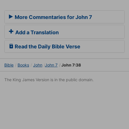
More Commentaries for John 7
Add a Translation
Read the Daily Bible Verse
Bible
Books
John
John 7
John 7:38
The King James Version is in the public domain.