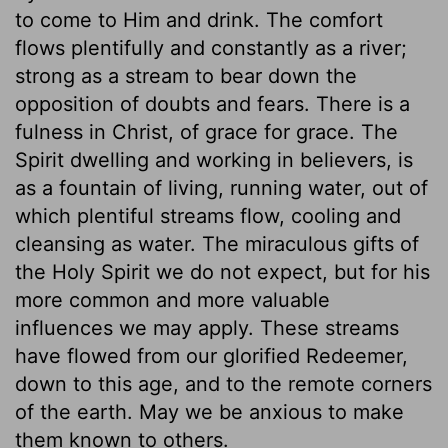
to come to Him and drink. The comfort
flows plentifully and constantly as a river;
strong as a stream to bear down the
opposition of doubts and fears. There is a
fulness in Christ, of grace for grace. The
Spirit dwelling and working in believers, is
as a fountain of living, running water, out of
which plentiful streams flow, cooling and
cleansing as water. The miraculous gifts of
the Holy Spirit we do not expect, but for his
more common and more valuable
influences we may apply. These streams
have flowed from our glorified Redeemer,
down to this age, and to the remote corners
of the earth. May we be anxious to make
them known to others.