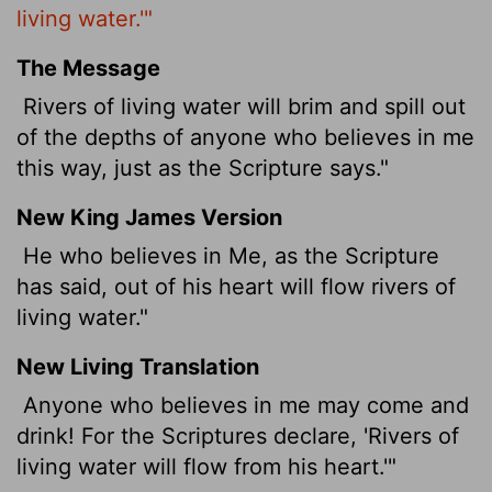
living water.'"
The Message
Rivers of living water will brim and spill out
of the depths of anyone who believes in me
this way, just as the Scripture says."
New King James Version
He who believes in Me, as the Scripture
has said, out of his heart will flow rivers of
living water."
New Living Translation
Anyone who believes in me may come and
drink! For the Scriptures declare, 'Rivers of
living water will flow from his heart.'"