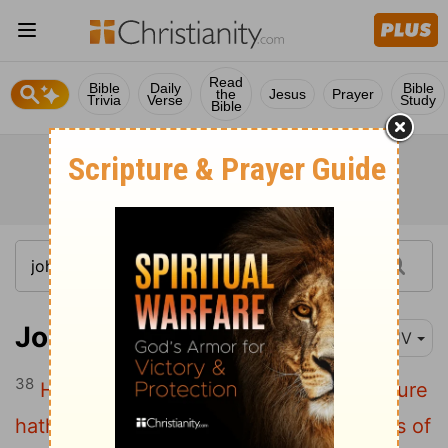
Read
Bible
Daily
Bible
the
Jesus
Prayer
Trivia
Verse
Study
Bible
John 7:38
KJV
38
He that believeth on me, as the scripture
hath said, out of his belly shall flow rivers of