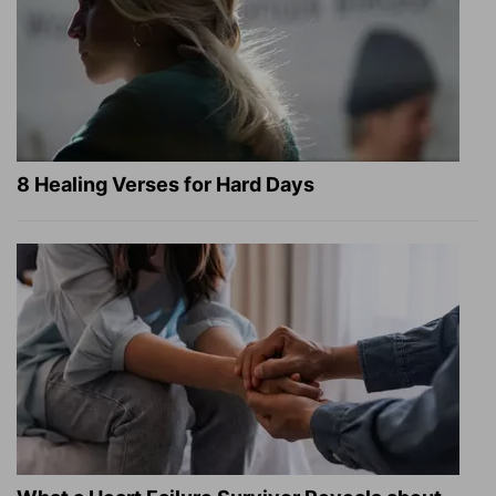
8 Healing Verses for Hard Days