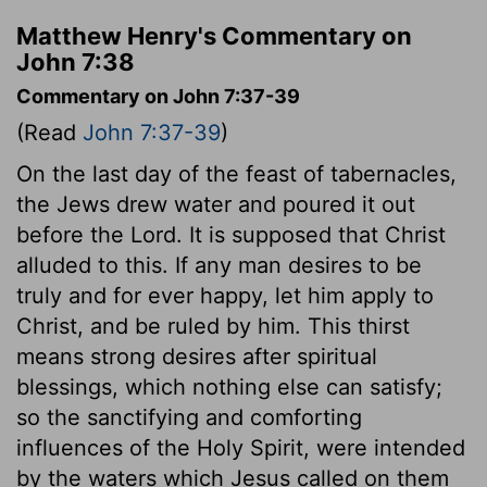
Matthew Henry's Commentary on
John 7:38
Commentary on John 7:37-39
(Read
John 7:37-39
)
On the last day of the feast of tabernacles,
the Jews drew water and poured it out
before the Lord. It is supposed that Christ
alluded to this. If any man desires to be
truly and for ever happy, let him apply to
Christ, and be ruled by him. This thirst
means strong desires after spiritual
blessings, which nothing else can satisfy;
so the sanctifying and comforting
influences of the Holy Spirit, were intended
by the waters which Jesus called on them