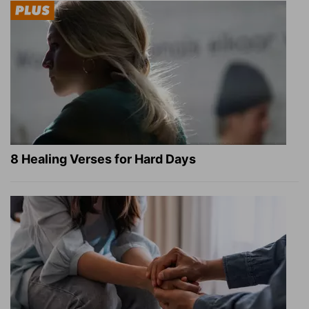
8 Healing Verses for Hard Days