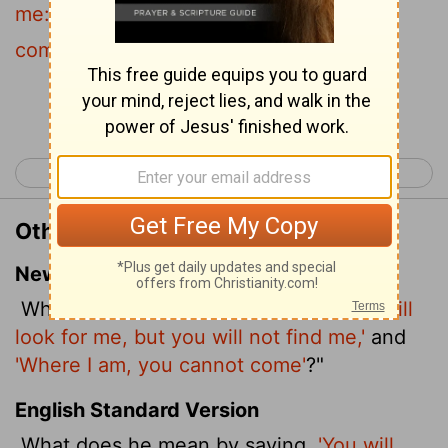
me:
and
where I am, thither ye cannot
come?
Continue Reading...
< John 6
John 8 >
Other Translations of John 7:36
New International Version
What did he mean when he said,
'You will
look for me, but you will not find me,'
and
'Where I am, you cannot come'
?"
English Standard Version
What does he mean by saying,
'You will