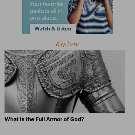
Explore
What Is the Full Armor of God?