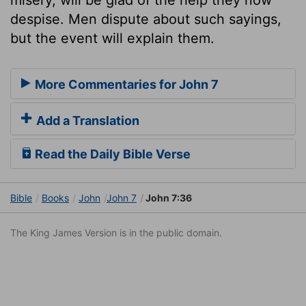
despise. Men dispute about such sayings,
but the event will explain them.
More Commentaries for John 7
Add a Translation
Read the Daily Bible Verse
Bible
Books
John
John 7
John 7:36
The King James Version is in the public domain.