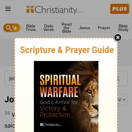
Read
Bible
Daily
Bible
the
Jesus
Prayer
Trivia
Verse
Study
Bible
John 7:36
KJV
36
What manner of saying is this that he
said,
Ye shall seek me, and shall not find