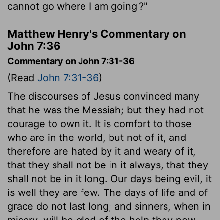
cannot go where I am going'?"
Matthew Henry's Commentary on
John 7:36
Commentary on John 7:31-36
(Read
John 7:31-36
)
The discourses of Jesus convinced many
that he was the Messiah; but they had not
courage to own it. It is comfort to those
who are in the world, but not of it, and
therefore are hated by it and weary of it,
that they shall not be in it always, that they
shall not be in it long. Our days being evil, it
is well they are few. The days of life and of
grace do not last long; and sinners, when in
misery, will be glad of the help they now