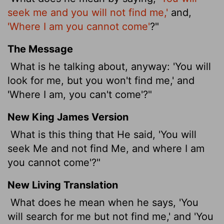
seek me and you will not find me,'
and,
'Where I am you cannot come'
?"
The Message
What is he talking about, anyway: 'You will
look for me, but you won't find me,' and
'Where I am, you can't come'?"
New King James Version
What is this thing that He said, 'You will
seek Me and not find Me, and where I am
you cannot come'?"
New Living Translation
What does he mean when he says, 'You
will search for me but not find me,' and 'You