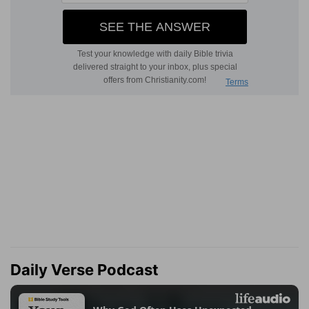
Daily Verse Podcast