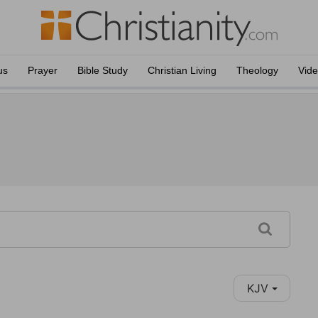
us
Prayer
Bible Study
Christian Living
Theology
Vid
KJV