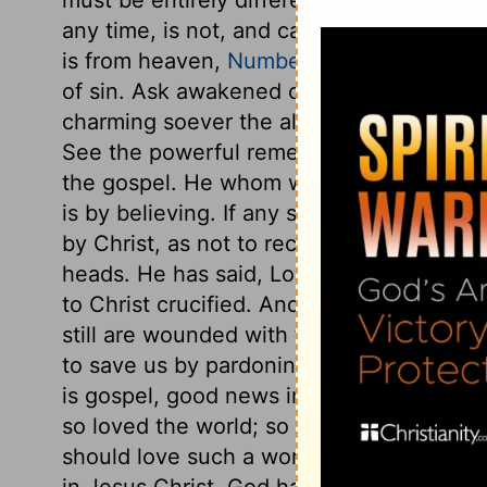
any time, is not, and cannot be the same
is from heaven,
Numbers 21:6-9
. In this
of sin. Ask awakened consciences, ask da
charming soever the allurements of sin may
See the powerful remedy against this fatal
the gospel. He whom we offended is our 
is by believing. If any so far slight eithe
by Christ, as not to receive Christ upon h
heads. He has said, Look and be saved, loo
to Christ crucified. And until we have gra
still are wounded with the stings of Sata
to save us by pardoning us, that we migh
is gospel, good news indeed. Here is God'
so loved the world; so really, so richly.
should love such a worthless world! Here, 
in Jesus Christ. God having given him to