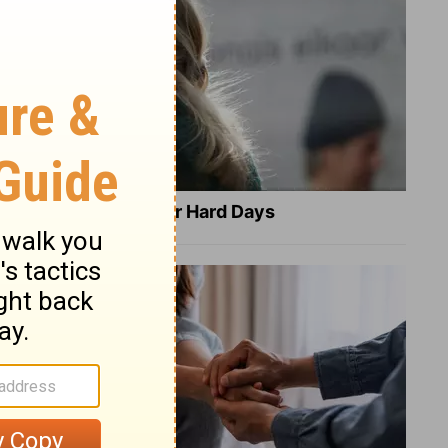
8 Healing Verses for Hard Days