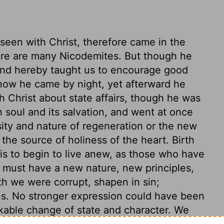
een with Christ, therefore came in the
there are many Nicodemites. But though he
and hereby taught us to encourage good
now he came by night, yet afterward he
th Christ about state affairs, though he was
n soul and its salvation, and went at once
ity and nature of regeneration or the new
the source of holiness of the heart. Birth
, is to begin to live anew, as those who have
e must have a new nature, new principles,
rth we were corrupt, shapen in sin;
s. No stronger expression could have been
kable change of state and character. We
ere before, as that which begins to be at