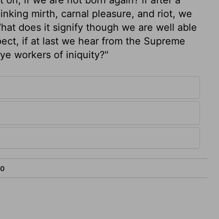
nking mirth, carnal pleasure, and riot, we
What does it signify though we are well able
spect, if at last we hear from the Supreme
ye workers of iniquity?"
10