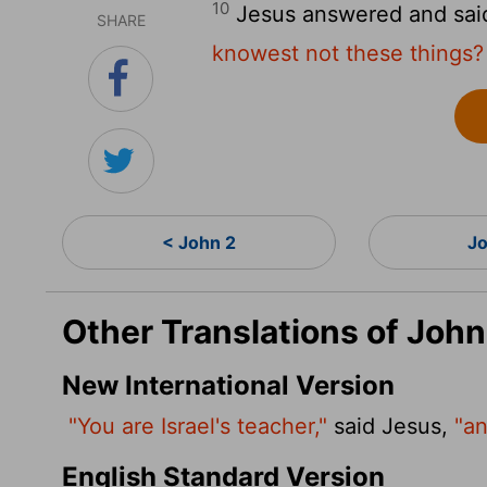
10
Jesus answered and sai
SHARE
knowest not these things?
< John 2
Jo
Other Translations of John
New International Version
"You are Israel's teacher,"
said Jesus,
"an
English Standard Version