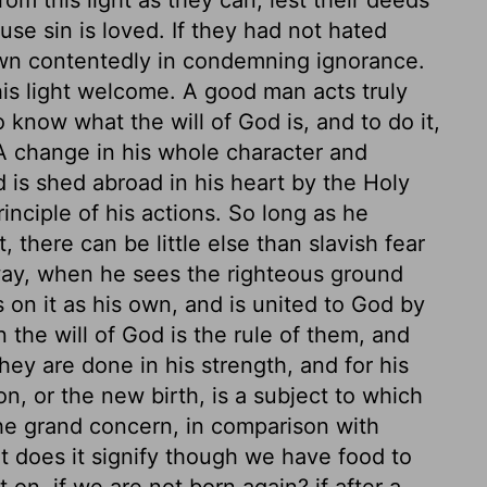
use sin is loved. If they had not hated
wn contentedly in condemning ignorance.
is light welcome. A good man acts truly
o know what the will of God is, and to do it,
 A change in his whole character and
 is shed abroad in his heart by the Holy
ciple of his actions. So long as he
 there can be little else than slavish fear
way, when he sees the righteous ground
s on it as his own, and is united to God by
the will of God is the rule of them, and
ey are done in his strength, and for his
n, or the new birth, is a subject to which
 the grand concern, in comparison with
at does it signify though we have food to
t on, if we are not born again? if after a