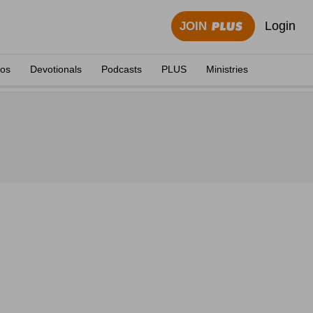
Login
JOIN
eos
Devotionals
Podcasts
PLUS
Ministries