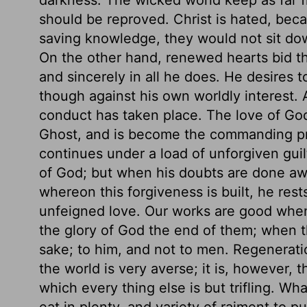
should be reproved. Christ is hated, beca
saving knowledge, they would not sit do
On the other hand, renewed hearts bid th
and sincerely in all he does. He desires t
though against his own worldly interest.
conduct has taken place. The love of God
Ghost, and is become the commanding prin
continues under a load of unforgiven guilt,
of God; but when his doubts are done a
whereon this forgiveness is built, he rest
unfeigned love. Our works are good when 
the glory of God the end of them; when th
sake; to him, and not to men. Regeneratio
the world is very averse; it is, however,
which every thing else is but trifling. Wh
eat in plenty, and variety of raiment to pu