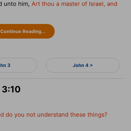
d unto him,
Art thou a master of Israel, and
Continue Reading...
hn 3
John 4 >
 3:10
d do you not understand these things?