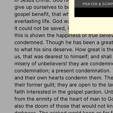
give up ourselves to be ruled, and taught
gospel benefit, that whoever believes in C
everlasting life. God was in Christ reconci
It could not be saved, but through him; th
this is shown the happiness of true believ
condemned. Though he has been a great s
to what his sins deserve. How great is th
us, that was dearest to himself; and shal
misery of unbelievers! they are condemn
condemnation; a present condemnation. 
and their own hearts condemn them. The
their former guilt; they are open to the la
faith interested in the gospel pardon. Unb
from the enmity of the heart of man to G
also the doom of those that would not kn
darkness. The wicked world keep as far fr