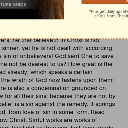
, and saved by him. And here is the great
hrist, shall not perish, but shall have
ling the world to himself, and so saving it.
ere is no salvation in any other. From all
ers; he that believeth in Christ is not
inner, yet he is not dealt with according
e sin of unbelievers! God sent One to save
l he not be dearest to us? How great is the
ed already; which speaks a certain
The wrath of God now fastens upon them;
re is also a condemnation grounded on
w for all their sins; because they are not by
elief is a sin against the remedy. It springs
od, from love of sin in some form. Read
ow Christ. Sinful works are works of
om this light as they can, lest their deeds