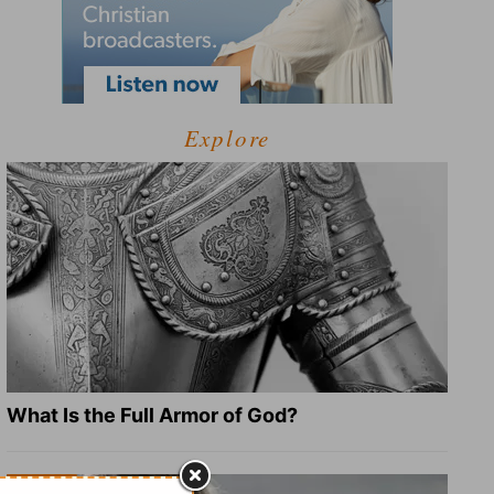
Explore
What Is the Full Armor of God?