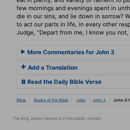
few mornings and evenings spent in unthi
die in our sins, and lie down in sorrow? 
to act our parts in life, in every other re
Judge, "Depart from me, I know you not, 
More Commentaries for John 3
Add a Translation
Read the Daily Bible Verse
Bible
Books
of the Bible
John
John 3
John 3:
The King James Version is in the public domain.