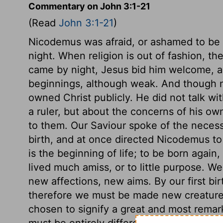
Commentary on John 3:1-21
(Read
John 3:1-21
)
Nicodemus was afraid, or ashamed to be s
night. When religion is out of fashion, 
came by night, Jesus bid him welcome, 
beginnings, although weak. And though 
owned Christ publicly. He did not talk wi
a ruler, but about the concerns of his ow
to them. Our Saviour spoke of the necess
birth, and at once directed Nicodemus to 
is the beginning of life; to be born again
lived much amiss, or to little purpose. W
new affections, new aims. By our first bi
therefore we must be made new creature
chosen to signify a great and most remar
must be entirely different from what we w