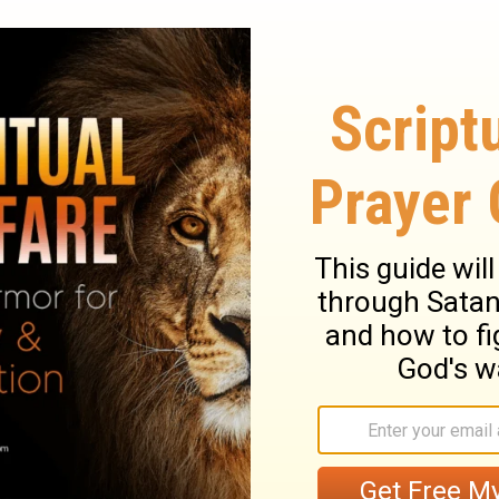
 with that which was before. This new birth
 observe the deadly and destructive nature
mned sinners, they will tell you, that how
 be, at the last it bites like a serpent.
 malady. Christ is plainly set forth to us in
Peace, and the way of applying for a cure
r their disease by sin, or the method of cure
is own terms, their ruin is upon their own
k and live; lift up the eyes of your faith
ce to do this, we shall not be cured, but
n, and in a dying state. Jesus Christ came
t not die by the sentence of the law. Here
s love in giving his Son for the world. God
 Behold and wonder, that the great God
also, is the great gospel duty, to believe
 be our Prophet, Priest, and King, we must