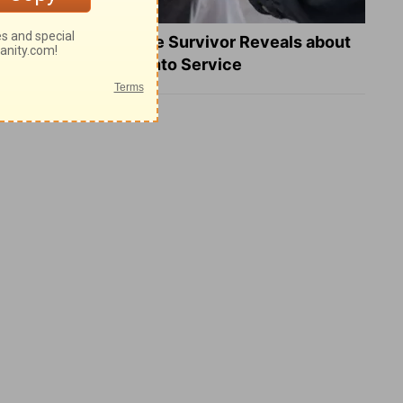
What a Heart Failure Survivor Reveals about
Turning Suffering into Service