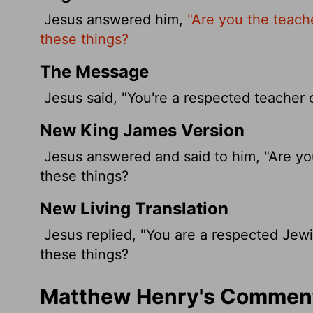
Jesus answered him,
"Are you the teach
these things?
The Message
Jesus said, "You're a respected teacher 
New King James Version
Jesus answered and said to him, "Are you
these things?
New Living Translation
Jesus replied, "You are a respected Jewi
these things?
Matthew Henry's Comment