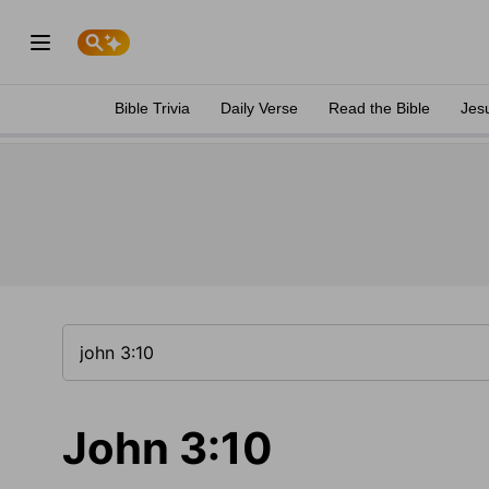
Bible Trivia
Daily Verse
Read the Bible
Jes
John 3:10