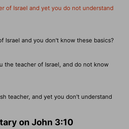
er of Israel and yet you do not understand
of Israel and you don't know these basics?
 the teacher of Israel, and do not know
sh teacher, and yet you don't understand
ary on John 3:10