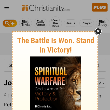
Read
Bible
Daily
Bible
the
Jesus
Prayer
Trivia
Verse
Study
Bible
John 20:2
KJV
2
Then she runneth, and cometh to Simon
Peter, and to the other disciple, whom