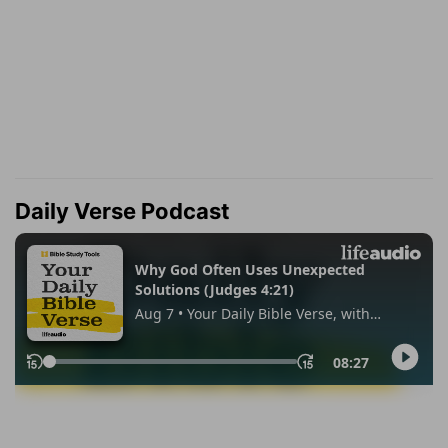
Daily Verse Podcast