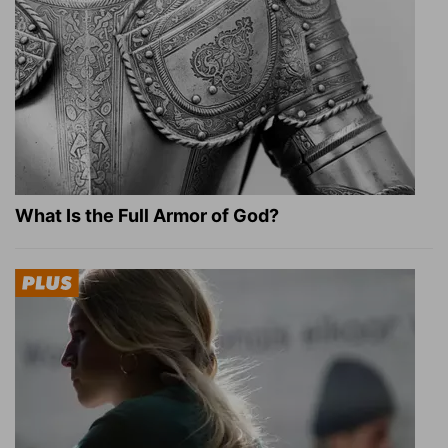
What Is the Full Armor of God?