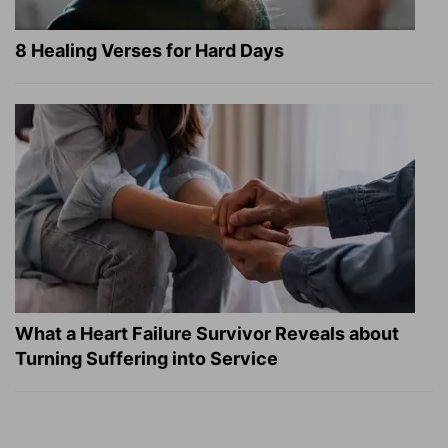
8 Healing Verses for Hard Days
What a Heart Failure Survivor Reveals about
Turning Suffering into Service