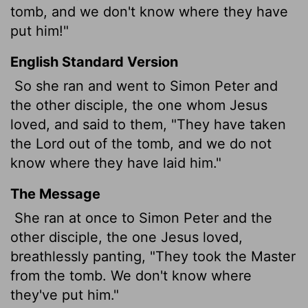
tomb, and we don't know where they have
put him!"
English Standard Version
So she ran and went to Simon Peter and
the other disciple, the one whom Jesus
loved, and said to them, "They have taken
the Lord out of the tomb, and we do not
know where they have laid him."
The Message
She ran at once to Simon Peter and the
other disciple, the one Jesus loved,
breathlessly panting, "They took the Master
from the tomb. We don't know where
they've put him."