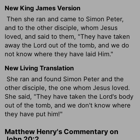
New King James Version
Then she ran and came to Simon Peter,
and to the other disciple, whom Jesus
loved, and said to them, "They have taken
away the Lord out of the tomb, and we do
not know where they have laid Him."
New Living Translation
She ran and found Simon Peter and the
other disciple, the one whom Jesus loved.
She said, "They have taken the Lord's body
out of the tomb, and we don't know where
they have put him!"
Matthew Henry's Commentary on
John 20:2