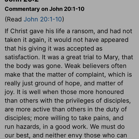
Commentary on John 20:1-10
(Read
John 20:1-10
)
If Christ gave his life a ransom, and had not
taken it again, it would not have appeared
that his giving it was accepted as
satisfaction. It was a great trial to Mary, that
the body was gone. Weak believers often
make that the matter of complaint, which is
really just ground of hope, and matter of
joy. It is well when those more honoured
than others with the privileges of disciples,
are more active than others in the duty of
disciples; more willing to take pains, and
run hazards, in a good work. We must do
our best, and neither envy those who can