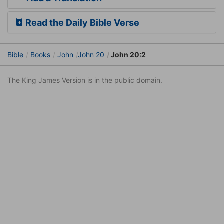
Read the Daily Bible Verse
Bible
Books
John
John 20
John 20:2
The King James Version is in the public domain.