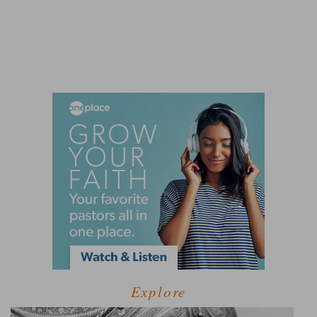
Explore