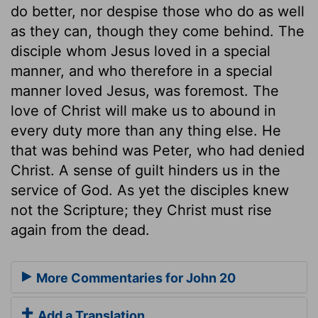
do better, nor despise those who do as well
as they can, though they come behind. The
disciple whom Jesus loved in a special
manner, and who therefore in a special
manner loved Jesus, was foremost. The
love of Christ will make us to abound in
every duty more than any thing else. He
that was behind was Peter, who had denied
Christ. A sense of guilt hinders us in the
service of God. As yet the disciples knew
not the Scripture; they Christ must rise
again from the dead.
More Commentaries for John 20
Add a Translation