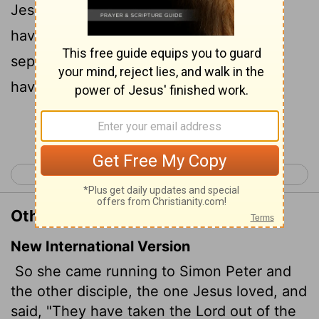
Jesus loved, and saith unto them, They
have taken away the Lord out of the
sepulchre, and we know not where they
have laid him.
Continue Reading...
< John 19
John 21 >
Other Translations of John 20:2
New International Version
So she came running to Simon Peter and
the other disciple, the one Jesus loved, and
said, "They have taken the Lord out of the