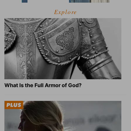
Explore
What Is the Full Armor of God?