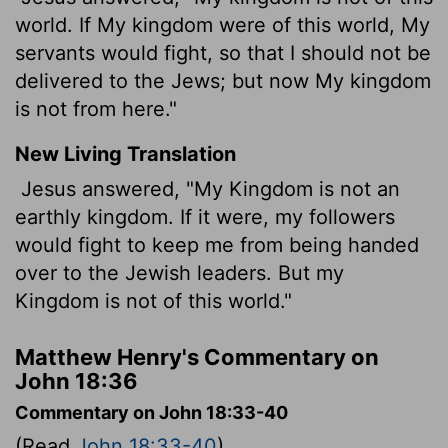
world. If My kingdom were of this world, My
servants would fight, so that I should not be
delivered to the Jews; but now My kingdom
is not from here."
New Living Translation
Jesus answered, "My Kingdom is not an
earthly kingdom. If it were, my followers
would fight to keep me from being handed
over to the Jewish leaders. But my
Kingdom is not of this world."
Matthew Henry's Commentary on
John 18:36
Commentary on John 18:33-40
(Read
John 18:33-40
)