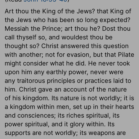
Art thou the King of the Jews? that King of
the Jews who has been so long expected?
Messiah the Prince; art thou he? Dost thou
call thyself so, and wouldest thou be
thought so? Christ answered this question
with another; not for evasion, but that Pilate
might consider what he did. He never took
upon him any earthly power, never were
any traitorous principles or practices laid to
him. Christ gave an account of the nature
of his kingdom. Its nature is not worldly; it is
a kingdom within men, set up in their hearts
and consciences; its riches spiritual, its
power spiritual, and it glory within. Its
supports are not worldly; its weapons are