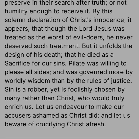
preserve in their search after truth; or not
humility enough to receive it. By this
solemn declaration of Christ's innocence, it
appears, that though the Lord Jesus was
treated as the worst of evil-doers, he never
deserved such treatment. But it unfolds the
design of his death; that he died as a
Sacrifice for our sins. Pilate was willing to
please all sides; and was governed more by
worldly wisdom than by the rules of justice.
Sin is a robber, yet is foolishly chosen by
many rather than Christ, who would truly
enrich us. Let us endeavour to make our
accusers ashamed as Christ did; and let us
beware of crucifying Christ afresh.