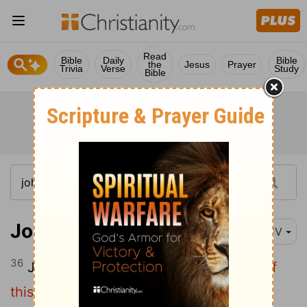
Read
Bible
Daily
Bible
the
Jesus
Prayer
Trivia
Verse
Study
Bible
John 18:36
KJV
36
Jesus answered,
My kingdom is not of
this world: if my kingdom were of this