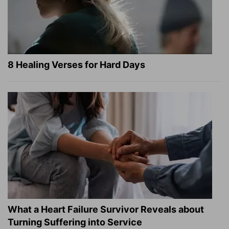
8 Healing Verses for Hard Days
What a Heart Failure Survivor Reveals about
Turning Suffering into Service