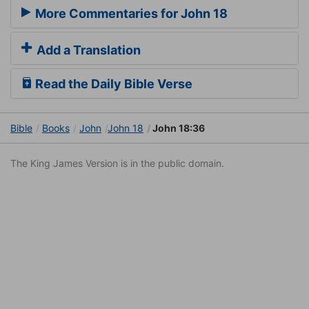
More Commentaries for John 18
Add a Translation
Read the Daily Bible Verse
Bible
Books
John
John 18
John 18:36
The King James Version is in the public domain.