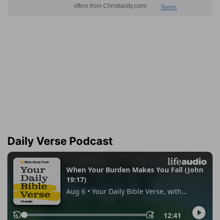
Daily Verse Podcast