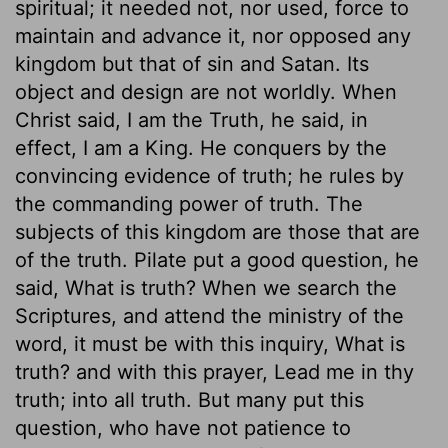
spiritual; it needed not, nor used, force to
maintain and advance it, nor opposed any
kingdom but that of sin and Satan. Its
object and design are not worldly. When
Christ said, I am the Truth, he said, in
effect, I am a King. He conquers by the
convincing evidence of truth; he rules by
the commanding power of truth. The
subjects of this kingdom are those that are
of the truth. Pilate put a good question, he
said, What is truth? When we search the
Scriptures, and attend the ministry of the
word, it must be with this inquiry, What is
truth? and with this prayer, Lead me in thy
truth; into all truth. But many put this
question, who have not patience to