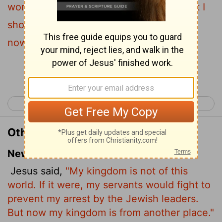
world, then would my servants fight, that I
should not be delivered to the Jews: but
now is my kingdom not from hence.
Continue Reading...
< John 17
John 19 >
Other Translations of John 18:36
New International Version
Jesus said,
"My kingdom is not of this
world. If it were, my servants would fight to
prevent my arrest by the Jewish leaders.
But now my kingdom is from another place."