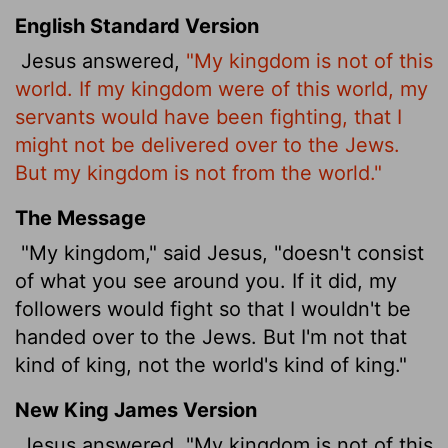
English Standard Version
Jesus answered,
"My kingdom is not of this
world. If my kingdom were of this world, my
servants would have been fighting, that I
might not be delivered over to the Jews.
But my kingdom is not from the world."
The Message
"My kingdom," said Jesus, "doesn't consist
of what you see around you. If it did, my
followers would fight so that I wouldn't be
handed over to the Jews. But I'm not that
kind of king, not the world's kind of king."
New King James Version
Jesus answered, "My kingdom is not of this