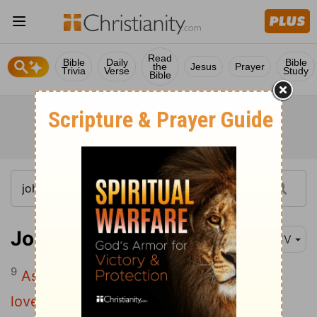
Read
Bible
Daily
Bible
the
Jesus
Prayer
Trivia
Verse
Study
Bible
John 15:9
KJV
9
As the Father hath loved me, so have I
loved you: continue ye in my love.