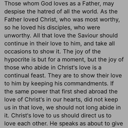
Those whom God loves as a Father, may
despise the hatred of all the world. As the
Father loved Christ, who was most worthy,
so he loved his disciples, who were
unworthy. All that love the Saviour should
continue in their love to him, and take all
occasions to show it. The joy of the
hypocrite is but for a moment, but the joy of
those who abide in Christ's love is a
continual feast. They are to show their love
to him by keeping his commandments. If
the same power that first shed abroad the
love of Christ's in our hearts, did not keep
us in that love, we should not long abide in
it. Christ's love to us should direct us to
love each other. He speaks as about to give