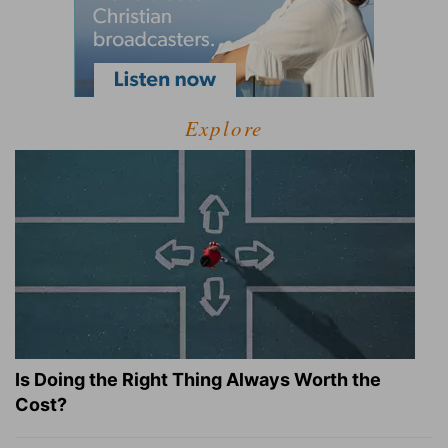
Explore
Is Doing the Right Thing Always Worth the
Cost?