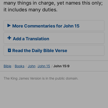
many things in charge, yet names this only;
it includes many duties.
More Commentaries for John 15
Add a Translation
Read the Daily Bible Verse
Bible
Books
John
John 15
John 15:9
The King James Version is in the public domain.