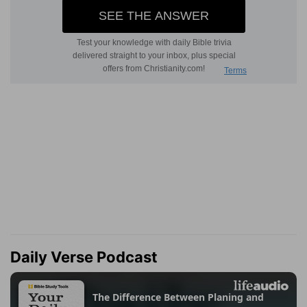
Daily Verse Podcast