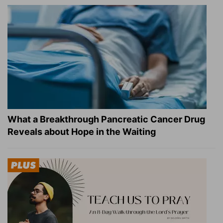
What a Breakthrough Pancreatic Cancer Drug
Reveals about Hope in the Waiting