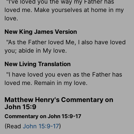
"I've loved you the way my Father has
loved me. Make yourselves at home in my
love.
New King James Version
"As the Father loved Me, I also have loved
you; abide in My love.
New Living Translation
"I have loved you even as the Father has
loved me. Remain in my love.
Matthew Henry's Commentary on
John 15:9
Commentary on John 15:9-17
(Read
John 15:9-17
)