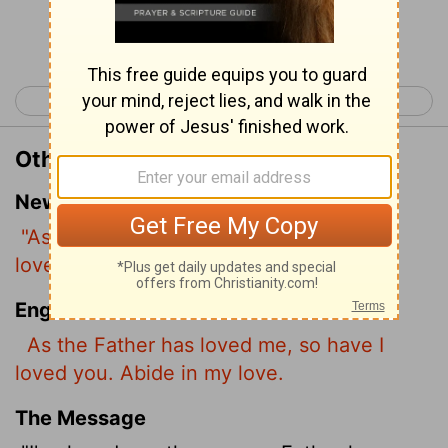
Continue Reading...
< John 14
John 16 >
Other Translations of John 15:9
New International Version
"As the Father has loved me, so have I
loved you. Now remain in my love.
English Standard Version
As the Father has loved me, so have I
loved you. Abide in my love.
The Message