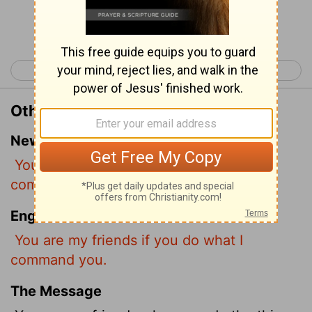
Continue Reading...
< John 14
John 16 >
Other Translations of John 15:14
New International Version
You are my friends if you do what I
command.
English Standard Version
You are my friends if you do what I
command you.
The Message