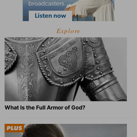
Explore
What Is the Full Armor of God?