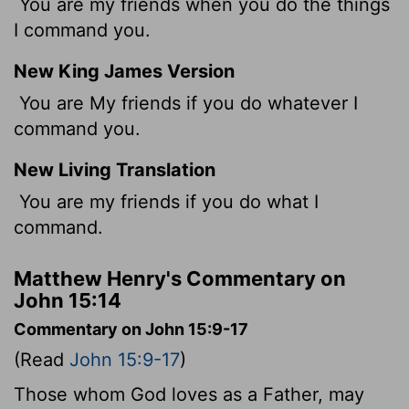
You are my friends when you do the things
I command you.
New King James Version
You are My friends if you do whatever I
command you.
New Living Translation
You are my friends if you do what I
command.
Matthew Henry's Commentary on
John 15:14
Commentary on John 15:9-17
(Read
John 15:9-17
)
Those whom God loves as a Father, may