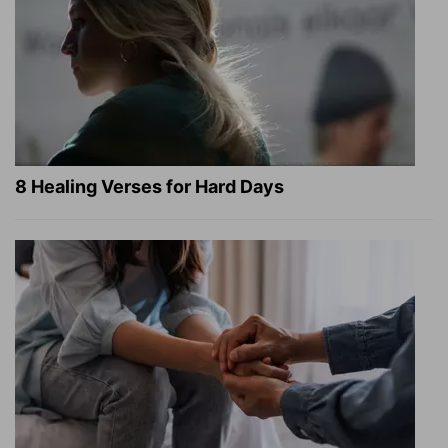
8 Healing Verses for Hard Days