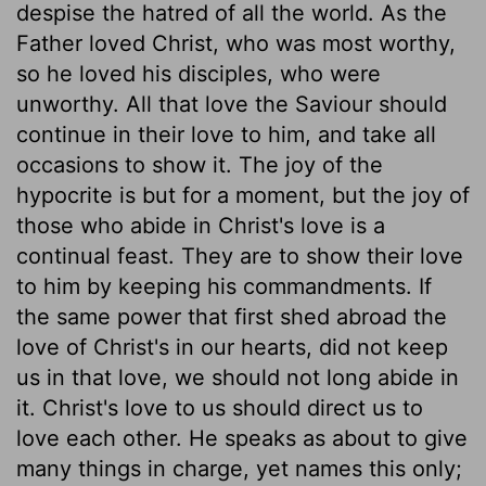
despise the hatred of all the world. As the
Father loved Christ, who was most worthy,
so he loved his disciples, who were
unworthy. All that love the Saviour should
continue in their love to him, and take all
occasions to show it. The joy of the
hypocrite is but for a moment, but the joy of
those who abide in Christ's love is a
continual feast. They are to show their love
to him by keeping his commandments. If
the same power that first shed abroad the
love of Christ's in our hearts, did not keep
us in that love, we should not long abide in
it. Christ's love to us should direct us to
love each other. He speaks as about to give
many things in charge, yet names this only;