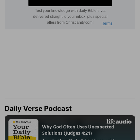
Daily Verse Podcast