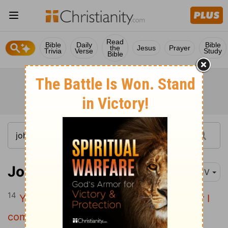
Read
Bible
Daily
Bible
the
Jesus
Prayer
Trivia
Verse
Study
Bible
John 15:14
KJV
14
Ye are my friends, if ye do whatsoever I
command you.