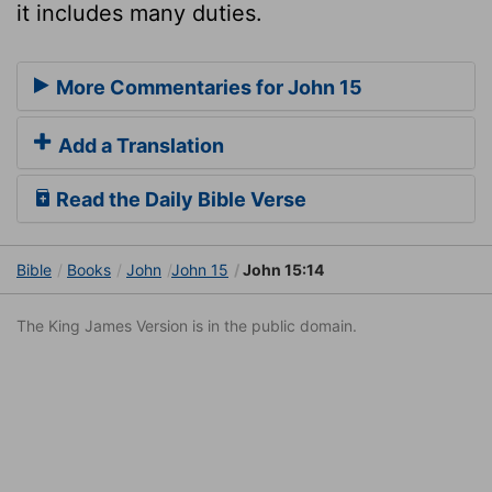
it includes many duties.
More Commentaries for John 15
Add a Translation
Read the Daily Bible Verse
Bible
Books
John
John 15
John 15:14
The King James Version is in the public domain.