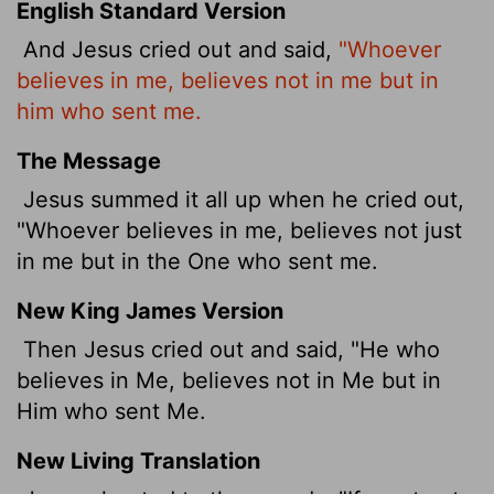
English Standard Version
And Jesus cried out and said,
"Whoever
believes in me, believes not in me but in
him who sent me.
The Message
Jesus summed it all up when he cried out,
"Whoever believes in me, believes not just
in me but in the One who sent me.
New King James Version
Then Jesus cried out and said, "He who
believes in Me, believes not in Me but in
Him who sent Me.
New Living Translation