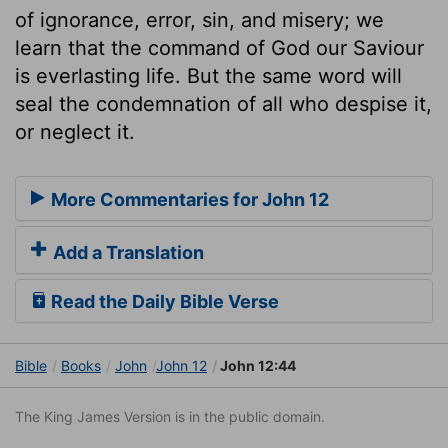
of ignorance, error, sin, and misery; we
learn that the command of God our Saviour
is everlasting life. But the same word will
seal the condemnation of all who despise it,
or neglect it.
More Commentaries for John 12
Add a Translation
Read the Daily Bible Verse
Bible
Books
John
John 12
John 12:44
The King James Version is in the public domain.