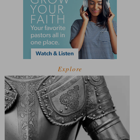
Explore