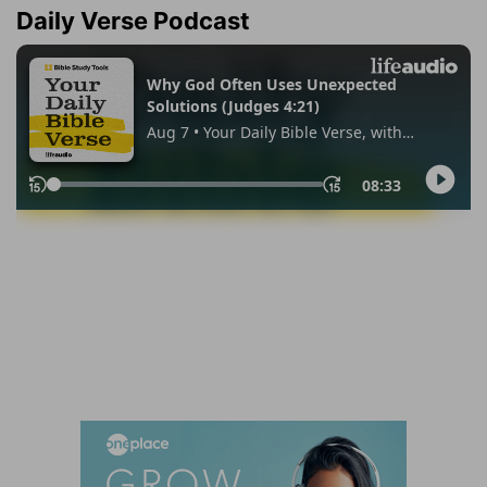
Daily Verse Podcast