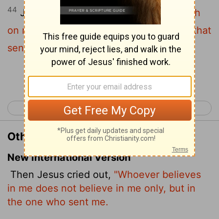
44
Jesus cried and said,
He that believeth
on me, believeth not on me, but on him that
sent me.
Continue Reading...
< John 11
John 13 >
Other Translations of John 12:44
New International Version
Then Jesus cried out,
"Whoever believes
in me does not believe in me only, but in
the one who sent me.