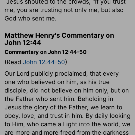
Jesus shouted to the crowds, "If you trust
me, you are trusting not only me, but also
God who sent me.
Matthew Henry's Commentary on
John 12:44
Commentary on John 12:44-50
(Read
John 12:44-50
)
Our Lord publicly proclaimed, that every
one who believed on him, as his true
disciple, did not believe on him only, but on
the Father who sent him. Beholding in
Jesus the glory of the Father, we learn to
obey, love, and trust in him. By daily looking
to Him, who came a Light into the world, we
are more and more freed from the darkness