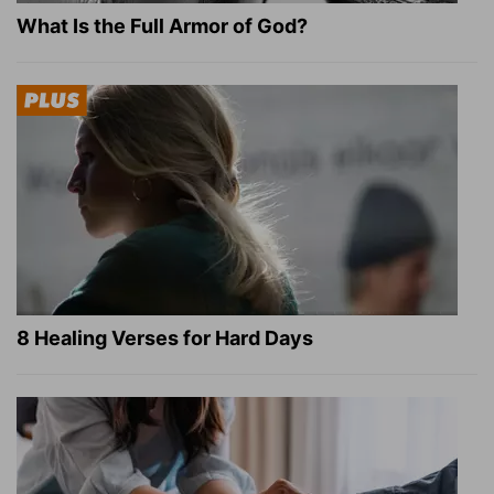
What Is the Full Armor of God?
8 Healing Verses for Hard Days