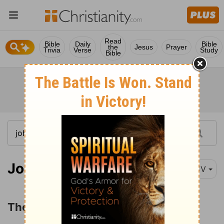
Read
Bible
Daily
Bible
the
Jesus
Prayer
Trivia
Verse
Study
Bible
John 12:44
KJV
The Judgment of Jesus' Word