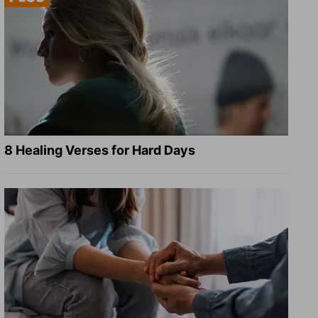
8 Healing Verses for Hard Days