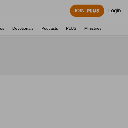
Login
JOIN
eos
Devotionals
Podcasts
PLUS
Ministries