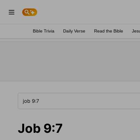
Bible Trivia
Daily Verse
Read the Bible
Jes
Job 9:7