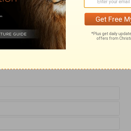
w should man be just with God? Before him
d be counted; and if God should contend
 one out of a thousand, of all the thoughts,
he deserved worse than all his present
m and power of God, he forgets his
d's proceedings, because we know not what
th power which no creature can resist.
h to help others, will not be able to help