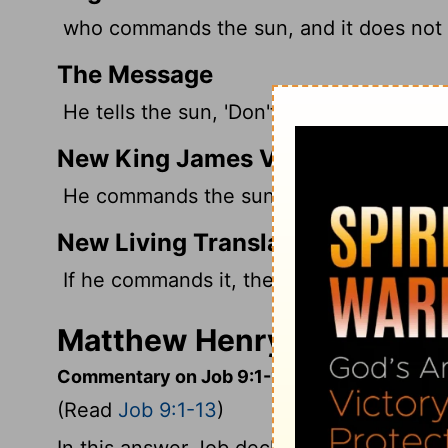
who commands the sun, and it does not r
The Message
He tells the sun, 'Don't shine,' and it does
New King James Version
He commands the sun, and it does not ris
New Living Translation
If he commands it, the sun won't rise and
Matthew Henry's Comment
Commentary on Job 9:1-13
(Read
Job 9:1-13
)
In this answer Job declared that he did 