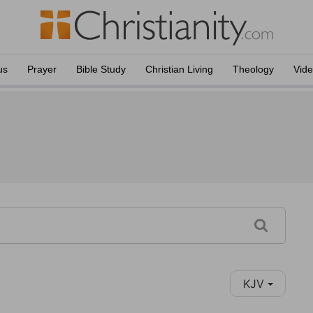
us
Prayer
Bible Study
Christian Living
Theology
Vid
KJV