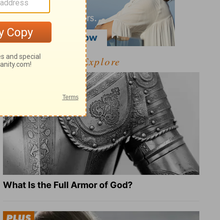
Explore
What Is the Full Armor of God?