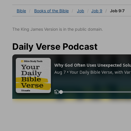
Bible
Books
of the Bible
Job
Job 9
Job 9:7
The King James Version is in the public domain.
Daily Verse Podcast