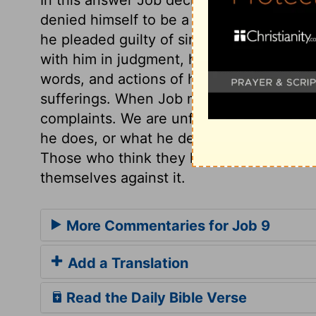
denied himself to be a hypocrite; for ho
he pleaded guilty of sins more than coul
with him in judgment, he could not justify
words, and actions of his life; therefore 
sufferings. When Job mentions the wisdo
complaints. We are unfit to judge of Go
he does, or what he designs. God acts wi
Those who think they have strength enoug
themselves against it.
More Commentaries for Job 9
Add a Translation
Read the Daily Bible Verse