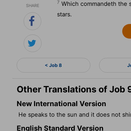
7
Which commandeth the sun
SHARE
stars.
< Job 8
J
Other Translations of Job 
New International Version
He speaks to the sun and it does not shine
English Standard Version