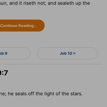
, and it riseth not; and sealeth up the
Continue Reading...
ob 9
Job 10 >
9:7
; he seals off the light of the stars.