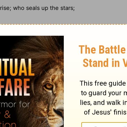
ise; who seals up the stars;
n't; he pulls the blinds on the stars.
e; He seals off the stars;
 the stars won't shine.
ary on Job 9:7
not doubt the justice of God, when he