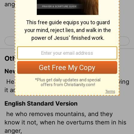
anger.
Continue Reading...
< Job 8
Job 10 >
Other Translations of Job 9:5
New International Version
He moves mountains without their knowing
it and overturns them in his anger.
English Standard Version
he who removes mountains, and they
know it not, when he overturns them in his
anger,