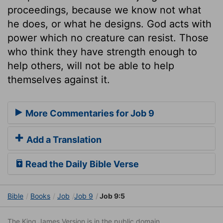
proceedings, because we know not what
he does, or what he designs. God acts with
power which no creature can resist. Those
who think they have strength enough to
help others, will not be able to help
themselves against it.
More Commentaries for Job 9
Add a Translation
Read the Daily Bible Verse
Bible
Books
Job
Job 9
Job 9:5
The King James Version is in the public domain.