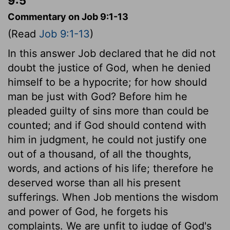
9:5
Commentary on Job 9:1-13
(Read
Job 9:1-13
)
In this answer Job declared that he did not
doubt the justice of God, when he denied
himself to be a hypocrite; for how should
man be just with God? Before him he
pleaded guilty of sins more than could be
counted; and if God should contend with
him in judgment, he could not justify one
out of a thousand, of all the thoughts,
words, and actions of his life; therefore he
deserved worse than all his present
sufferings. When Job mentions the wisdom
and power of God, he forgets his
complaints. We are unfit to judge of God's