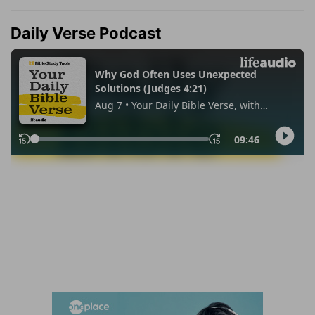
Daily Verse Podcast