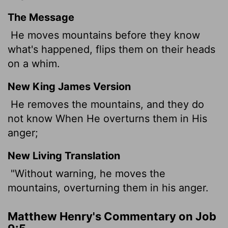
The Message
He moves mountains before they know
what's happened, flips them on their heads
on a whim.
New King James Version
He removes the mountains, and they do
not know When He overturns them in His
anger;
New Living Translation
"Without warning, he moves the
mountains, overturning them in his anger.
Matthew Henry's Commentary on Job