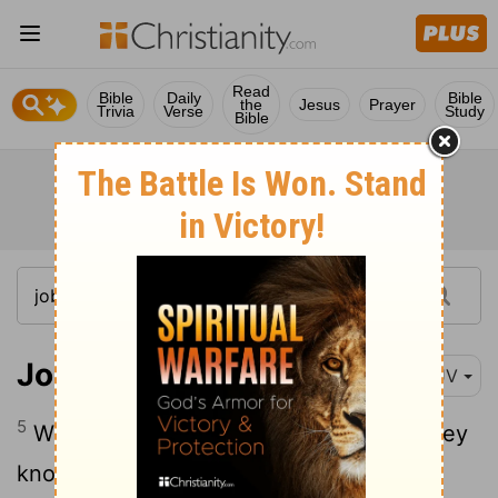
Read
Bible
Daily
Bible
the
Jesus
Prayer
Trivia
Verse
Study
Bible
Job 9:5
KJV
5
Which removeth the mountains, and they
know not: which overturneth them in his