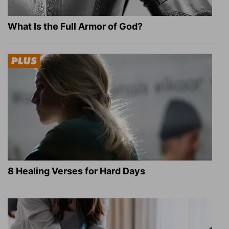
What Is the Full Armor of God?
8 Healing Verses for Hard Days