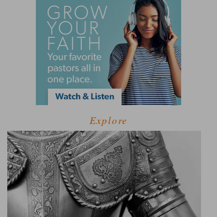
Explore