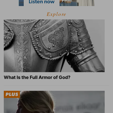
Explore
What Is the Full Armor of God?