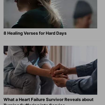
8 Healing Verses for Hard Days
What a Heart Failure Survivor Reveals about