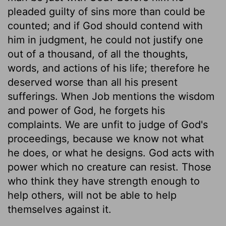
pleaded guilty of sins more than could be
counted; and if God should contend with
him in judgment, he could not justify one
out of a thousand, of all the thoughts,
words, and actions of his life; therefore he
deserved worse than all his present
sufferings. When Job mentions the wisdom
and power of God, he forgets his
complaints. We are unfit to judge of God's
proceedings, because we know not what
he does, or what he designs. God acts with
power which no creature can resist. Those
who think they have strength enough to
help others, will not be able to help
themselves against it.