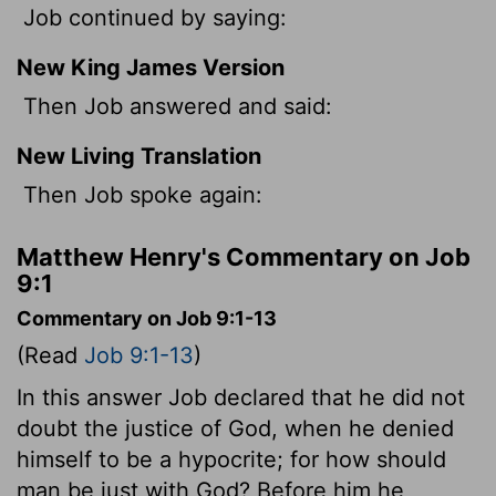
Job continued by saying:
New King James Version
Then Job answered and said:
New Living Translation
Then Job spoke again:
Matthew Henry's Commentary on Job
9:1
Commentary on Job 9:1-13
(Read
Job 9:1-13
)
In this answer Job declared that he did not
doubt the justice of God, when he denied
himself to be a hypocrite; for how should
man be just with God? Before him he