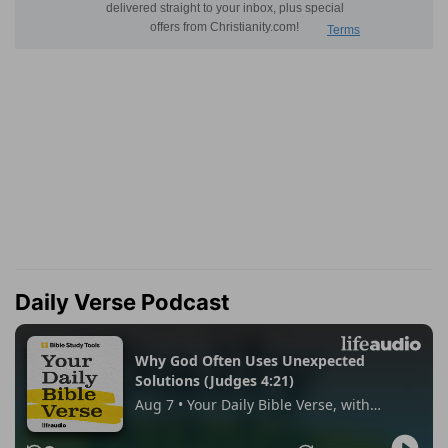
Daily Verse Podcast