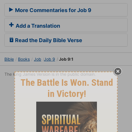
More Commentaries for Job 9
Add a Translation
Read the Daily Bible Verse
Bible
Books
Job
Job 9
Job 9:1
The King James Version is in the public domain.