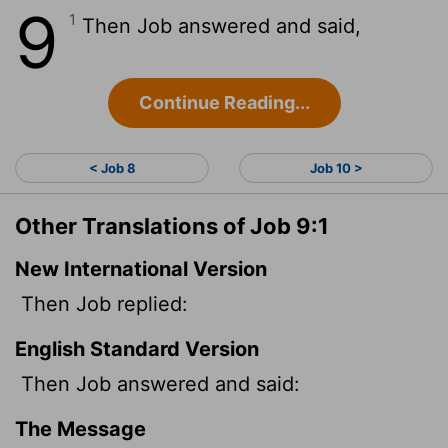
9
1
Then Job answered and said,
Continue Reading...
< Job 8
Job 10 >
Other Translations of Job 9:1
New International Version
Then Job replied:
English Standard Version
Then Job answered and said:
The Message