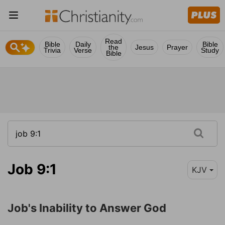
Read
Bible
Daily
Bible
the
Jesus
Prayer
Trivia
Verse
Study
Bible
Job 9:1
KJV
Job's Inability to Answer God