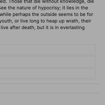
med. Those that die without knowledge, die
e the nature of hypocrisy; it lies in the
, while perhaps the outside seems to be for
outh, or live long to heap up wrath, their
ive after death, but it is in everlasting