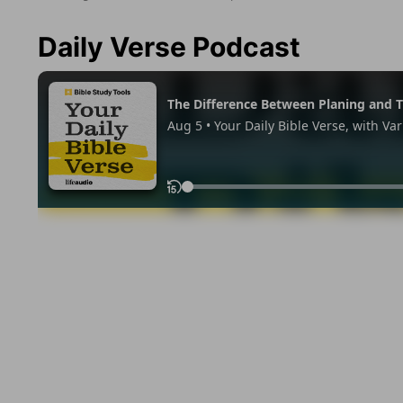
Daily Verse Podcast