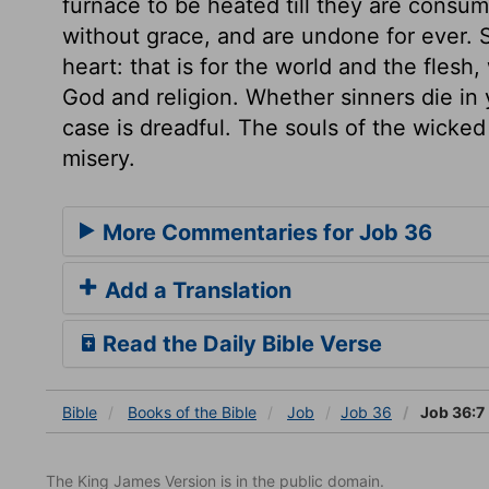
furnace to be heated till they are consu
without grace, and are undone for ever. Se
heart: that is for the world and the flesh
God and religion. Whether sinners die in y
case is dreadful. The souls of the wicked l
misery.
More Commentaries for Job 36
Add a Translation
Read the Daily Bible Verse
Bible
Books
of the Bible
Job
Job 36
Job 36:7
The King James Version is in the public domain.