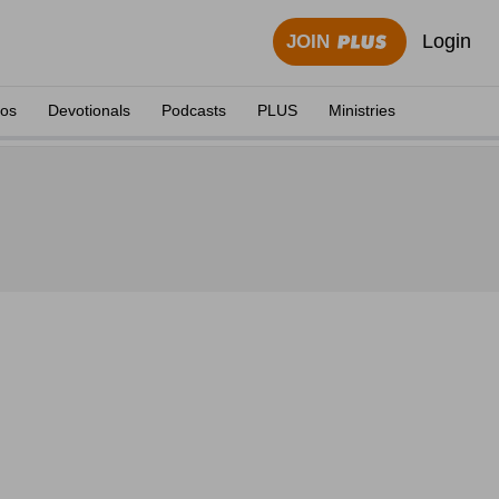
Login
JOIN
eos
Devotionals
Podcasts
PLUS
Ministries