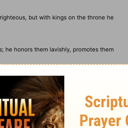
ighteous, but with kings on the throne he
s; he honors them lavishly, promotes them
ighteous; But they are on the throne with
nd they are exalted.
, but he sets them on thrones with kings