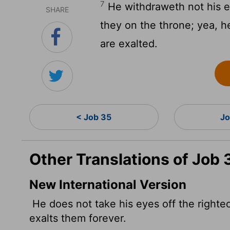
7
He withdraweth not his ey
SHARE
they on the throne; yea, h
are exalted.
< Job 35
Jo
Other Translations of Job 
New International Version
He does not take his eyes off the righte
exalts them forever.