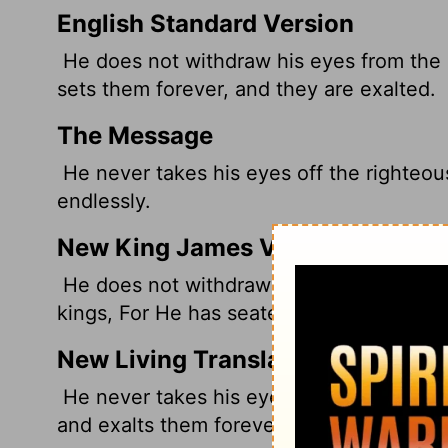
English Standard Version
He does not withdraw his eyes from the r
sets them forever, and they are exalted.
The Message
He never takes his eyes off the righteou
endlessly.
New King James Version
He does not withdraw His eyes from the r
kings, For He has seated them forever, A
New Living Translation
He never takes his eyes off the innocent
and exalts them forever.