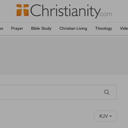
us
Prayer
Bible Study
Christian Living
Theology
Vid
KJV