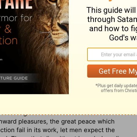
ary on Job 36:7
ous Governor. He is always ready to defend
 toward God in duty, his eye will be ever
e lowest, will not overlook us. God
past sins to us, and to bring them to our
 to be taught: affliction makes people
 working with and by it. And further, to
s a command, to have no more to do with sin.
omise of the life that now is, and the
ory and our good: and who would desire them
inward pleasures, the great peace which
iction fail in its work, let men expect the