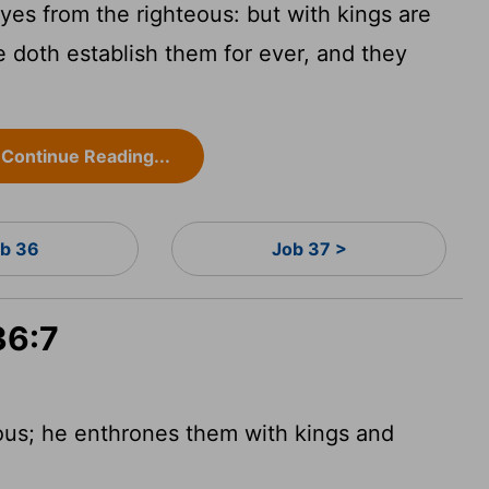
es from the righteous: but with kings are
e doth establish them for ever, and they
Continue Reading...
b 36
Job 37 >
36:7
ous; he enthrones them with kings and