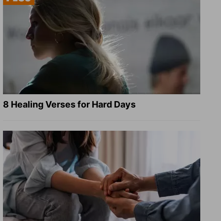
8 Healing Verses for Hard Days