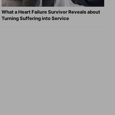
What a Heart Failure Survivor Reveals about
Turning Suffering into Service