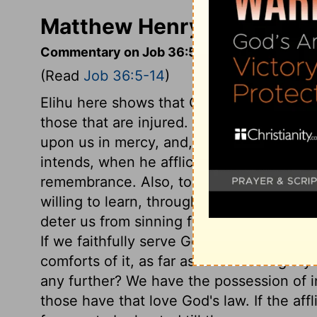
Matthew Henry's Comment
Commentary on Job 36:5-14
(Read
Job 36:5-14
)
Elihu here shows that God acts as righte
those that are injured. If our eye is ever
upon us in mercy, and, when we are at th
intends, when he afflicts us, to discover 
remembrance. Also, to dispose our hearts
willing to learn, through the grace of God
deter us from sinning for the future. It i
If we faithfully serve God, we have the pr
comforts of it, as far as is for God's gl
any further? We have the possession of 
those have that love God's law. If the affl