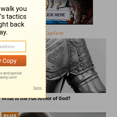
Explore
What Is the Full Armor of God?