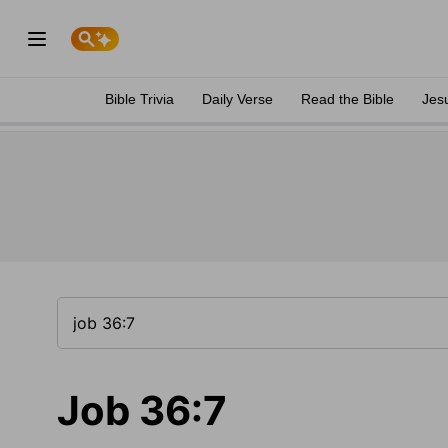
Bible Trivia
Daily Verse
Read the Bible
Jes
Job 36:7