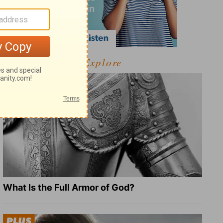
Explore
What Is the Full Armor of God?