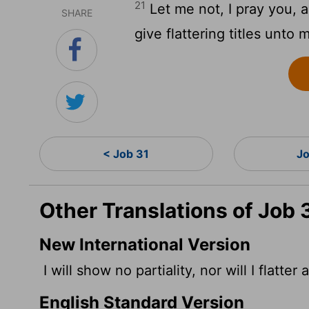
21
Let me not, I pray you, 
SHARE
give flattering titles unto 
< Job 31
Jo
Other Translations of Job 
New International Version
I will show no partiality, nor will I flatter
English Standard Version