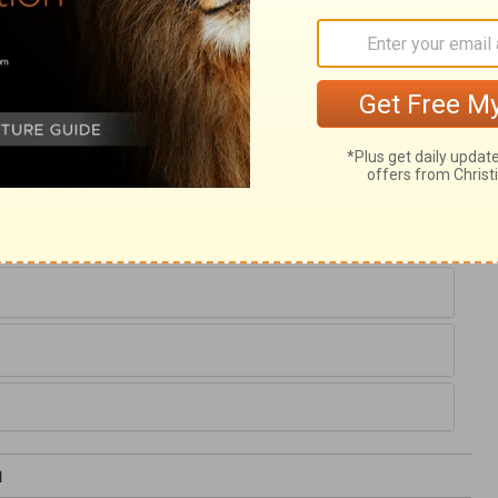
ested what we are about to say, still we
 to speak. God is the God of order, not of
od man, to speak for the glory of the Lord,
sider the majesty of God, as our Maker,
e, the less shall we sinfully fear or flatter
efore us, in his mercies and his terrors,
uty in whatever we are called to do.
1