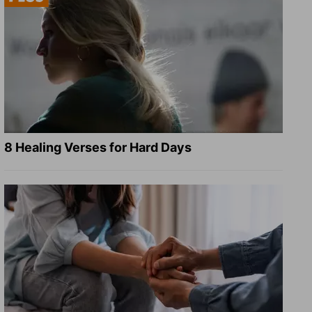
8 Healing Verses for Hard Days