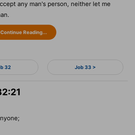
accept any man's person, neither let me
man.
Continue Reading...
b 32
Job 33 >
32:21
 anyone;