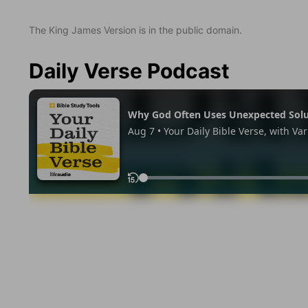
The King James Version is in the public domain.
Daily Verse Podcast