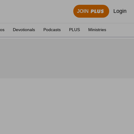
Login
JOIN
eos
Devotionals
Podcasts
PLUS
Ministries