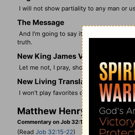
I will not show partiality to any man or u
The Message
And I'm going to say it straight - the tru
truth.
New King James Version
Let me not, I pray, show partiality to any
New Living Translation
I won't play favorites or try to flatter any
Matthew Henry's Comment
Commentary on Job 32:15-22
(Read
Job 32:15-22
)