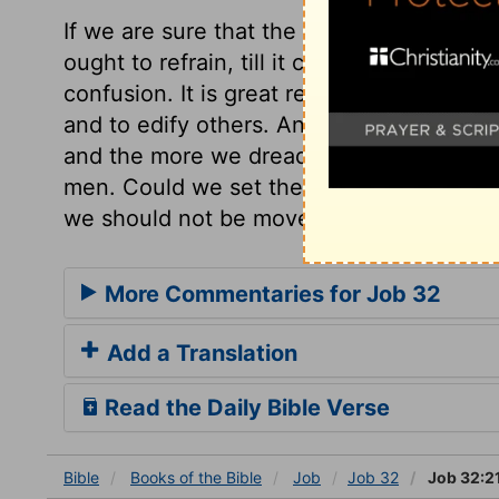
If we are sure that the Spirit of God sugg
ought to refrain, till it comes to our turn
confusion. It is great refreshment to a go
and to edify others. And the more we con
and the more we dread his wrath and justic
men. Could we set the wrath Lord always b
we should not be moved from doing our d
More Commentaries for Job 32
Add a Translation
Read the Daily Bible Verse
Bible
Books
of the Bible
Job
Job 32
Job 32:2