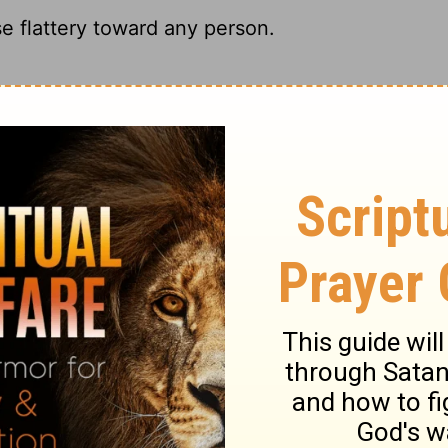
se flattery toward any person.
th, the whole truth, and nothing but the
one; Nor let me flatter any man.
one.
ary on Job 32:21