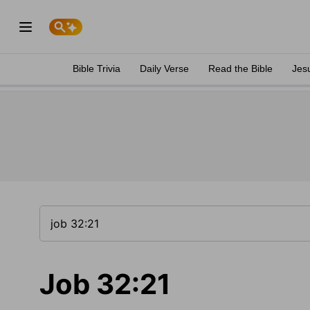
Bible Trivia
Daily Verse
Read the Bible
Jes
Job 32:21