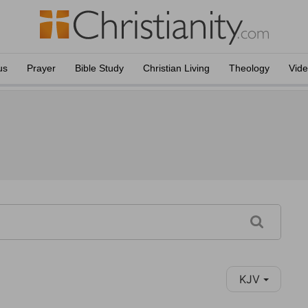
us
Prayer
Bible Study
Christian Living
Theology
Vid
KJV