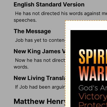
English Standard Version
He has not directed his words against me
speeches.
The Message
Job has yet to contend with me. And rest
New King James Version
Now he has not directed his words agains
words.
New Living Translation
If Job had been arguing with me, I would
Matthew Henry's Comment