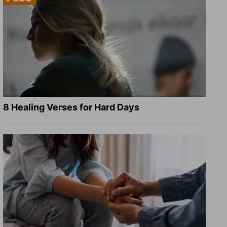
8 Healing Verses for Hard Days