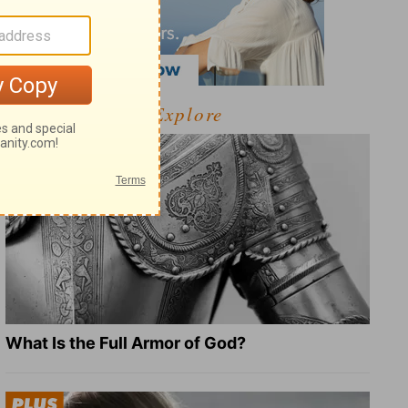
Explore
What Is the Full Armor of God?