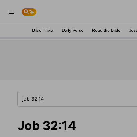
Bible Trivia
Daily Verse
Read the Bible
Jes
Job 32:14