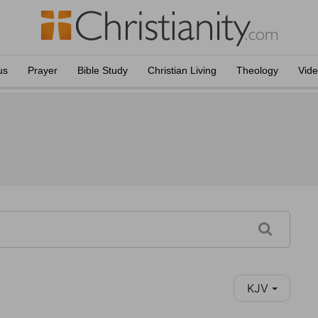
us
Prayer
Bible Study
Christian Living
Theology
Vid
KJV