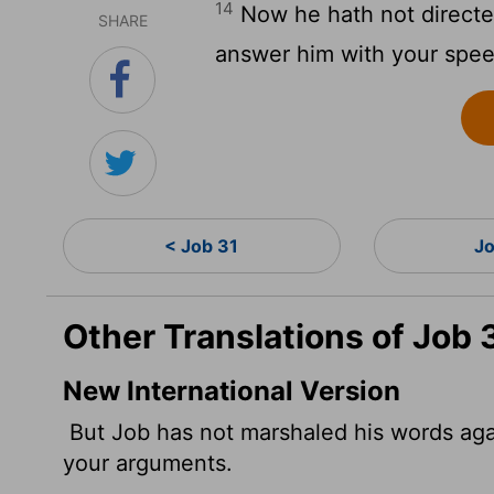
14
Now he hath not direct
SHARE
answer him with your spe
< Job 31
Jo
Other Translations of Job 
New International Version
But Job has not marshaled his words agai
your arguments.