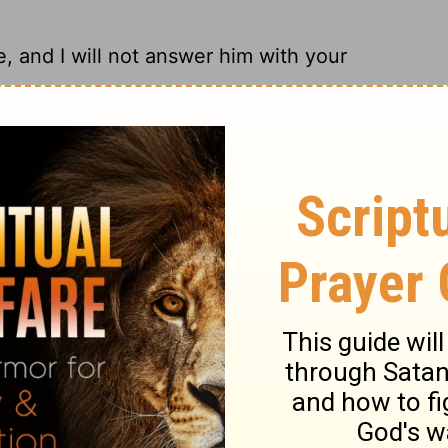
, and I will not answer him with your
 assured, I won't be using your arguments!
t me; So I will not answer him with your
 not answer with your kind of logic!
ary on Job 32:14