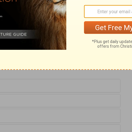
n of the Holy Spirit, and corrects both
he longest experience should speak first.
 encouraged him to state his opinion. By
dence upon the Holy Spirit, young men may
dom will render them swift to hear, slow to
ent hearing.