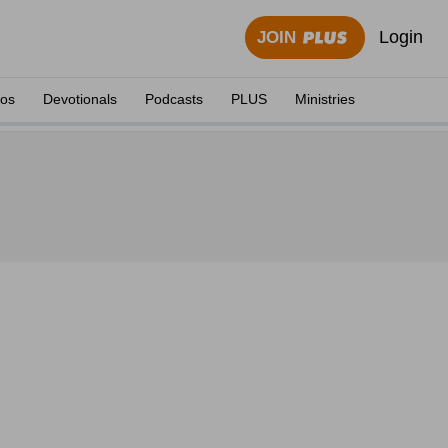
Login
JOIN
eos
Devotionals
Podcasts
PLUS
Ministries