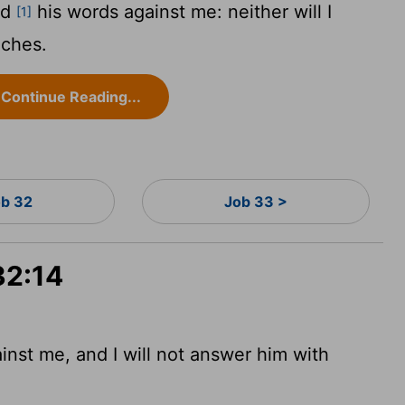
ed
his words against me: neither will I
[1]
eches.
Continue Reading...
b 32
Job 33 >
32:14
nst me, and I will not answer him with