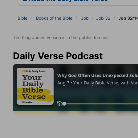
Bible
Books
of the Bible
Job
Job 32
Job 32:1
The King James Version is in the public domain.
Daily Verse Podcast