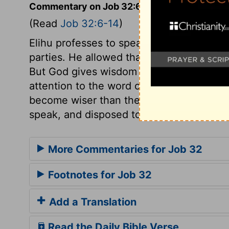
Commentary on Job 32:6-14
(Read
Job 32:6-14
)
Elihu professes to speak by the inspiratio
parties. He allowed that those who had t
But God gives wisdom as he pleases; this
attention to the word of God, and depen
become wiser than the aged; but this wis
speak, and disposed to give others a pati
More Commentaries for Job 32
Footnotes for Job 32
Add a Translation
Read the Daily Bible Verse