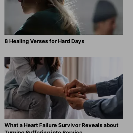
8 Healing Verses for Hard Days
What a Heart Failure Survivor Reveals about
Turning Suffering into Service