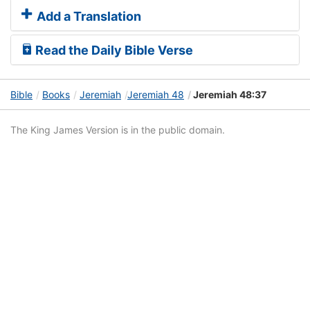
Add a Translation
Read the Daily Bible Verse
Bible
Books
Jeremiah
Jeremiah 48
Jeremiah 48:37
The King James Version is in the public domain.