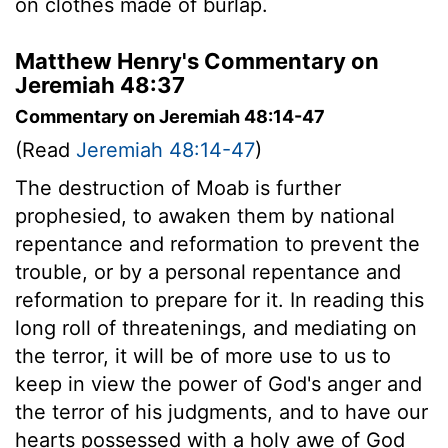
on clothes made of burlap.
Matthew Henry's Commentary on
Jeremiah 48:37
Commentary on Jeremiah 48:14-47
(Read
Jeremiah 48:14-47
)
The destruction of Moab is further
prophesied, to awaken them by national
repentance and reformation to prevent the
trouble, or by a personal repentance and
reformation to prepare for it. In reading this
long roll of threatenings, and mediating on
the terror, it will be of more use to us to
keep in view the power of God's anger and
the terror of his judgments, and to have our
hearts possessed with a holy awe of God