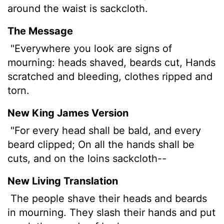
around the waist is sackcloth.
The Message
"Everywhere you look are signs of
mourning: heads shaved, beards cut, Hands
scratched and bleeding, clothes ripped and
torn.
New King James Version
"For every head shall be bald, and every
beard clipped; On all the hands shall be
cuts, and on the loins sackcloth--
New Living Translation
The people shave their heads and beards
in mourning. They slash their hands and put