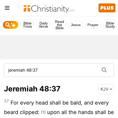
Read
Bible
Daily
Bible
the
Jesus
Prayer
Trivia
Verse
Study
Bible
Jeremiah 48:37
KJV
37
For every head shall be bald, and every
beard clipped:
upon all the hands shall be
[1]