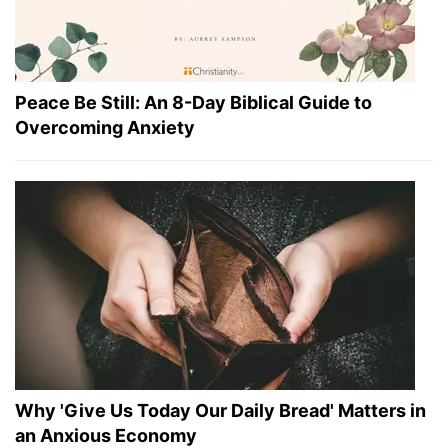
Peace Be Still: An 8-Day Biblical Guide to
Overcoming Anxiety
Why 'Give Us Today Our Daily Bread' Matters in
an Anxious Economy