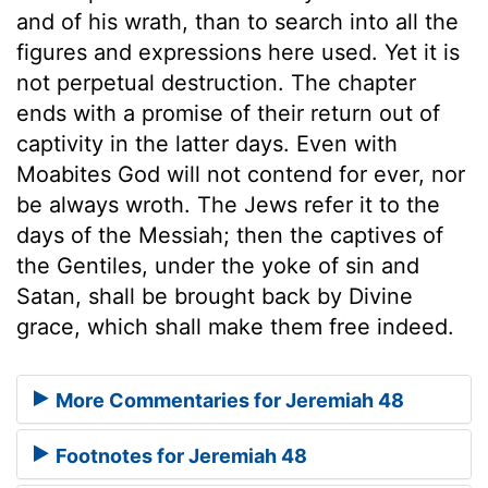
and of his wrath, than to search into all the
figures and expressions here used. Yet it is
not perpetual destruction. The chapter
ends with a promise of their return out of
captivity in the latter days. Even with
Moabites God will not contend for ever, nor
be always wroth. The Jews refer it to the
days of the Messiah; then the captives of
the Gentiles, under the yoke of sin and
Satan, shall be brought back by Divine
grace, which shall make them free indeed.
More Commentaries for Jeremiah 48
Footnotes for Jeremiah 48