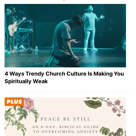
4 Ways Trendy Church Culture Is Making You
Spiritually Weak