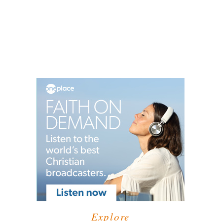
Explore