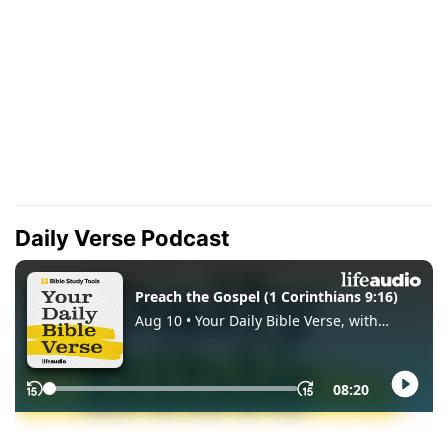
Daily Verse Podcast