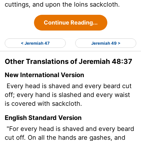
cuttings, and upon the loins sackcloth.
Continue Reading...
< Jeremiah 47
Jeremiah 49 >
Other Translations of Jeremiah 48:37
New International Version
Every head is shaved and every beard cut
off; every hand is slashed and every waist
is covered with sackcloth.
English Standard Version
"For every head is shaved and every beard
cut off. On all the hands are gashes, and