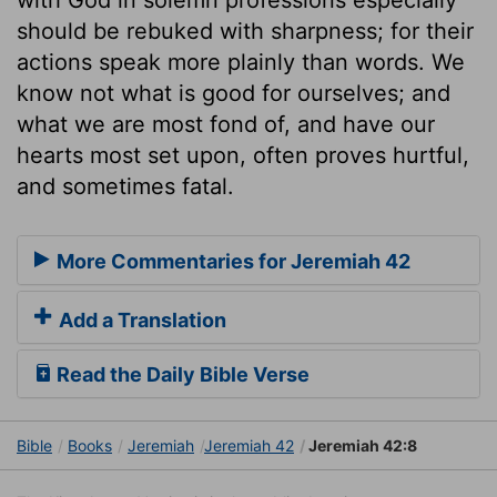
should be rebuked with sharpness; for their
actions speak more plainly than words. We
know not what is good for ourselves; and
what we are most fond of, and have our
hearts most set upon, often proves hurtful,
and sometimes fatal.
More Commentaries for Jeremiah 42
Add a Translation
Read the Daily Bible Verse
Bible
Books
Jeremiah
Jeremiah 42
Jeremiah 42:8