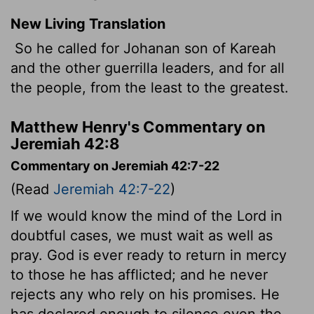
New Living Translation
So he called for Johanan son of Kareah
and the other guerrilla leaders, and for all
the people, from the least to the greatest.
Matthew Henry's Commentary on
Jeremiah 42:8
Commentary on Jeremiah 42:7-22
(Read
Jeremiah 42:7-22
)
If we would know the mind of the Lord in
doubtful cases, we must wait as well as
pray. God is ever ready to return in mercy
to those he has afflicted; and he never
rejects any who rely on his promises. He
has declared enough to silence even the