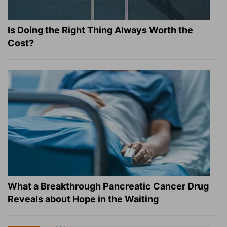
Is Doing the Right Thing Always Worth the
Cost?
What a Breakthrough Pancreatic Cancer Drug
Reveals about Hope in the Waiting