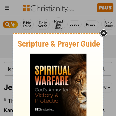
Read
Bible
Daily
Bible
the
Jesus
Prayer
Trivia
Verse
Study
Bible
Jeremiah 42:8
KJV
8
Then called he Johanan the son of
Kareah, and all the captains of the forces