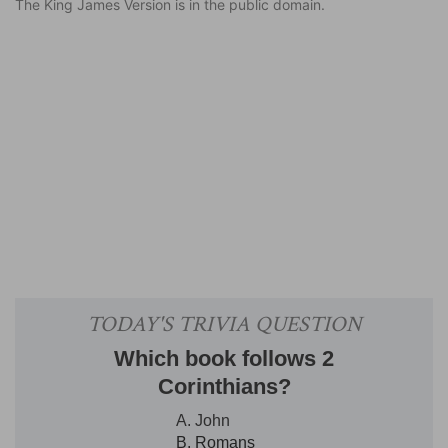
The King James Version is in the public domain.