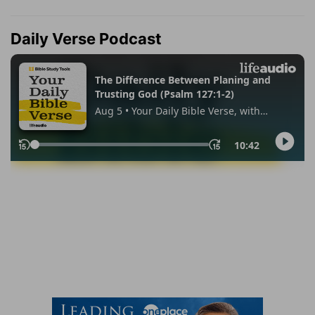
Daily Verse Podcast