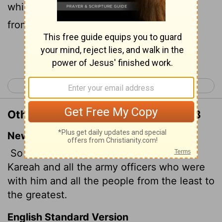
which were with him, and all the people
from the least even to the greatest,
Continue Reading...
< Jeremiah 41
Jeremiah 43 >
Other Translations of Jeremiah 42:8
New International Version
So he called together Johanan son of
Kareah and all the army officers who were
with him and all the people from the least to
the greatest.
English Standard Version