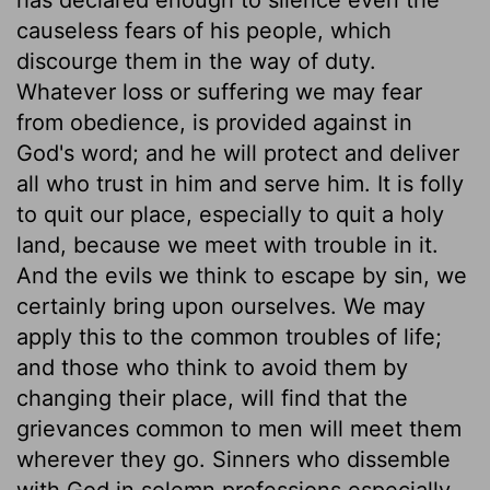
causeless fears of his people, which
discourge them in the way of duty.
Whatever loss or suffering we may fear
from obedience, is provided against in
God's word; and he will protect and deliver
all who trust in him and serve him. It is folly
to quit our place, especially to quit a holy
land, because we meet with trouble in it.
And the evils we think to escape by sin, we
certainly bring upon ourselves. We may
apply this to the common troubles of life;
and those who think to avoid them by
changing their place, will find that the
grievances common to men will meet them
wherever they go. Sinners who dissemble
with God in solemn professions especially