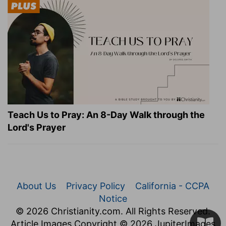
Teach Us to Pray: An 8-Day Walk through the
Lord's Prayer
About Us
Privacy Policy
California - CCPA
Notice
© 2026 Christianity.com. All Rights Reserved.
Article Images Copyright © 2026 JupiterImages