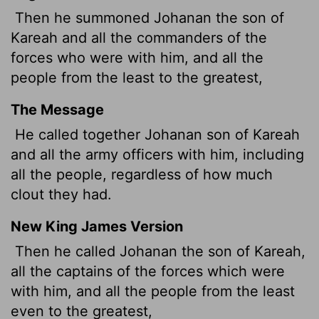
Then he summoned Johanan the son of
Kareah and all the commanders of the
forces who were with him, and all the
people from the least to the greatest,
The Message
He called together Johanan son of Kareah
and all the army officers with him, including
all the people, regardless of how much
clout they had.
New King James Version
Then he called Johanan the son of Kareah,
all the captains of the forces which were
with him, and all the people from the least
even to the greatest,