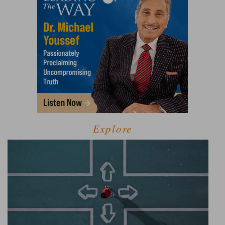
Explore