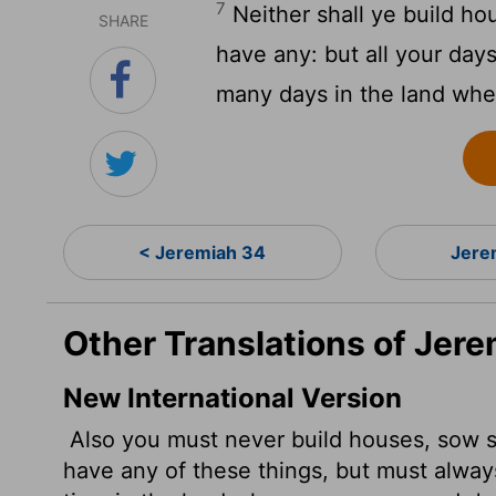
7
Neither shall ye build ho
SHARE
have any: but all your days
many days in the land whe
< Jeremiah 34
Jere
Other Translations of Jere
New International Version
Also you must never build houses, sow s
have any of these things, but must always 