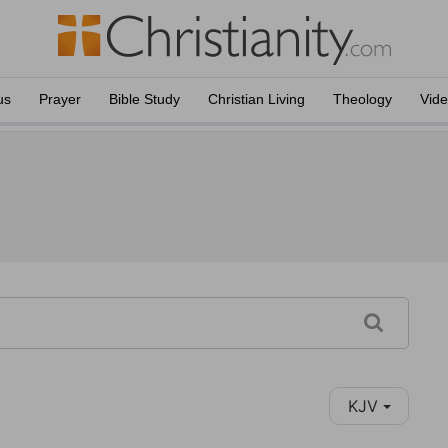
us
Prayer
Bible Study
Christian Living
Theology
Vid
KJV