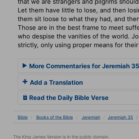
that we are strangers and pilgrims should o
Let them have little to lose, and then los
them sit loose to what they had, and then 
Those are in the best frame to meet suffer
who despise the vanities of the world. J
strictly, only using proper means for their
More Commentaries for Jeremiah 3
Add a Translation
Read the Daily Bible Verse
Bible
Books
of the Bible
Jeremiah
Jeremiah 35
The King James Version is in the public domain.