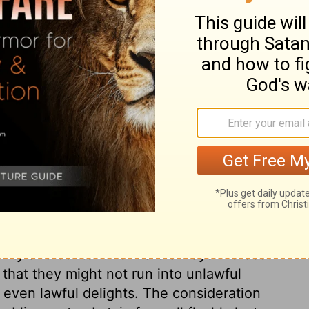
vineyards, but always live in tents. If you
 good lives in the land.'
ary on Jeremiah 35:7
. He lived nearly 300 years before,
2
ty not to drink wine. He also appointed
ng: this would teach them not to think of
 low, would be the way to continue long in
ility and contentment are always the best
 that they might not run into unlawful
even lawful delights. The consideration