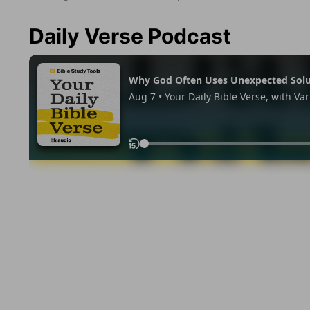
Daily Verse Podcast