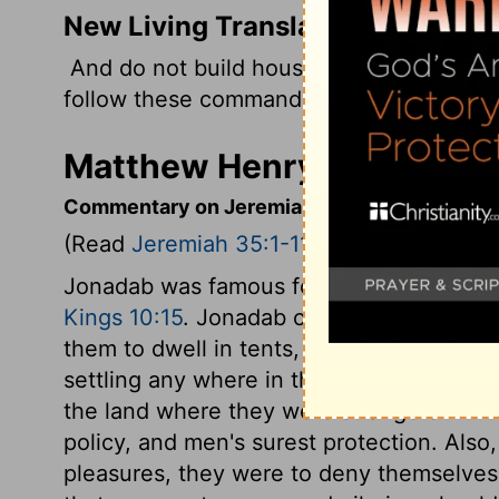
New Living Translation
And do not build houses or plant crops or 
follow these commands, you will live long,
Matthew Henry's Comment
Commentary on Jeremiah 35:1-11
(Read
Jeremiah 35:1-11
)
Jonadab was famous for wisdom and piety
Kings 10:15
. Jonadab charged his posteri
them to dwell in tents, or movable dwelli
settling any where in this world. To keep
the land where they were strangers. Hum
policy, and men's surest protection. Also,
pleasures, they were to deny themselves 