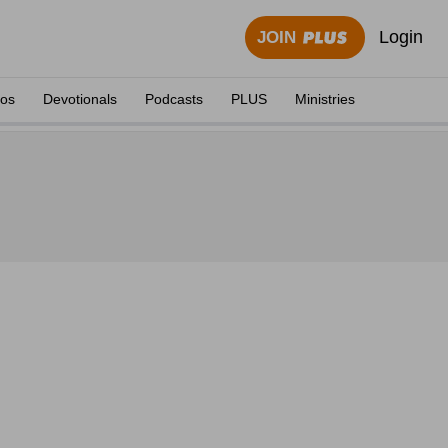
Login
JOIN
eos
Devotionals
Podcasts
PLUS
Ministries