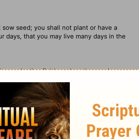
t sow seed; you shall not plant or have a
your days, that you may live many days in the
down, planting fields and gardens and
nts as nomads so that you will live well and
ant a vineyard, nor have any of these; but
hat you may live many days in the land where