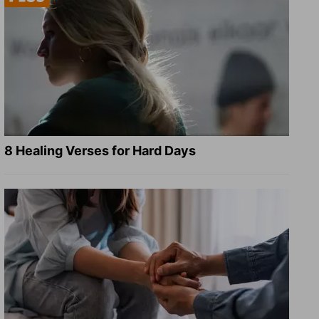
8 Healing Verses for Hard Days