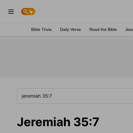
Bible Trivia
Daily Verse
Read the Bible
Jes
Jeremiah 35:7