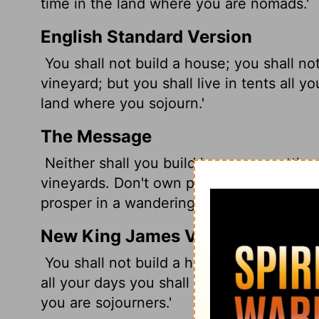
time in the land where you are nomads.'
English Standard Version
You shall not build a house; you shall no
vineyard; but you shall live in tents all 
land where you sojourn.'
The Message
Neither shall you build houses or settle 
vineyards. Don't own property. Live in te
prosper in a wandering life.'
New King James Version
You shall not build a house, sow seed, pl
all your days you shall dwell in tents, t
you are sojourners.'