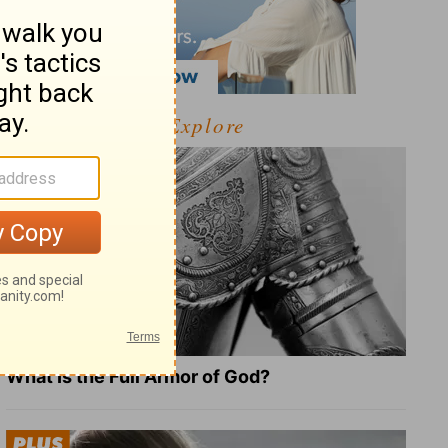
Explore
What Is the Full Armor of God?