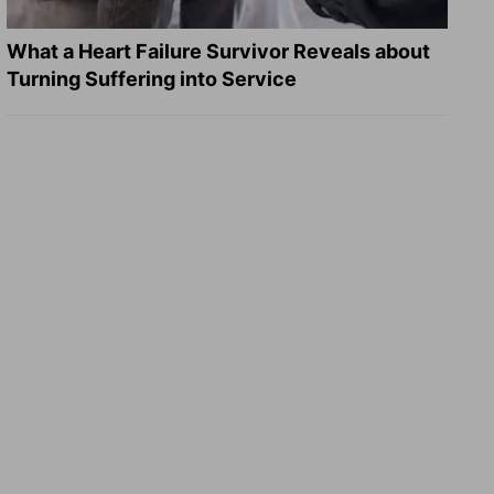
What a Heart Failure Survivor Reveals about
Turning Suffering into Service