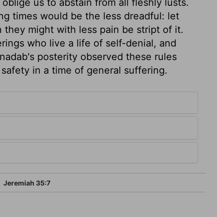
blige us to abstain from all fleshly lusts.
ing times would be the less dreadful: let
they might with less pain be stript of it.
ings who live a life of self-denial, and
onadab's posterity observed these rules
 safety in a time of general suffering.
5
Jeremiah 35:7