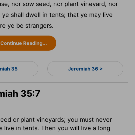
use, nor sow seed, nor plant vineyard, nor
 ye shall dwell in tents; that ye may live
re ye be strangers.
Continue Reading...
miah 35
Jeremiah 36 >
miah 35:7
eed or plant vineyards; you must never
live in tents. Then you will live a long