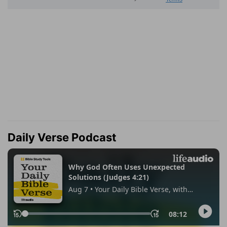
Daily Verse Podcast