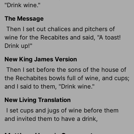
"Drink wine."
The Message
Then I set out chalices and pitchers of
wine for the Recabites and said, "A toast!
Drink up!"
New King James Version
Then I set before the sons of the house of
the Rechabites bowls full of wine, and cups;
and I said to them, "Drink wine."
New Living Translation
I set cups and jugs of wine before them
and invited them to have a drink,