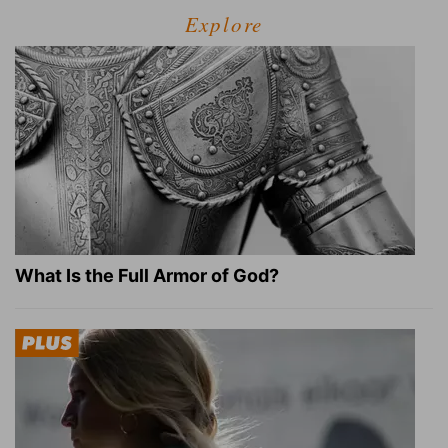
Explore
What Is the Full Armor of God?