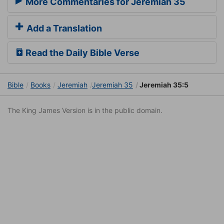
More Commentaries for Jeremiah 35
Add a Translation
Read the Daily Bible Verse
Bible
Books
Jeremiah
Jeremiah 35
Jeremiah 35:5
The King James Version is in the public domain.