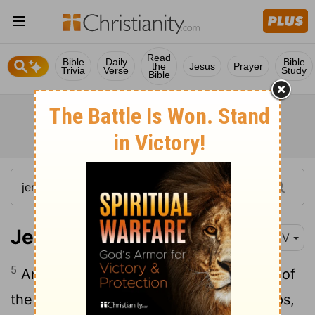
Read
Bible
Daily
Bible
the
Jesus
Prayer
Trivia
Verse
Study
Bible
Jeremiah 35:5
KJV
5
And I set before the sons of the house of
the Rechabites pots full of wine, and cups,