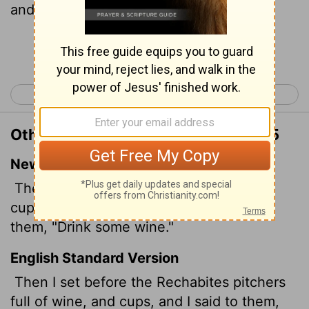
and I said unto them, Drink ye wine.
Continue Reading...
< Jeremiah 34
Jeremiah 36 >
Other Translations of Jeremiah 35:5
New International Version
Then I set bowls full of wine and some
cups before the Rekabites and said to
them, "Drink some wine."
English Standard Version
Then I set before the Rechabites pitchers
full of wine, and cups, and I said to them,