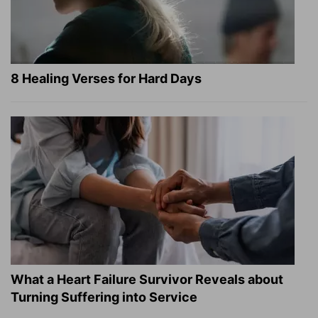
8 Healing Verses for Hard Days
What a Heart Failure Survivor Reveals about
Turning Suffering into Service