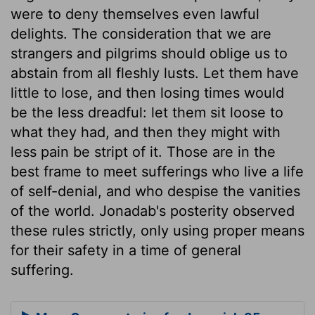
were to deny themselves even lawful
delights. The consideration that we are
strangers and pilgrims should oblige us to
abstain from all fleshly lusts. Let them have
little to lose, and then losing times would
be the less dreadful: let them sit loose to
what they had, and then they might with
less pain be stript of it. Those are in the
best frame to meet sufferings who live a life
of self-denial, and who despise the vanities
of the world. Jonadab's posterity observed
these rules strictly, only using proper means
for their safety in a time of general
suffering.