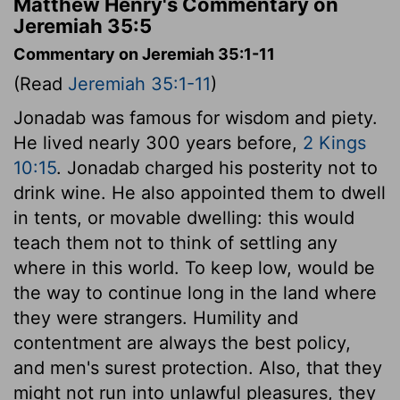
Matthew Henry's Commentary on
Jeremiah 35:5
Commentary on Jeremiah 35:1-11
(Read
Jeremiah 35:1-11
)
Jonadab was famous for wisdom and piety.
He lived nearly 300 years before,
2 Kings
10:15
. Jonadab charged his posterity not to
drink wine. He also appointed them to dwell
in tents, or movable dwelling: this would
teach them not to think of settling any
where in this world. To keep low, would be
the way to continue long in the land where
they were strangers. Humility and
contentment are always the best policy,
and men's surest protection. Also, that they
might not run into unlawful pleasures, they