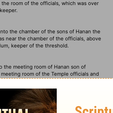
 the room of the officials, which was over
rkeeper.
nto the chamber of the sons of Hanan the
as near the chamber of the officials, above
um, keeper of the threshold.
o the meeting room of Hanan son of
e meeting room of the Temple officials and
 of Shallum, who was in charge of Temple
 Lord, into the chamber of the sons of