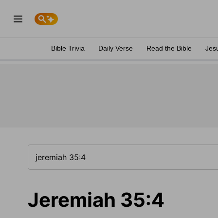
Bible Trivia
Daily Verse
Read the Bible
Jes
Jeremiah 35:4