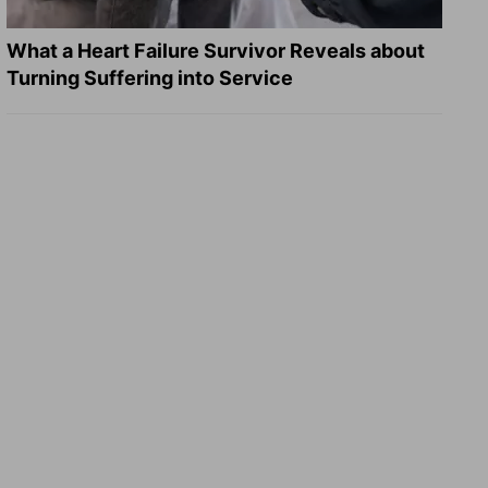
What a Heart Failure Survivor Reveals about
Turning Suffering into Service