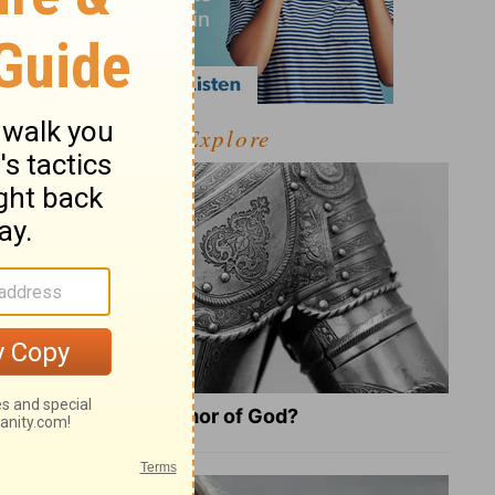
Explore
What Is the Full Armor of God?