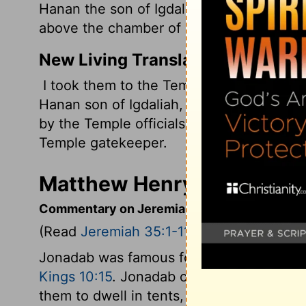
Hanan the son of Igdaliah, a man of God,
above the chamber of Maaseiah the son o
New Living Translation
I took them to the Temple, and we went 
Hanan son of Igdaliah, a man of God. Th
by the Temple officials, directly above t
Temple gatekeeper.
Matthew Henry's Comment
Commentary on Jeremiah 35:1-11
(Read
Jeremiah 35:1-11
)
Jonadab was famous for wisdom and piety
Kings 10:15
. Jonadab charged his posteri
them to dwell in tents, or movable dwelli