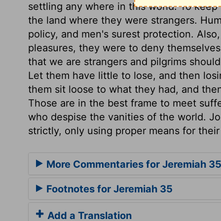
settling any where in this world. To keep
the land where they were strangers. Hum
policy, and men's surest protection. Also,
pleasures, they were to deny themselves 
that we are strangers and pilgrims should o
Let them have little to lose, and then los
them sit loose to what they had, and then 
Those are in the best frame to meet suffer
who despise the vanities of the world. J
strictly, only using proper means for their
More Commentaries for Jeremiah 3
Footnotes for Jeremiah 35
Add a Translation