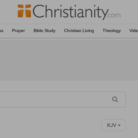
us
Prayer
Bible Study
Christian Living
Theology
Vid
KJV