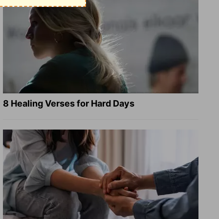
8 Healing Verses for Hard Days