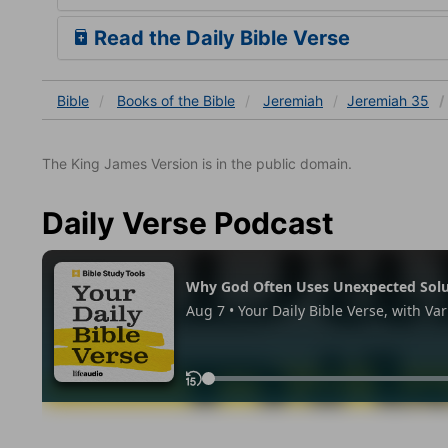
Read the Daily Bible Verse
Bible
Books
of the Bible
Jeremiah
Jeremiah 35
The King James Version is in the public domain.
Daily Verse Podcast