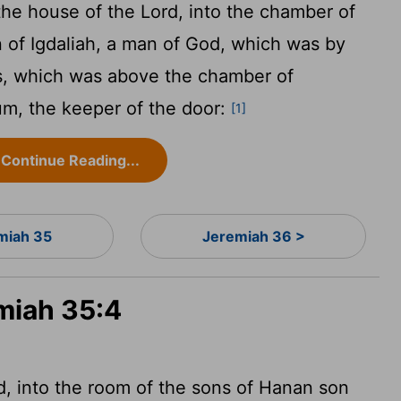
the house of the
Lord
, into the chamber of
 of Igdaliah, a man of God, which was by
s, which was above the chamber of
um, the keeper of the door:
[1]
Continue Reading...
miah 35
Jeremiah 36 >
emiah 35:4
d
, into the room of the sons of Hanan son