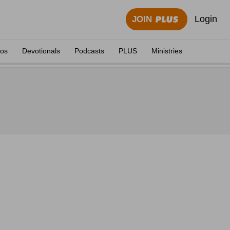
Login
JOIN
eos
Devotionals
Podcasts
PLUS
Ministries