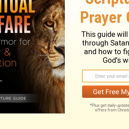
 which was by the chamber of the princes,
f Shallum, the keeper of the door.
into the room assigned to the sons of
is room was located next to the one used
he room of Maaseiah son of Shallum, the
ary on Jeremiah 35:4
. He lived nearly 300 years before,
2
ty not to drink wine. He also appointed
ng: this would teach them not to think of