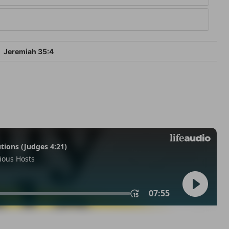
Jeremiah 35:4