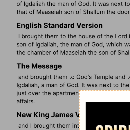
of Igdaliah the man of God. It was next to
that of Maaseiah son of Shallum the doo
English Standard Version
I brought them to the house of the
Lord
i
son of Igdaliah, the man of God, which w
the chamber of Maaseiah the son of Shall
The Message
and brought them to God's Temple and t
Igdaliah, a man of God. It was next to th
just over the apartment of Maaseiah son
affairs.
New King James Version
and I brought them into the house of the