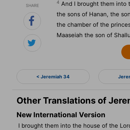
4
And I brought them into 
SHARE
the sons of Hanan, the son
the chamber of the prince
Maaseiah the son of Shall
< Jeremiah 34
Jere
Other Translations of Jer
New International Version
I brought them into the house of the
Lor