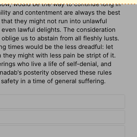
 low, would be the way to continue long in
ility and contentment are always the best
 that they might not run into unlawful
even lawful delights. The consideration
blige us to abstain from all fleshly lusts.
ing times would be the less dreadful: let
they might with less pain be stript of it.
ings who live a life of self-denial, and
onadab's posterity observed these rules
 safety in a time of general suffering.
5