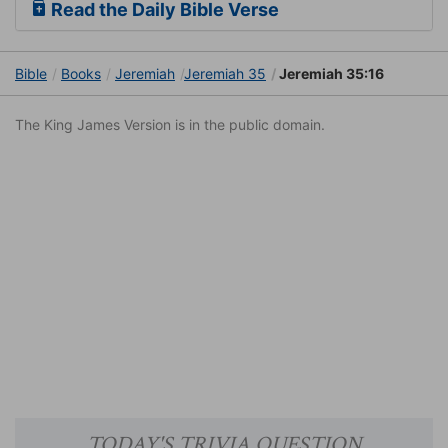
Read the Daily Bible Verse
Bible
Books
Jeremiah
Jeremiah 35
Jeremiah 35:16
The King James Version is in the public domain.