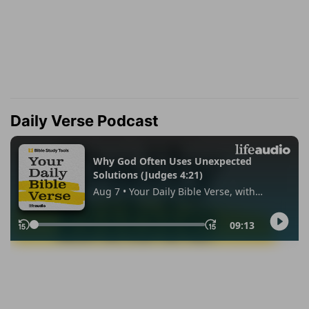
Daily Verse Podcast