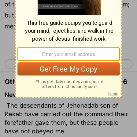
of their father, which he commanded them;
but this people hath not hearkened unto
me:
Continue Reading...
< Jeremiah 34
Jeremiah 36 >
Other Translations of Jeremiah 35:16
New International Version
The descendants of Jehonadab son of
Rekab have carried out the command their
forefather gave them, but these people
have not obeyed me.'