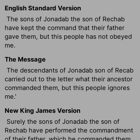
English Standard Version
The sons of Jonadab the son of Rechab
have kept the command that their father
gave them, but this people has not obeyed
me.
The Message
The descendants of Jonadab son of Recab
carried out to the letter what their ancestor
commanded them, but this people ignores
me.'
New King James Version
Surely the sons of Jonadab the son of
Rechab have performed the commandment
of their father, which he commanded them,