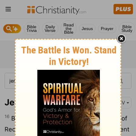
Read
Bible
Daily
Bible
the
Jesus
Prayer
Trivia
Verse
Study
Bible
Jeremiah 35:16
KJV
16
Because the sons of Jonadab the son of
Rechab have performed the commandment