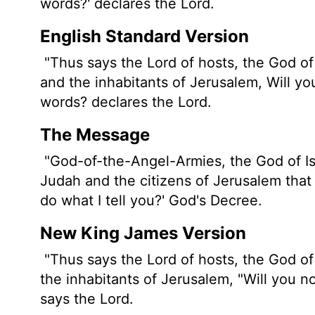
words?' declares the
Lord
.
English Standard Version
"Thus says the
Lord
of hosts, the God of
and the inhabitants of Jerusalem, Will yo
words? declares the
Lord
.
The Message
"God-of-the-Angel-Armies, the God of Isr
Judah and the citizens of Jerusalem that 
do what I tell you?' God's Decree.
New King James Version
"Thus says the Lord of hosts, the God of 
the inhabitants of Jerusalem, "Will you n
says the Lord.