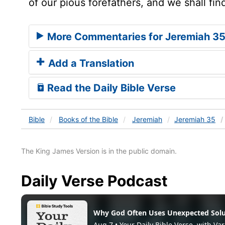
of our pious forefathers, and we shall fin
More Commentaries for Jeremiah 3
Add a Translation
Read the Daily Bible Verse
Bible
Books
of the Bible
Jeremiah
Jeremiah 35
The King James Version is in the public domain.
Daily Verse Podcast