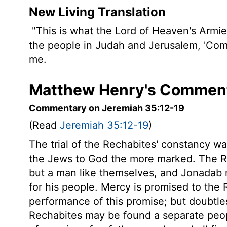
New Living Translation
"This is what the
Lord
of Heaven's Armies
the people in Judah and Jerusalem, 'Com
me.
Matthew Henry's Comment
Commentary on Jeremiah 35:12-19
(Read
Jeremiah 35:12-19
)
The trial of the Rechabites' constancy wa
the Jews to God the more marked. The R
but a man like themselves, and Jonadab 
for his people. Mercy is promised to the 
performance of this promise; but doubtles
Rechabites may be found a separate peopl