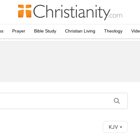
us
Prayer
Bible Study
Christian Living
Theology
Vid
KJV