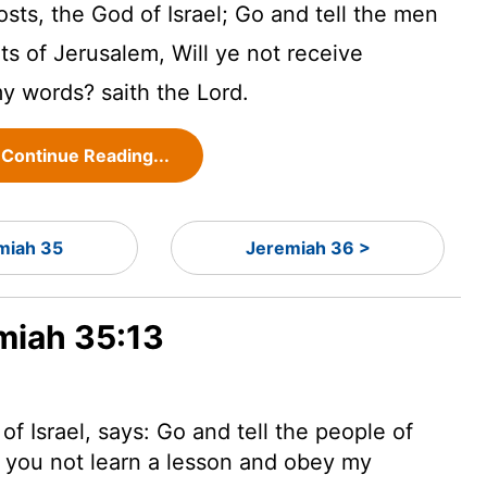
osts, the God of Israel; Go and tell the men
ts of Jerusalem, Will ye not receive
my words? saith the
Lord
.
Continue Reading...
miah 35
Jeremiah 36 >
emiah 35:13
f Israel, says: Go and tell the people of
l you not learn a lesson and obey my