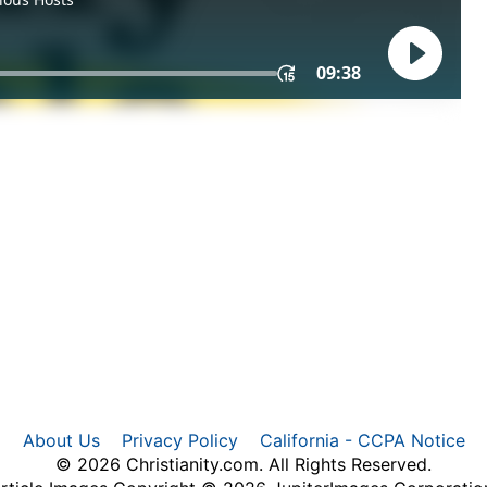
About Us
Privacy Policy
California - CCPA Notice
© 2026 Christianity.com. All Rights Reserved.