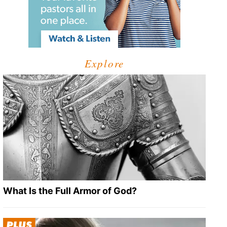
Explore
What Is the Full Armor of God?