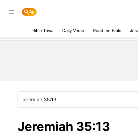
Bible Trivia
Daily Verse
Read the Bible
Jes
Jeremiah 35:13