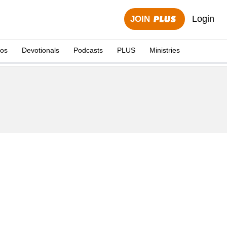
Login
JOIN
eos
Devotionals
Podcasts
PLUS
Ministries