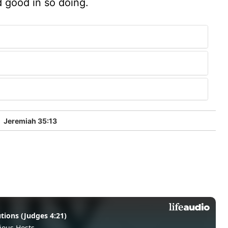
d good in so doing.
5
Jeremiah 35:13