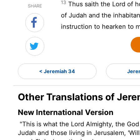
13
Thus saith the
Lord
of h
SHARE
of Judah and the inhabitan
instruction to hearken to 
< Jeremiah 34
Jere
Other Translations of Jer
New International Version
"This is what the
Lord
Almighty, the God o
Judah and those living in Jerusalem, 'Wil