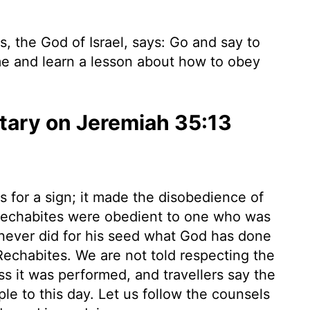
, the God of Israel, says: Go and say to
e and learn a lesson about how to obey
ary on Jeremiah 35:13
s for a sign; it made the disobedience of
echabites were obedient to one who was
never did for his seed what God has done
Rechabites. We are not told respecting the
s it was performed, and travellers say the
e to this day. Let us follow the counsels