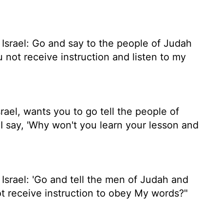
 Israel: Go and say to the people of Judah
u not receive instruction and listen to my
ael, wants you to go tell the people of
I say, 'Why won't you learn your lesson and
Israel: 'Go and tell the men of Judah and
ot receive instruction to obey My words?"