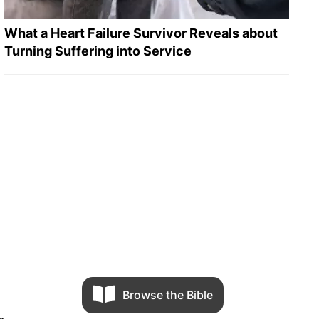
What a Heart Failure Survivor Reveals about
Turning Suffering into Service
Browse the Bible