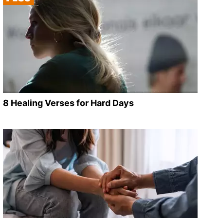
8 Healing Verses for Hard Days