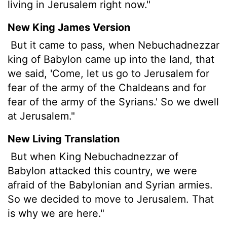
living in Jerusalem right now."
New King James Version
But it came to pass, when Nebuchadnezzar
king of Babylon came up into the land, that
we said, 'Come, let us go to Jerusalem for
fear of the army of the Chaldeans and for
fear of the army of the Syrians.' So we dwell
at Jerusalem."
New Living Translation
But when King Nebuchadnezzar of
Babylon attacked this country, we were
afraid of the Babylonian and Syrian armies.
So we decided to move to Jerusalem. That
is why we are here."