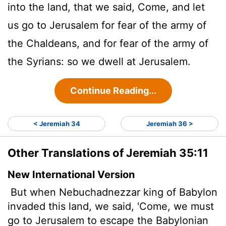
into the land, that we said, Come, and let
us go to Jerusalem for fear of the army of
the Chaldeans, and for fear of the army of
the Syrians: so we dwell at Jerusalem.
Continue Reading...
< Jeremiah 34
Jeremiah 36 >
Other Translations of Jeremiah 35:11
New International Version
But when Nebuchadnezzar king of Babylon
invaded this land, we said, 'Come, we must
go to Jerusalem to escape the Babylonian