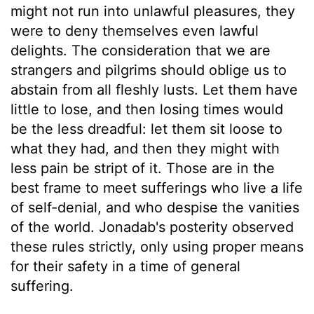
might not run into unlawful pleasures, they
were to deny themselves even lawful
delights. The consideration that we are
strangers and pilgrims should oblige us to
abstain from all fleshly lusts. Let them have
little to lose, and then losing times would
be the less dreadful: let them sit loose to
what they had, and then they might with
less pain be stript of it. Those are in the
best frame to meet sufferings who live a life
of self-denial, and who despise the vanities
of the world. Jonadab's posterity observed
these rules strictly, only using proper means
for their safety in a time of general
suffering.