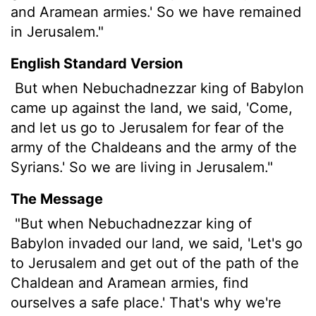
and Aramean armies.' So we have remained
in Jerusalem."
English Standard Version
But when Nebuchadnezzar king of Babylon
came up against the land, we said, 'Come,
and let us go to Jerusalem for fear of the
army of the Chaldeans and the army of the
Syrians.' So we are living in Jerusalem."
The Message
"But when Nebuchadnezzar king of
Babylon invaded our land, we said, 'Let's go
to Jerusalem and get out of the path of the
Chaldean and Aramean armies, find
ourselves a safe place.' That's why we're