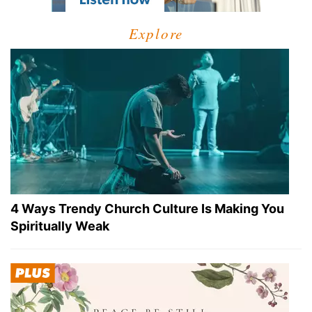
Explore
4 Ways Trendy Church Culture Is Making You
Spiritually Weak