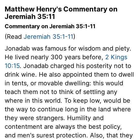
Matthew Henry's Commentary on
Jeremiah 35:11
Commentary on Jeremiah 35:1-11
(Read
Jeremiah 35:1-11
)
Jonadab was famous for wisdom and piety.
He lived nearly 300 years before,
2 Kings
10:15
. Jonadab charged his posterity not to
drink wine. He also appointed them to dwell
in tents, or movable dwelling: this would
teach them not to think of settling any
where in this world. To keep low, would be
the way to continue long in the land where
they were strangers. Humility and
contentment are always the best policy,
and men's surest protection. Also, that they