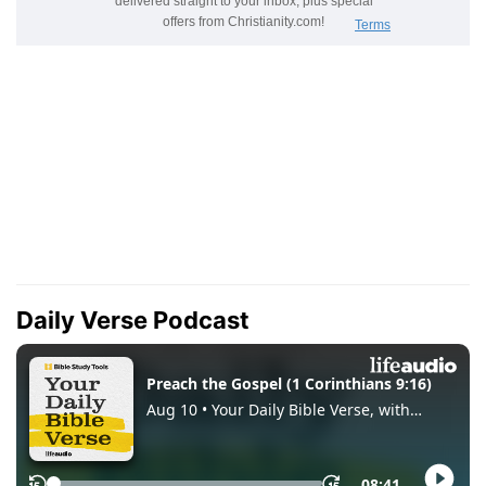
Daily Verse Podcast