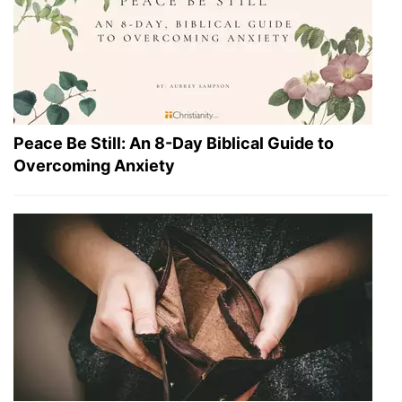
Peace Be Still: An 8-Day Biblical Guide to
Overcoming Anxiety