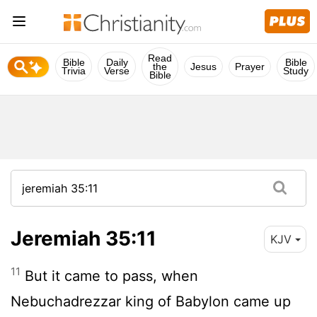
Read
Bible
Daily
Bible
the
Jesus
Prayer
Trivia
Verse
Study
Bible
Jeremiah 35:11
KJV
11
But it came to pass, when
Nebuchadrezzar king of Babylon came up