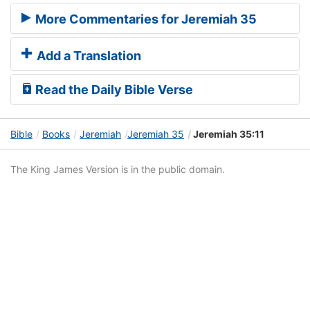
More Commentaries for Jeremiah 35
Add a Translation
Read the Daily Bible Verse
Bible
Books
Jeremiah
Jeremiah 35
Jeremiah 35:11
The King James Version is in the public domain.