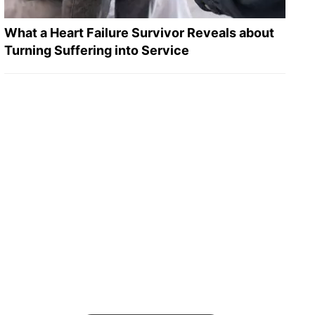
What a Heart Failure Survivor Reveals about
Turning Suffering into Service