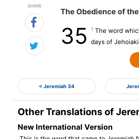
SHARE
The Obedience of the
35
1
The word whic
days of Jehoiaki
< Jeremiah 34
Jere
Other Translations of Jere
New International Version
This is the word that came to Jeremiah 