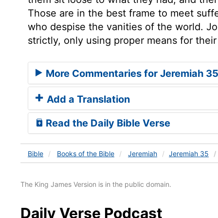
Those are in the best frame to meet suffer
who despise the vanities of the world. J
strictly, only using proper means for their
More Commentaries for Jeremiah 3
Add a Translation
Read the Daily Bible Verse
Bible
Books
of the Bible
Jeremiah
Jeremiah 35
The King James Version is in the public domain.
Daily Verse Podcast