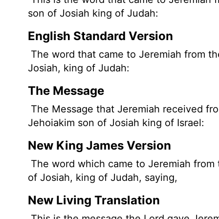
son of Josiah king of Judah:
English Standard Version
The word that came to Jeremiah from t
Josiah, king of Judah:
The Message
The Message that Jeremiah received from 
Jehoiakim son of Josiah king of Israel:
New King James Version
The word which came to Jeremiah from th
of Josiah, king of Judah, saying,
New Living Translation
This is the message the
Lord
gave Jerem