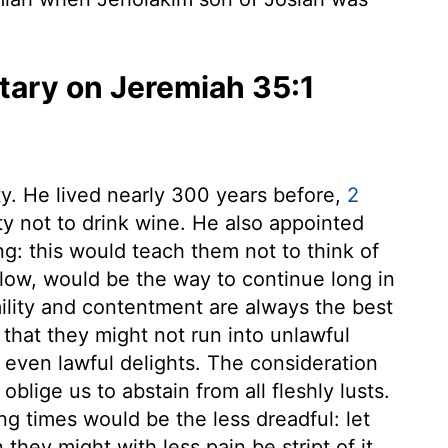
ary on Jeremiah 35:1
. He lived nearly 300 years before,
2
ty not to drink wine. He also appointed
ng: this would teach them not to think of
 low, would be the way to continue long in
ility and contentment are always the best
 that they might not run into unlawful
even lawful delights. The consideration
blige us to abstain from all fleshly lusts.
ing times would be the less dreadful: let
they might with less pain be stript of it.