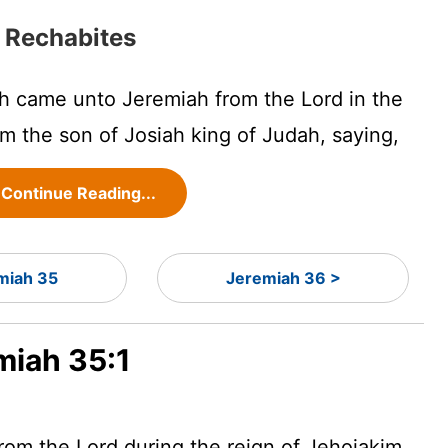
 Rechabites
h came unto Jeremiah from the
Lord
in the
m the son of Josiah king of Judah, saying,
Continue Reading...
miah 35
Jeremiah 36 >
miah 35:1
from the
Lord
during the reign of Jehoiakim