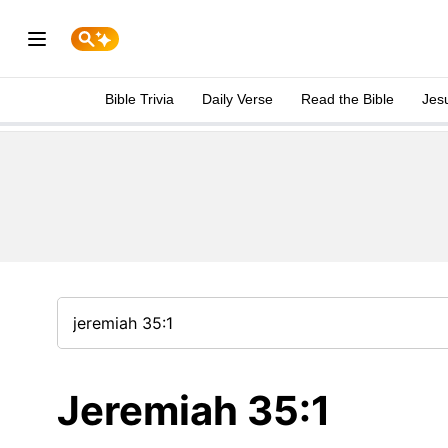
Bible Trivia
Daily Verse
Read the Bible
Jes
Jeremiah 35:1