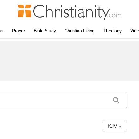
us
Prayer
Bible Study
Christian Living
Theology
Vid
KJV