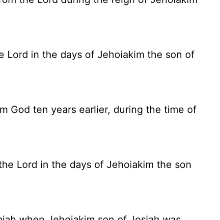
he
Lord
in the days of Jehoiakim the son of
God ten years earlier, during the time of
e Lord in the days of Jehoiakim the son
iah when Jehoiakim son of Josiah was