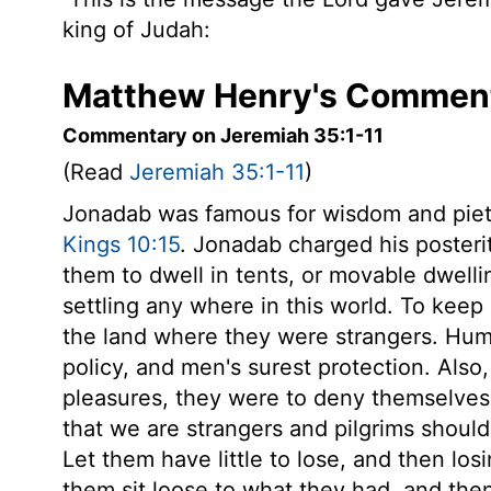
king of Judah:
Matthew Henry's Comment
Commentary on Jeremiah 35:1-11
(Read
Jeremiah 35:1-11
)
Jonadab was famous for wisdom and piety
Kings 10:15
. Jonadab charged his posteri
them to dwell in tents, or movable dwelli
settling any where in this world. To keep
the land where they were strangers. Hum
policy, and men's surest protection. Also,
pleasures, they were to deny themselves 
that we are strangers and pilgrims should o
Let them have little to lose, and then los
them sit loose to what they had, and then 