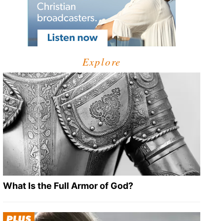
Explore
What Is the Full Armor of God?