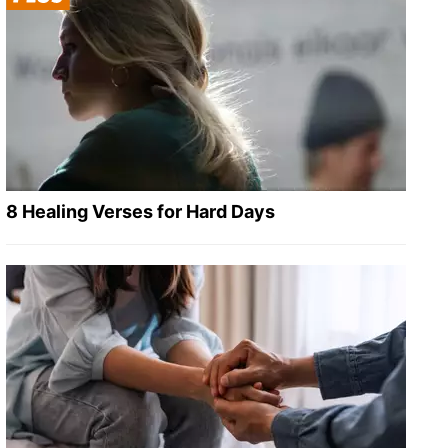
8 Healing Verses for Hard Days