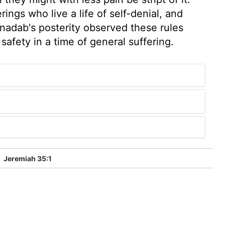
ings who live a life of self-denial, and
onadab's posterity observed these rules
 safety in a time of general suffering.
5
Jeremiah 35:1