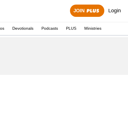
Login
JOIN
eos
Devotionals
Podcasts
PLUS
Ministries