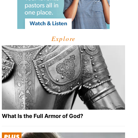
Explore
What Is the Full Armor of God?