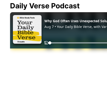
Daily Verse Podcast