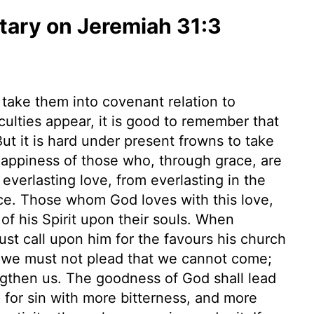
ary on Jeremiah 31:3
 take them into covenant relation to
culties appear, it is good to remember that
ut it is hard under present frowns to take
 happiness of those who, through grace, are
n everlasting love, from everlasting in the
nce. Those whom God loves with this love,
 of his Spirit upon their souls. When
st call upon him for the favours his church
 we must not plead that we cannot come;
trengthen us. The goodness of God shall lead
for sin with more bitterness, and more