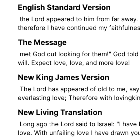
English Standard Version
the
Lord
appeared to him
from far away. 
therefore I have continued my faithfulnes
The Message
met God out looking for them!" God told 
will. Expect love, love, and more love!
New King James Version
The Lord has appeared of old to me, sayi
everlasting love; Therefore with lovingk
New Living Translation
Long ago the
Lord
said to Israel: "I hav
love. With unfailing love I have drawn yo