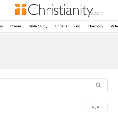
us
Prayer
Bible Study
Christian Living
Theology
Vid
KJV