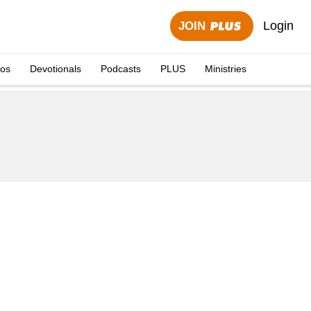
Login
JOIN
eos
Devotionals
Podcasts
PLUS
Ministries