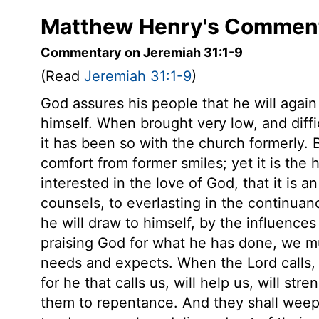
Matthew Henry's Comment
Commentary on Jeremiah 31:1-9
(Read
Jeremiah 31:1-9
)
God assures his people that he will again
himself. When brought very low, and diffi
it has been so with the church formerly. B
comfort from former smiles; yet it is the
interested in the love of God, that it is a
counsels, to everlasting in the continua
he will draw to himself, by the influences
praising God for what he has done, we mu
needs and expects. When the Lord calls,
for he that calls us, will help us, will s
them to repentance. And they shall weep 