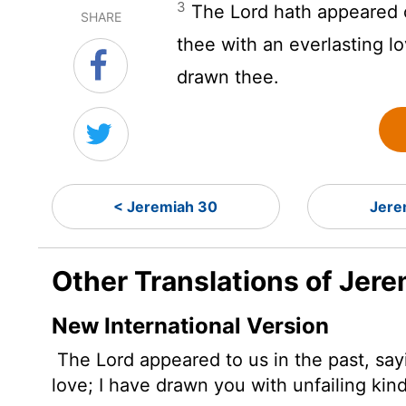
3
The
Lord
hath appeared o
SHARE
thee with an everlasting l
drawn thee.
< Jeremiah 30
Jere
Other Translations of Jere
New International Version
The
Lord
appeared to us in the past,
sayi
love; I have drawn you with unfailing kin