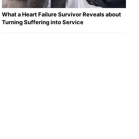
What a Heart Failure Survivor Reveals about
Turning Suffering into Service