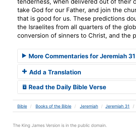
tenderness, when delivered out of their c
take God for our Father, and join the chur
that is good for us. These predictions dou
the Israelites from all quarters of the glo
conversion of sinners to Christ, and the 
More Commentaries for Jeremiah 31
Add a Translation
Read the Daily Bible Verse
Bible
Books
of the Bible
Jeremiah
Jeremiah 31
The King James Version is in the public domain.