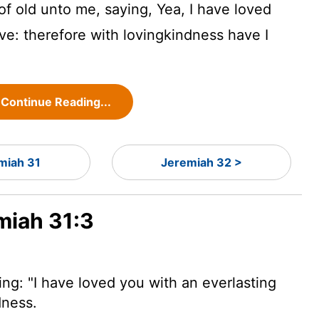
f old unto me, saying, Yea, I have loved
ove: therefore with lovingkindness have I
Continue Reading...
miah 31
Jeremiah 32 >
miah 31:3
ng: "I have loved you with an everlasting
dness.