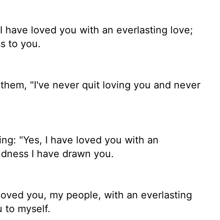
I have loved you with an everlasting love;
s to you.
them, "I've never quit loving you and never
ng: "Yes, I have loved you with an
indness I have drawn you.
e loved you, my people, with an everlasting
u to myself.