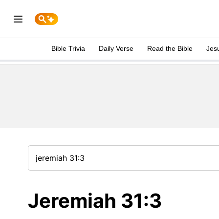
Bible Trivia
Daily Verse
Read the Bible
Jes
Jeremiah 31:3