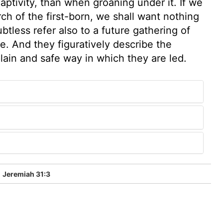
aptivity, than when groaning under it. If we
ch of the first-born, we shall want nothing
btless refer also to a future gathering of
be. And they figuratively describe the
plain and safe way in which they are led.
Jeremiah 31:3