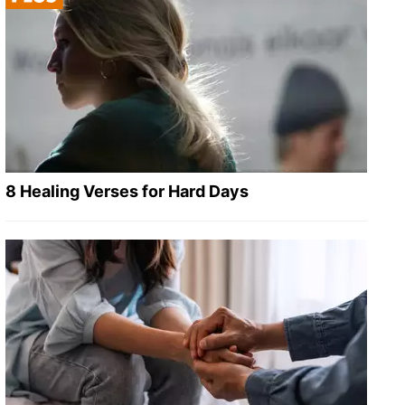
8 Healing Verses for Hard Days