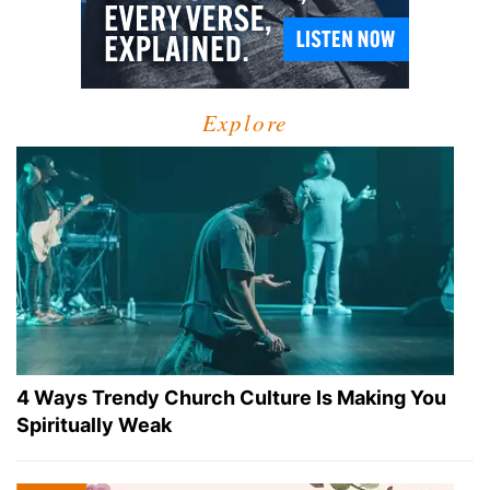
Explore
4 Ways Trendy Church Culture Is Making You
Spiritually Weak