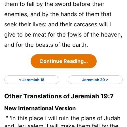
them to fall by the sword before their
enemies, and by the hands of them that
seek their lives: and their carcases will I
give to be meat for the fowls of the heaven,
and for the beasts of the earth.
Continue Reading...
< Jeremiah 18
Jeremiah 20 >
Other Translations of Jeremiah 19:7
New International Version
" 'In this place I will ruin
the plans of Judah
and Jerusalem. I will make them fall by the