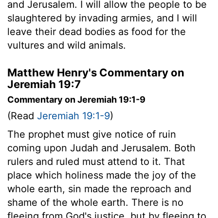
and Jerusalem. I will allow the people to be
slaughtered by invading armies, and I will
leave their dead bodies as food for the
vultures and wild animals.
Matthew Henry's Commentary on
Jeremiah 19:7
Commentary on Jeremiah 19:1-9
(Read
Jeremiah 19:1-9
)
The prophet must give notice of ruin
coming upon Judah and Jerusalem. Both
rulers and ruled must attend to it. That
place which holiness made the joy of the
whole earth, sin made the reproach and
shame of the whole earth. There is no
fleeing from God's justice, but by fleeing to