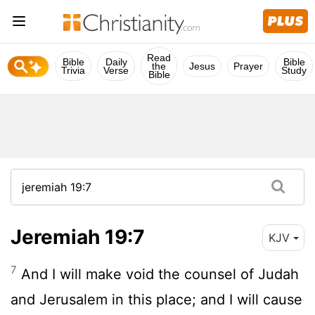
Read
Bible
Daily
Bible
the
Jesus
Prayer
Trivia
Verse
Study
Bible
Jeremiah 19:7
KJV
7
And I will make void the counsel of Judah
and Jerusalem in this place; and I will cause