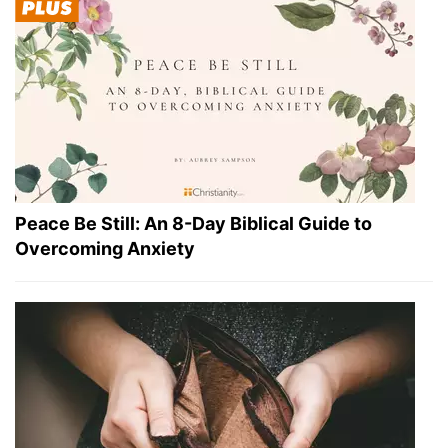
Peace Be Still: An 8-Day Biblical Guide to
Overcoming Anxiety