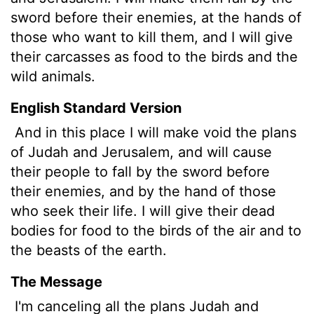
sword before their enemies, at the hands of
those who want to kill them, and I will give
their carcasses as food to the birds and the
wild animals.
English Standard Version
And in this place I will make void the plans
of Judah and Jerusalem, and will cause
their people to fall by the sword before
their enemies, and by the hand of those
who seek their life. I will give their dead
bodies for food to the birds of the air and to
the beasts of the earth.
The Message
I'm canceling all the plans Judah and