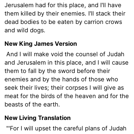
Jerusalem had for this place, and I'll have
them killed by their enemies. I'll stack their
dead bodies to be eaten by carrion crows
and wild dogs.
New King James Version
And I will make void the counsel of Judah
and Jerusalem in this place, and I will cause
them to fall by the sword before their
enemies and by the hands of those who
seek their lives; their corpses I will give as
meat for the birds of the heaven and for the
beasts of the earth.
New Living Translation
"'For I will upset the careful plans of Judah