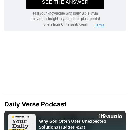
Daily Verse Podcast