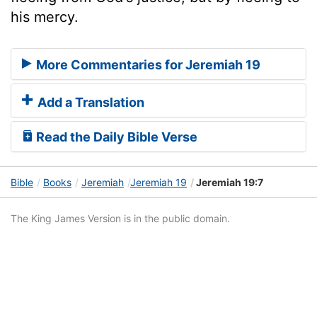
his mercy.
More Commentaries for Jeremiah 19
Add a Translation
Read the Daily Bible Verse
Bible
Books
Jeremiah
Jeremiah 19
Jeremiah 19:7
The King James Version is in the public domain.