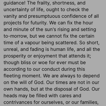
guidance! The frailty, shortness, and
uncertainty of life, ought to check the
vanity and presumptuous confidence of all
projects for futurity. We can fix the hour
and minute of the sun's rising and setting
to-morrow, but we cannot fix the certain
time of a vapour being scattered. So short,
unreal, and fading is human life, and all the
prosperity or enjoyment that attends it;
though bliss or woe for ever must be
according to our conduct during this
fleeting moment. We are always to depend
on the will of God. Our times are not in our
own hands, but at the disposal of God. Our
heads may be filled with cares and
contrivances for ourselves, or our families,