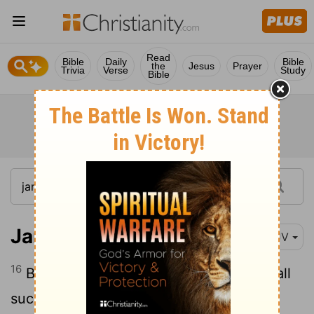
Read
Bible
Daily
Bible
the
Jesus
Prayer
Trivia
Verse
Study
Bible
James 4:16
KJV
16
But now ye rejoice in your boastings: all
such rejoicing is evil.