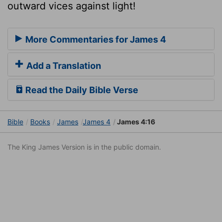
outward vices against light!
More Commentaries for James 4
Add a Translation
Read the Daily Bible Verse
Bible
Books
James
James 4
James 4:16
The King James Version is in the public domain.