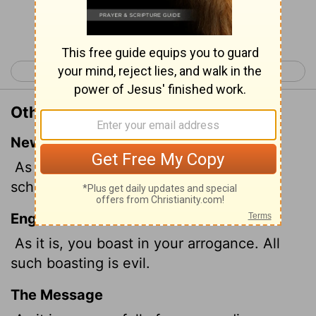
Continue Reading...
< James 3
James 5 >
Other Translations of James 4:16
New International Version
As it is, you boast in your arrogant
schemes. All such boasting is evil.
English Standard Version
As it is, you boast in your arrogance. All
such boasting is evil.
The Message