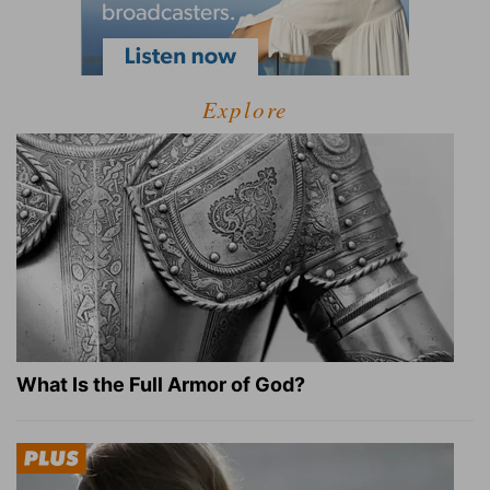
Explore
What Is the Full Armor of God?