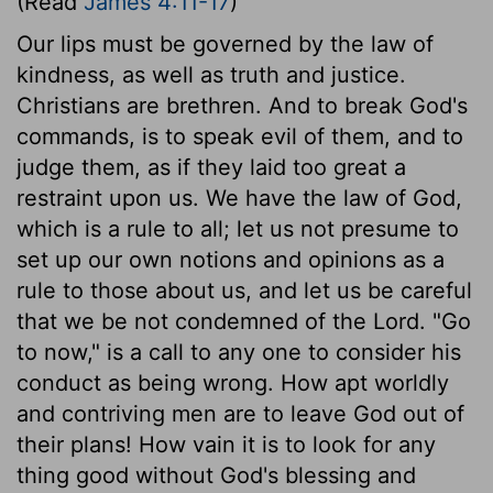
(Read
James 4:11-17
)
Our lips must be governed by the law of
kindness, as well as truth and justice.
Christians are brethren. And to break God's
commands, is to speak evil of them, and to
judge them, as if they laid too great a
restraint upon us. We have the law of God,
which is a rule to all; let us not presume to
set up our own notions and opinions as a
rule to those about us, and let us be careful
that we be not condemned of the Lord. "Go
to now," is a call to any one to consider his
conduct as being wrong. How apt worldly
and contriving men are to leave God out of
their plans! How vain it is to look for any
thing good without God's blessing and