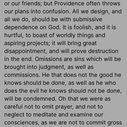
or our friends; but Providence often throws
our plans into confusion. All we design, and
all we do, should be with submissive
dependence on God. It is foolish, and it is
hurtful, to boast of worldly things and
aspiring projects; it will bring great
disappointment, and will prove destruction
in the end. Omissions are sins which will be
brought into judgment, as well as
commissions. He that does not the good he
knows should be done, as well as he who
does the evil he knows should not be done,
will be condemned. Oh that we were as
careful not to omit prayer, and not to
neglect to meditate and examine our
consciences, as we are not to commit gross