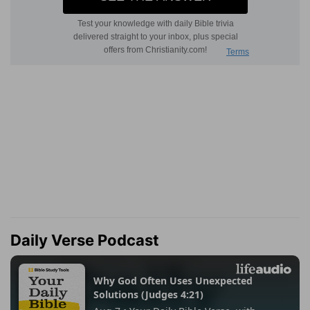
Daily Verse Podcast