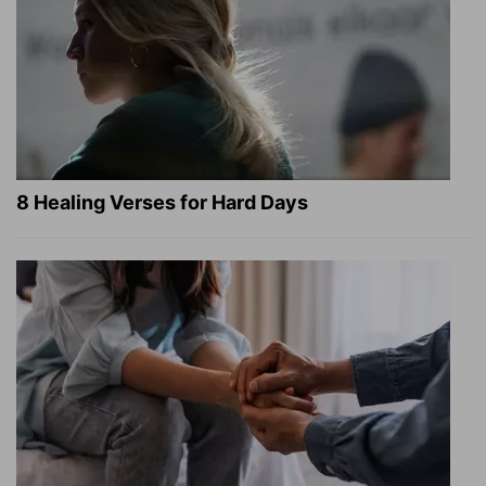
8 Healing Verses for Hard Days