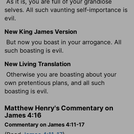
As it is, you are full of your grandiose
selves. All such vaunting self-importance is
evil.
New King James Version
But now you boast in your arrogance. All
such boasting is evil.
New Living Translation
Otherwise you are boasting about your
own pretentious plans, and all such
boasting is evil.
Matthew Henry's Commentary on
James 4:16
Commentary on James 4:11-17