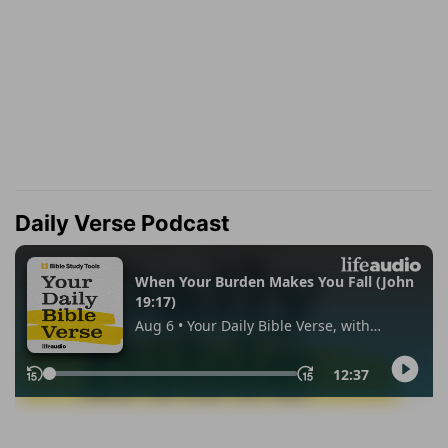
Daily Verse Podcast