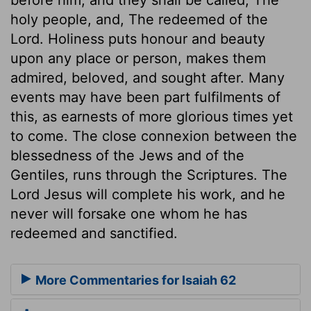
holy people, and, The redeemed of the
Lord. Holiness puts honour and beauty
upon any place or person, makes them
admired, beloved, and sought after. Many
events may have been part fulfilments of
this, as earnests of more glorious times yet
to come. The close connexion between the
blessedness of the Jews and of the
Gentiles, runs through the Scriptures. The
Lord Jesus will complete his work, and he
never will forsake one whom he has
redeemed and sanctified.
More Commentaries for Isaiah 62