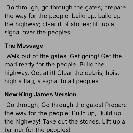
Go through, go through the gates; prepare
the way for the people; build up, build up
the highway; clear it of stones; lift up a
signal over the peoples.
The Message
Walk out of the gates. Get going! Get the
road ready for the people. Build the
highway. Get at it! Clear the debris, hoist
high a flag, a signal to all peoples!
New King James Version
Go through, Go through the gates! Prepare
the way for the people; Build up, Build up
the highway! Take out the stones, Lift up a
banner for the peoples!