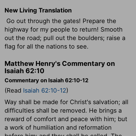
New Living Translation
Go out through the gates! Prepare the
highway for my people to return! Smooth
out the road; pull out the boulders; raise a
flag for all the nations to see.
Matthew Henry's Commentary on
Isaiah 62:10
Commentary on Isaiah 62:10-12
(Read
Isaiah 62:10-12
)
Way shall be made for Christ's salvation; all
difficulties shall be removed. He brings a
reward of comfort and peace with him; but
a work of humiliation and reformation
before him; and they shall be called, The