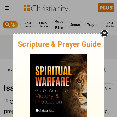
Read
Bible
Daily
Bible
the
Jesus
Prayer
Trivia
Verse
Study
Bible
Isaiah 62:10
KJV
10
Go through, go through the gates;
prepare ye the way of the people; cast up,