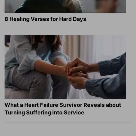
8 Healing Verses for Hard Days
What a Heart Failure Survivor Reveals about
Turning Suffering into Service