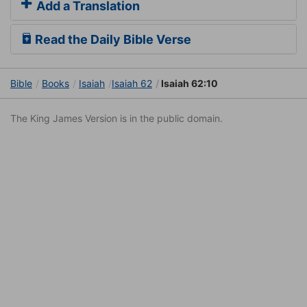
Add a Translation
Read the Daily Bible Verse
Bible
Books
Isaiah
Isaiah 62
Isaiah 62:10
The King James Version is in the public domain.