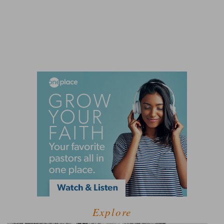
Explore