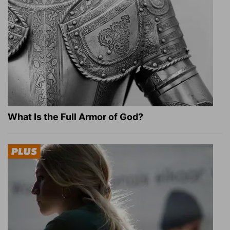
What Is the Full Armor of God?