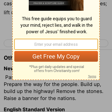
cast up the highway; gather out the stones;
lift up a standard for the people.
Continue Reading...
< Isaiah 61
Isaiah 63 >
Other Translations of Isaiah 62:10
New International Version
Pass through, pass through the gates!
Prepare the way for the people. Build up,
build up the highway! Remove the stones.
Raise a banner for the nations.
English Standard Version