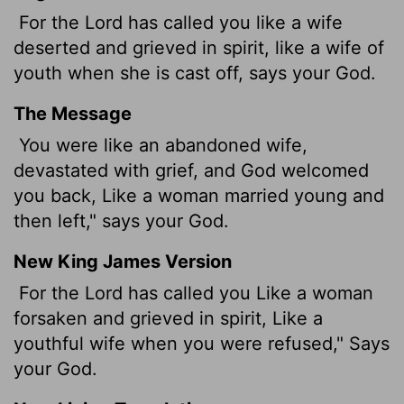
For the
Lord
has called you like a wife
deserted and grieved in spirit, like a wife of
youth when she is cast off, says your God.
The Message
You were like an abandoned wife,
devastated with grief, and God welcomed
you back, Like a woman married young and
then left," says your God.
New King James Version
For the Lord has called you Like a woman
forsaken and grieved in spirit, Like a
youthful wife when you were refused," Says
your God.