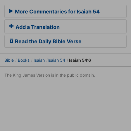
More Commentaries for Isaiah 54
Add a Translation
Read the Daily Bible Verse
Bible
Books
Isaiah
Isaiah 54
Isaiah 54:6
The King James Version is in the public domain.