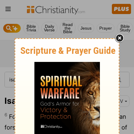
Read
Bible
Daily
Bible
the
Jesus
Prayer
Trivia
Verse
Study
Bible
Isaiah 54:6
KJV
6
For the
Lord
hath called thee as a woman
forsaken and grieved in spirit, and a wife of