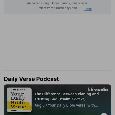
Daily Verse Podcast