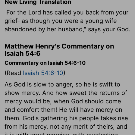
New Living Translation
For the
Lord
has called you back from your
grief- as though you were a young wife
abandoned by her husband," says your God.
Matthew Henry's Commentary on
Isaiah 54:6
Commentary on Isaiah 54:6-10
(Read
Isaiah 54:6-10
)
As God is slow to anger, so he is swift to
show mercy. And how sweet the returns of
mercy would be, when God should come
and comfort them! He will have mercy on
them. God's gathering his people takes rise
from his mercy, not any merit of theirs; and
it is with great mercies, with everlasting