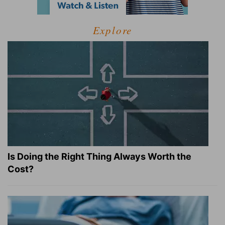
Explore
Is Doing the Right Thing Always Worth the
Cost?