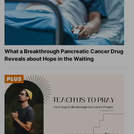
What a Breakthrough Pancreatic Cancer Drug
Reveals about Hope in the Waiting