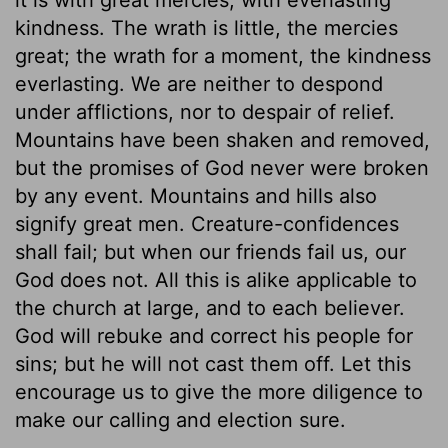
kindness. The wrath is little, the mercies
great; the wrath for a moment, the kindness
everlasting. We are neither to despond
under afflictions, nor to despair of relief.
Mountains have been shaken and removed,
but the promises of God never were broken
by any event. Mountains and hills also
signify great men. Creature-confidences
shall fail; but when our friends fail us, our
God does not. All this is alike applicable to
the church at large, and to each believer.
God will rebuke and correct his people for
sins; but he will not cast them off. Let this
encourage us to give the more diligence to
make our calling and election sure.