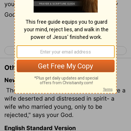
youth, when thou wast refused, saith thy
God.
Continue Reading...
< Isaiah 53
Isaiah 55 >
Other Translations of Isaiah 54:6
New International Version
The
Lord
will call you back as if you were a
wife deserted and distressed in spirit- a
wife who married young, only to be
rejected," says your God.
English Standard Version