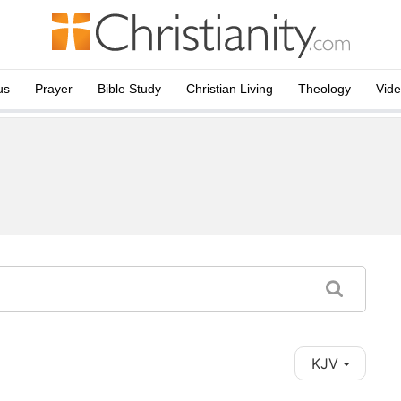
us
Prayer
Bible Study
Christian Living
Theology
Vid
KJV