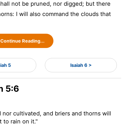
 shall not be pruned, nor digged; but there
horns: I will also command the clouds that
Continue Reading...
aiah 5
Isaiah 6 >
h 5:6
 nor cultivated, and briers and thorns will
to rain on it."