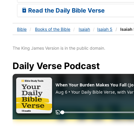
Read the Daily Bible Verse
Bible
Books
of the Bible
Isaiah
Isaiah 5
Isaiah 
The King James Version is in the public domain.
Daily Verse Podcast