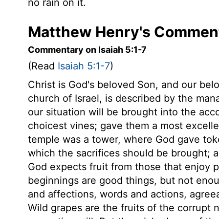
no rain on it.
Matthew Henry's Commenta
Commentary on Isaiah 5:1-7
(Read
Isaiah 5:1-7
)
Christ is God's beloved Son, and our bel
church of Israel, is described by the ma
our situation will be brought into the acc
choicest vines; gave them a most excelle
temple was a tower, where God gave token
which the sacrifices should be brought; 
God expects fruit from those that enjoy 
beginnings are good things, but not enou
and affections, words and actions, agreeabl
Wild grapes are the fruits of the corrupt