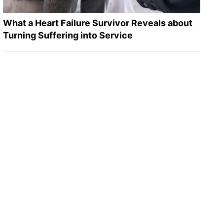
What a Heart Failure Survivor Reveals about
Turning Suffering into Service