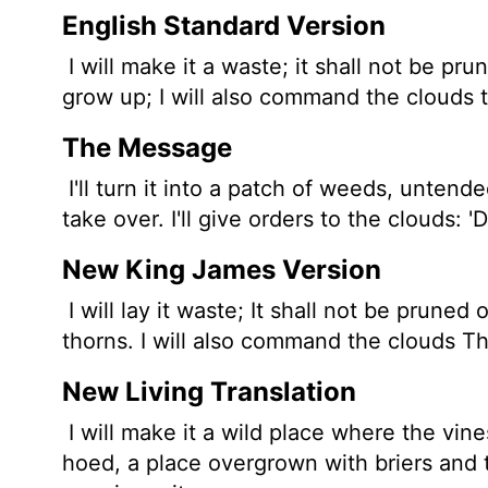
English Standard Version
I will make it a waste; it shall not be pr
grow up; I will also command the clouds th
The Message
I'll turn it into a patch of weeds, untende
take over. I'll give orders to the clouds: '
New King James Version
I will lay it waste; It shall not be pruned
thorns. I will also command the clouds Tha
New Living Translation
I will make it a wild place where the vin
hoed, a place overgrown with briers and 