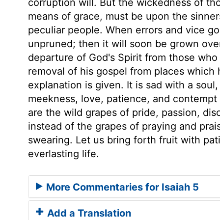
corruption will. But the wickedness of tho
means of grace, must be upon the sinner
peculiar people. When errors and vice go 
unpruned; then it will soon be grown over
departure of God's Spirit from those who 
removal of his gospel from places which 
explanation is given. It is sad with a soul
meekness, love, patience, and contempt o
are the wild grapes of pride, passion, di
instead of the grapes of praying and prai
swearing. Let us bring forth fruit with pa
everlasting life.
More Commentaries for Isaiah 5
Add a Translation