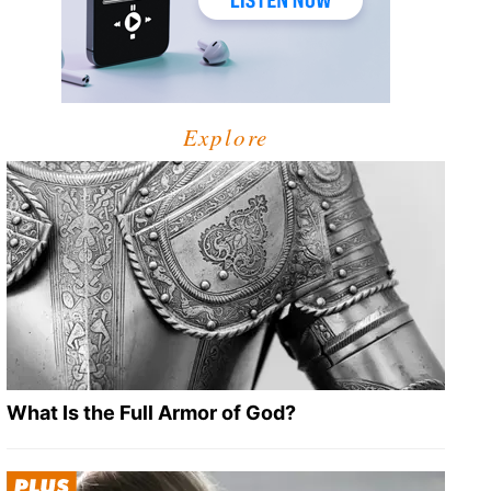
Explore
What Is the Full Armor of God?