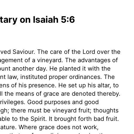
ry on Isaiah 5:6
oved Saviour. The care of the Lord over the
nagement of a vineyard. The advantages of
ount another day. He planted it with the
nt law, instituted proper ordinances. The
s of his presence. He set up his altar, to
all the means of grace are denoted thereby.
privileges. Good purposes and good
gh; there must be vineyard fruit; thoughts
e to the Spirit. It brought forth bad fruit.
 nature. Where grace does not work,