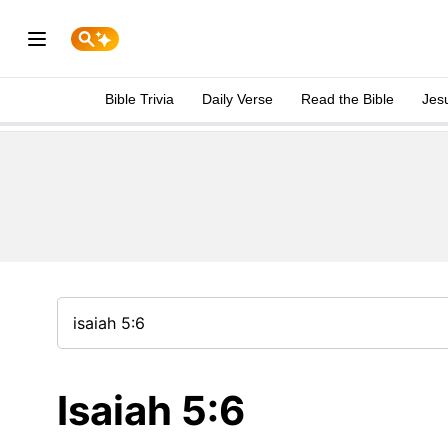
Bible Trivia
Daily Verse
Read the Bible
Jes
Isaiah 5:6