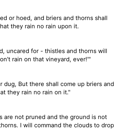
uned or hoed, and briers and thorns shall
at they rain no rain upon it.
d, uncared for - thistles and thorns will
Don't rain on that vineyard, ever!'"
 or dug, But there shall come up briers and
t they rain no rain on it."
es are not pruned and the ground is not
thorns. I will command the clouds to drop