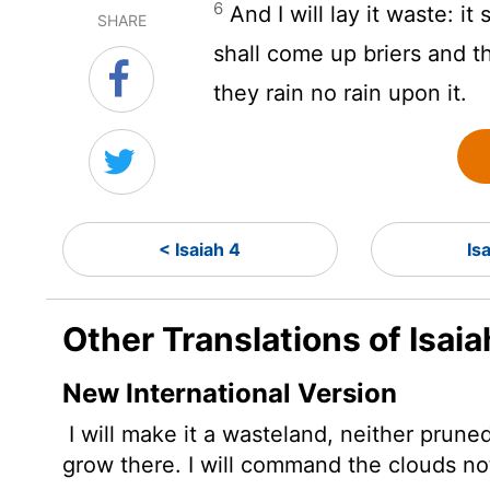
6
And I will lay it waste: it
SHARE
shall come up briers and t
they rain no rain upon it.
< Isaiah 4
Is
Other Translations of Isaia
New International Version
I will make it a wasteland, neither pruned
grow there. I will command the clouds not 