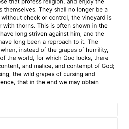
se that profess religion, and enjoy the
s themselves. They shall no longer be a
without check or control, the vineyard is
 with thorns. This is often shown in the
have long striven against him, and the
have long been a reproach to it. The
, when, instead of the grapes of humility,
f the world, for which God looks, there
scontent, and malice, and contempt of God;
sing, the wild grapes of cursing and
tience, that in the end we may obtain