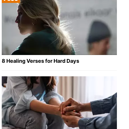
8 Healing Verses for Hard Days