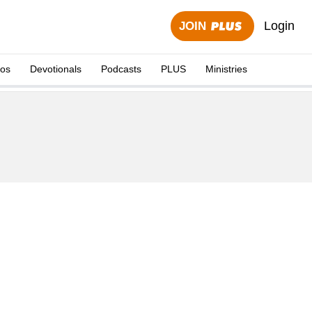
Login
JOIN
eos
Devotionals
Podcasts
PLUS
Ministries