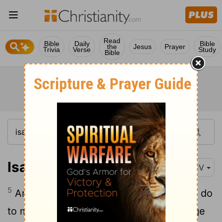
Read
Bible
Daily
Bible
the
Jesus
Prayer
Trivia
Verse
Study
Bible
Isaiah 5:5
KJV
5
And now go to; I will tell you what I will do
to my vineyard: I will take away the hedge