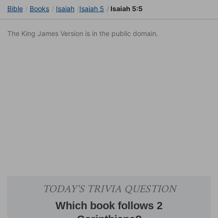
Bible
Books
Isaiah
Isaiah 5
Isaiah 5:5
The King James Version is in the public domain.