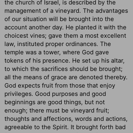
the church of Israel, is described by the
management of a vineyard. The advantages
of our situation will be brought into the
account another day. He planted it with the
choicest vines; gave them a most excellent
law, instituted proper ordinances. The
temple was a tower, where God gave
tokens of his presence. He set up his altar,
to which the sacrifices should be brought;
all the means of grace are denoted thereby.
God expects fruit from those that enjoy
privileges. Good purposes and good
beginnings are good things, but not
enough; there must be vineyard fruit;
thoughts and affections, words and actions,
agreeable to the Spirit. It brought forth bad