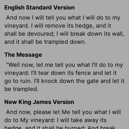
English Standard Version
And now I will tell you what I will do to my
vineyard. I will remove its hedge, and it
shall be devoured;
I will break down its wall,
and it shall be trampled down.
The Message
"Well now, let me tell you what I'll do to my
vineyard: I'll tear down its fence and let it
go to ruin. I'll knock down the gate and let it
be trampled.
New King James Version
And now, please let Me tell you what I will
do to My vineyard: I will take away its
hedge, and it shall be burned; And break