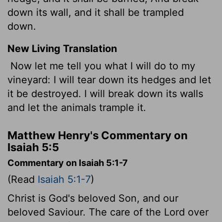
down its wall, and it shall be trampled
down.
New Living Translation
Now let me tell you what I will do to my
vineyard: I will tear down its hedges and let
it be destroyed. I will break down its walls
and let the animals trample it.
Matthew Henry's Commentary on
Isaiah 5:5
Commentary on Isaiah 5:1-7
(Read
Isaiah 5:1-7
)
Christ is God's beloved Son, and our
beloved Saviour. The care of the Lord over