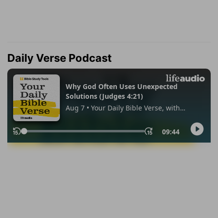
Daily Verse Podcast