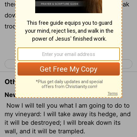
thereof, and it shall be eaten up; and break
down the wall thereof, and it shall be
trodden down:
Continue Reading...
< Isaiah 4
Isaiah 6 >
Other Translations of Isaiah 5:5
New International Version
Now I will tell you what I am going to do to
my vineyard: I will take away its hedge, and
it will be destroyed; I will break down its
wall, and it will be trampled.