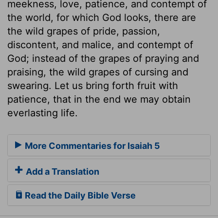
meekness, love, patience, and contempt of
the world, for which God looks, there are
the wild grapes of pride, passion,
discontent, and malice, and contempt of
God; instead of the grapes of praying and
praising, the wild grapes of cursing and
swearing. Let us bring forth fruit with
patience, that in the end we may obtain
everlasting life.
More Commentaries for Isaiah 5
Add a Translation
Read the Daily Bible Verse