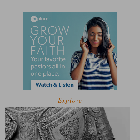
Explore