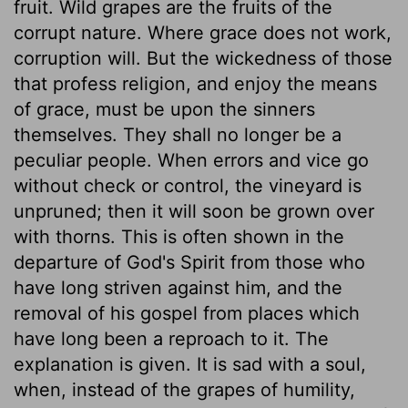
fruit. Wild grapes are the fruits of the
corrupt nature. Where grace does not work,
corruption will. But the wickedness of those
that profess religion, and enjoy the means
of grace, must be upon the sinners
themselves. They shall no longer be a
peculiar people. When errors and vice go
without check or control, the vineyard is
unpruned; then it will soon be grown over
with thorns. This is often shown in the
departure of God's Spirit from those who
have long striven against him, and the
removal of his gospel from places which
have long been a reproach to it. The
explanation is given. It is sad with a soul,
when, instead of the grapes of humility,