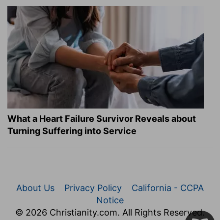
What a Heart Failure Survivor Reveals about
Turning Suffering into Service
About Us
Privacy Policy
California - CCPA
Notice
© 2026 Christianity.com. All Rights Reserved.