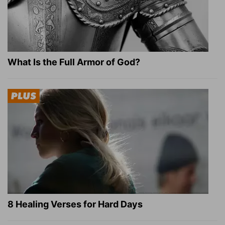
What Is the Full Armor of God?
8 Healing Verses for Hard Days