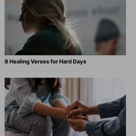
8 Healing Verses for Hard Days