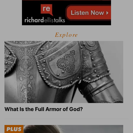
Explore
What Is the Full Armor of God?