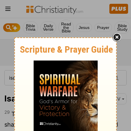
Read
Bible
Daily
Bible
the
Jesus
Prayer
Trivia
Verse
Study
Bible
Isaiah 5:29
KJV
29
Their roaring shall be like a lion, they
shall roar like young lions: yea, they shall