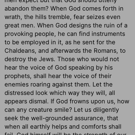
abandon them? When God comes forth in
wrath, the hills tremble, fear seizes even
great men. When God designs the ruin of a
provoking people, he can find instruments
to be employed in it, as he sent for the
Chaldeans, and afterwards the Romans, to
destroy the Jews. Those who would not
hear the voice of God speaking by his
prophets, shall hear the voice of their
enemies roaring against them. Let the
distressed look which way they will, all
appears dismal. If God frowns upon us, how
can any creature smile? Let us diligently
seek the well-grounded assurance, that
when all earthly helps and comforts shall
fail, God himself will be the strength of our