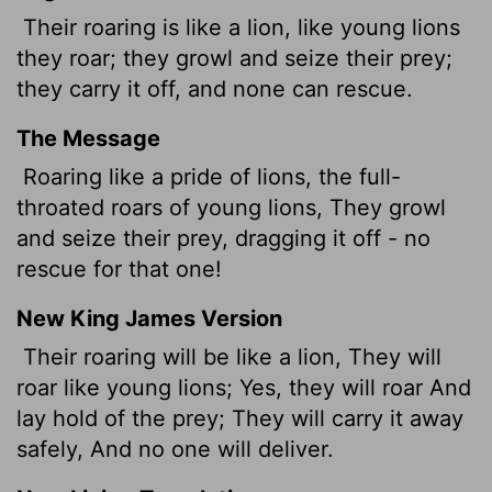
Their roaring is like a lion, like young lions
they roar; they growl and seize their prey;
they carry it off, and none can rescue.
The Message
Roaring like a pride of lions, the full-
throated roars of young lions, They growl
and seize their prey, dragging it off - no
rescue for that one!
New King James Version
Their roaring will be like a lion, They will
roar like young lions; Yes, they will roar And
lay hold of the prey; They will carry it away
safely, And no one will deliver.