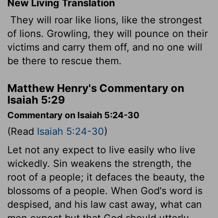
New Living Translation
They will roar like lions, like the strongest
of lions. Growling, they will pounce on their
victims and carry them off, and no one will
be there to rescue them.
Matthew Henry's Commentary on
Isaiah 5:29
Commentary on Isaiah 5:24-30
(Read
Isaiah 5:24-30
)
Let not any expect to live easily who live
wickedly. Sin weakens the strength, the
root of a people; it defaces the beauty, the
blossoms of a people. When God's word is
despised, and his law cast away, what can
men expect but that God should utterly