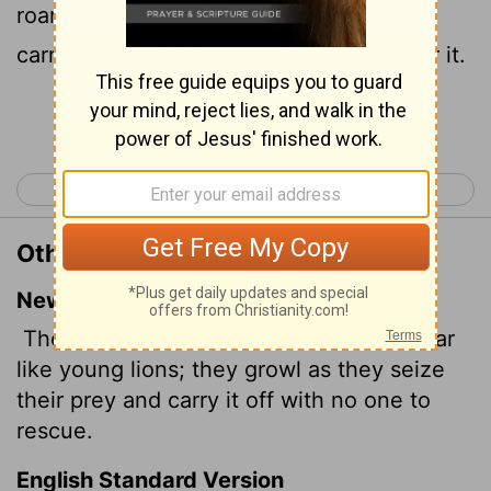
roar, and lay hold of the prey, and shall
carry it away safe, and none shall deliver it.
Continue Reading...
< Isaiah 4
Isaiah 6 >
Other Translations of Isaiah 5:29
New International Version
Their roar is like that of the lion, they roar
like young lions; they growl as they seize
their prey and carry it off with no one to
rescue.
English Standard Version