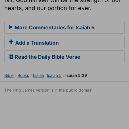
hearts, and our portion for ever.
More Commentaries for Isaiah 5
Add a Translation
Read the Daily Bible Verse
Bible
Books
Isaiah
Isaiah 5
Isaiah 5:29
The King James Version is in the public domain.