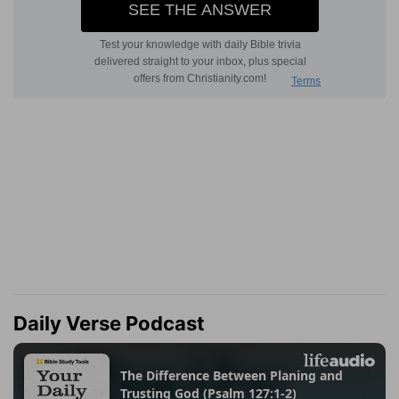
Daily Verse Podcast