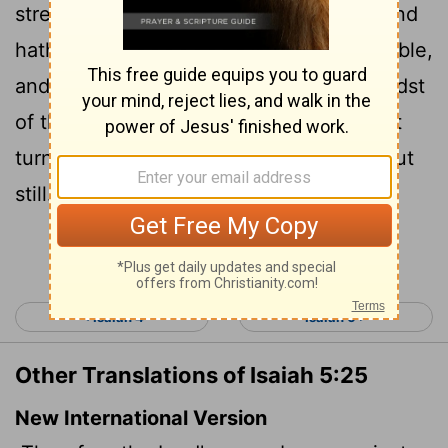
stretched forth his hand against them, and
hath smitten them: and the hills did tremble,
and their carcases were torn
in the midst
[1]
of the streets. For all this his anger is not
turned away, but his hand is stretched out
still.
Continue Reading...
< Isaiah 4
Isaiah 6 >
Other Translations of Isaiah 5:25
New International Version