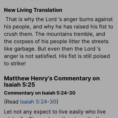
New Living Translation
That is why the
Lord
's anger burns against
his people, and why he has raised his fist to
crush them. The mountains tremble, and
the corpses of his people litter the streets
like garbage. But even then the
Lord
's
anger is not satisfied. His fist is still poised
to strike!
Matthew Henry's Commentary on
Isaiah 5:25
Commentary on Isaiah 5:24-30
(Read
Isaiah 5:24-30
)
Let not any expect to live easily who live