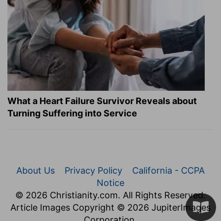
What a Heart Failure Survivor Reveals about
Turning Suffering into Service
About Us
Privacy Policy
California - CCPA
Notice
© 2026 Christianity.com. All Rights Reserved.
Article Images Copyright © 2026 JupiterImages
Corporation.