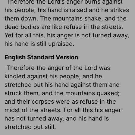
Therefore the
Lord
's anger burns against
his people; his hand is raised and he strikes
them down. The mountains shake, and the
dead bodies are like refuse in the streets.
Yet for all this, his anger is not turned away,
his hand is still upraised.
English Standard Version
Therefore the anger of the
Lord
was
kindled against his people, and he
stretched out his hand against them and
struck them, and the mountains quaked;
and their corpses were as refuse in the
midst of the streets. For all this his anger
has not turned away, and his hand is
stretched out still.