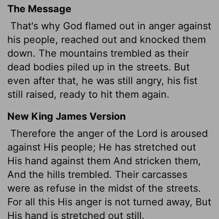
The Message
That's why God flamed out in anger against
his people, reached out and knocked them
down. The mountains trembled as their
dead bodies piled up in the streets. But
even after that, he was still angry, his fist
still raised, ready to hit them again.
New King James Version
Therefore the anger of the Lord is aroused
against His people; He has stretched out
His hand against them And stricken them,
And the hills trembled. Their carcasses
were as refuse in the midst of the streets.
For all this His anger is not turned away, But
His hand is stretched out still.