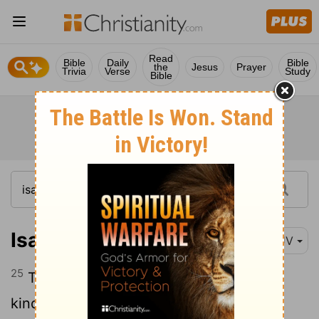
Read
Bible
Daily
Bible
the
Jesus
Prayer
Trivia
Verse
Study
Bible
Isaiah 5:25
KJV
25
Therefore is the anger of the
Lord
kindled against his people, and he hath