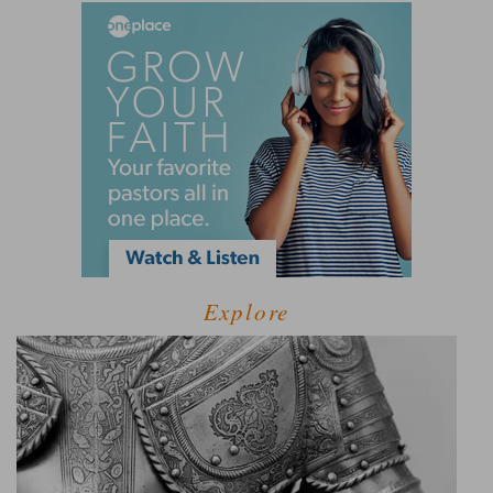
Explore