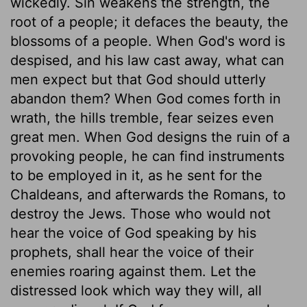
wickedly. Sin weakens the strength, the
root of a people; it defaces the beauty, the
blossoms of a people. When God's word is
despised, and his law cast away, what can
men expect but that God should utterly
abandon them? When God comes forth in
wrath, the hills tremble, fear seizes even
great men. When God designs the ruin of a
provoking people, he can find instruments
to be employed in it, as he sent for the
Chaldeans, and afterwards the Romans, to
destroy the Jews. Those who would not
hear the voice of God speaking by his
prophets, shall hear the voice of their
enemies roaring against them. Let the
distressed look which way they will, all