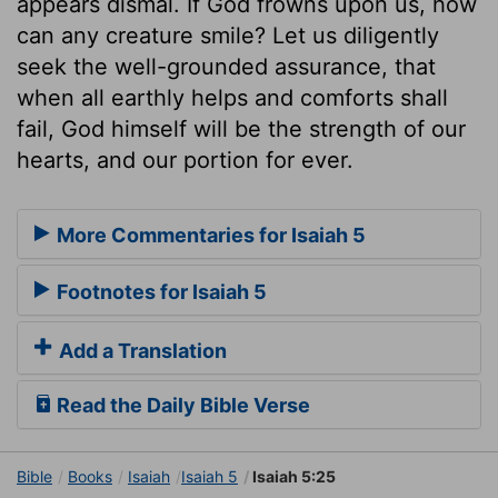
appears dismal. If God frowns upon us, how
can any creature smile? Let us diligently
seek the well-grounded assurance, that
when all earthly helps and comforts shall
fail, God himself will be the strength of our
hearts, and our portion for ever.
More Commentaries for Isaiah 5
Footnotes for Isaiah 5
Add a Translation
Read the Daily Bible Verse
Bible
Books
Isaiah
Isaiah 5
Isaiah 5:25