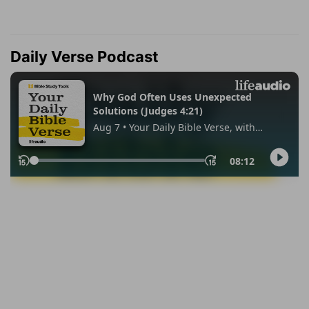
Daily Verse Podcast