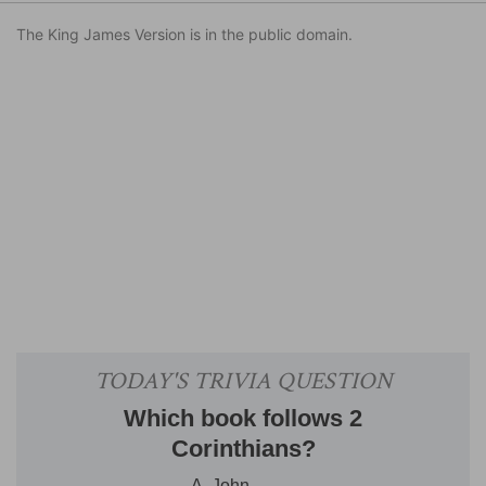
The King James Version is in the public domain.