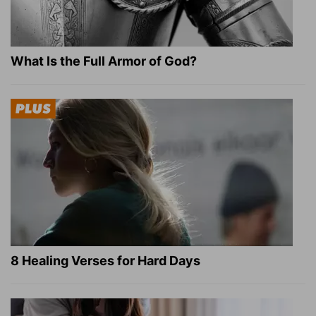
What Is the Full Armor of God?
8 Healing Verses for Hard Days