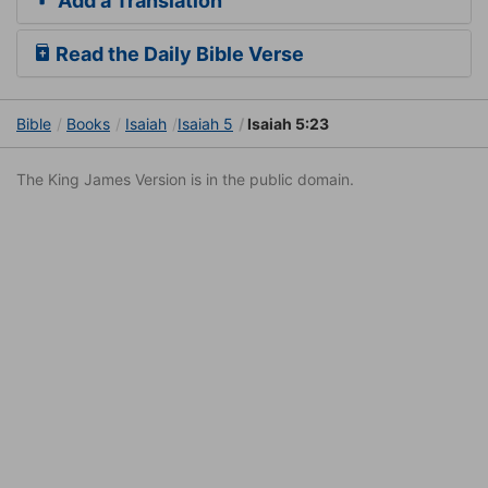
Add a Translation
Read the Daily Bible Verse
Bible
Books
Isaiah
Isaiah 5
Isaiah 5:23
The King James Version is in the public domain.