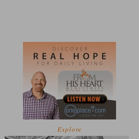
Explore