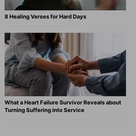
8 Healing Verses for Hard Days
What a Heart Failure Survivor Reveals about
Turning Suffering into Service