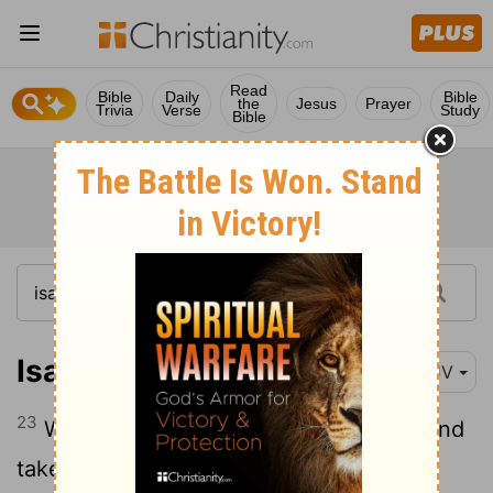
Read
Bible
Daily
Bible
the
Jesus
Prayer
Trivia
Verse
Study
Bible
Isaiah 5:23
KJV
23
Which justify the wicked for reward, and
take away the righteousness of the