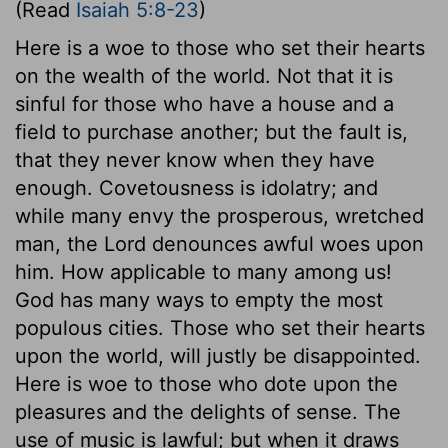
(Read
Isaiah 5:8-23
)
Here is a woe to those who set their hearts
on the wealth of the world. Not that it is
sinful for those who have a house and a
field to purchase another; but the fault is,
that they never know when they have
enough. Covetousness is idolatry; and
while many envy the prosperous, wretched
man, the Lord denounces awful woes upon
him. How applicable to many among us!
God has many ways to empty the most
populous cities. Those who set their hearts
upon the world, will justly be disappointed.
Here is woe to those who dote upon the
pleasures and the delights of sense. The
use of music is lawful; but when it draws