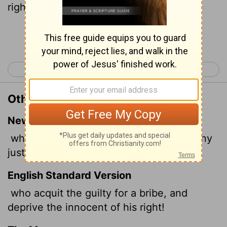
righteous from him!
Continue Reading...
< Isaiah 4
Isaiah 6 >
Other Translations of Isaiah 5:23
New International Version
who acquit the guilty for a bribe, but deny
justice to the innocent.
English Standard Version
who acquit the guilty for a bribe, and
deprive the innocent of his right!