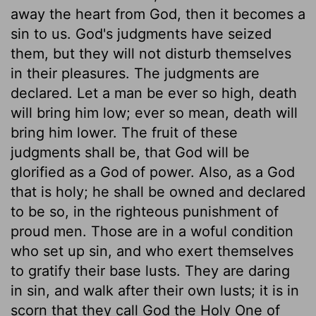
away the heart from God, then it becomes a
sin to us. God's judgments have seized
them, but they will not disturb themselves
in their pleasures. The judgments are
declared. Let a man be ever so high, death
will bring him low; ever so mean, death will
bring him lower. The fruit of these
judgments shall be, that God will be
glorified as a God of power. Also, as a God
that is holy; he shall be owned and declared
to be so, in the righteous punishment of
proud men. Those are in a woful condition
who set up sin, and who exert themselves
to gratify their base lusts. They are daring
in sin, and walk after their own lusts; it is in
scorn that they call God the Holy One of