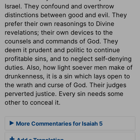
Israel. They confound and overthrow
distinctions between good and evil. They
prefer their own reasonings to Divine
revelations; their own devices to the
counsels and commands of God. They
deem it prudent and politic to continue
profitable sins, and to neglect self-denying
duties. Also, how light soever men make of
drunkenness, it is a sin which lays open to
the wrath and curse of God. Their judges
perverted justice. Every sin needs some
other to conceal it.
More Commentaries for Isaiah 5