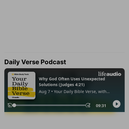
Daily Verse Podcast