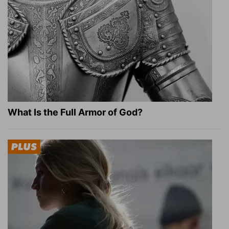
What Is the Full Armor of God?