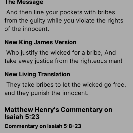
The Message
And then line your pockets with bribes
from the guilty while you violate the rights
of the innocent.
New King James Version
Who justify the wicked for a bribe, And
take away justice from the righteous man!
New Living Translation
They take bribes to let the wicked go free,
and they punish the innocent.
Matthew Henry's Commentary on
Isaiah 5:23
Commentary on Isaiah 5:8-23